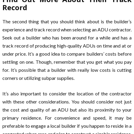
Record
The second thing that you should think about is the builder’s
experience and track record when selecting an ADU contractor.
Seek out a builder who has been around for a while and has a
track record of producing high-quality ADUs on time and at or
under price. It’s a good idea to compare builders’ costs before
settling on one. Though, remember that you get what you pay
for. It’s possible that a builder with really low costs is cutting
corners or utilizing subpar supplies.
It’s also important to consider the location of the contractor
with these other considerations. You should consider not just
the cost and quality of an ADU but also its proximity to your
primary residence. For convenience and speed, it may be
preferable to engage a local builder if you happen to reside in a
congested urban area and plan to construct a sizable residence.