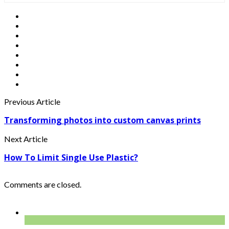
Previous Article
Transforming photos into custom canvas prints
Next Article
How To Limit Single Use Plastic?
Comments are closed.