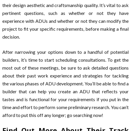
their design aesthetic and craftsmanship quality. It’s vital to ask
pertinent questions, such as whether or not they have
experience with ADUs and whether or not they can modify the
project to fit your specific requirements, before making a final
decision.
After narrowing your options down to a handful of potential
builders, it’s time to start scheduling consultations. To get the
most out of these meetings, be sure to ask detailed questions
about their past work experience and strategies for tackling
the various phases of ADU development. You’ll be able to find a
builder that can help you create an ADU that reflects your
tastes and is functional for your requirements if you put in the
time and effort to perform some preliminary research. You can’t
afford to put this off any longer; go searching now!
Find Out More About Their Track