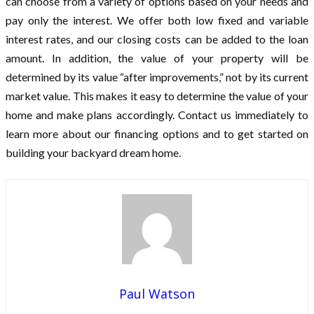
can choose from a variety of options based on your needs and
pay only the interest. We offer both low fixed and variable
interest rates, and our closing costs can be added to the loan
amount. In addition, the value of your property will be
determined by its value “after improvements,” not by its current
market value. This makes it easy to determine the value of your
home and make plans accordingly. Contact us immediately to
learn more about our financing options and to get started on
building your backyard dream home.
Paul Watson