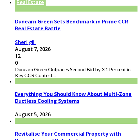
Real Estate
Dunearn Green Sets Benchmark in Prime CCR
Real Estate Battle
Sheri gill
August 7, 2026
12
0
Dunearn Green Outpaces Second Bid by 3.1 Percent in
Key CCR Contest ...
Everything You Should Know About Multi-Zone
Ductless Cooling Systems
August 5, 2026
Revitalise Your Commercial Property with