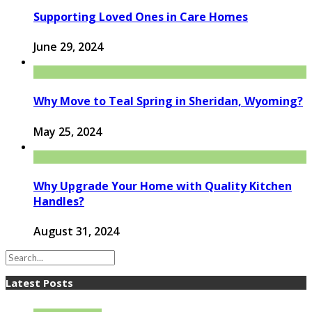
Supporting Loved Ones in Care Homes
June 29, 2024
Why Move to Teal Spring in Sheridan, Wyoming?
May 25, 2024
Why Upgrade Your Home with Quality Kitchen
Handles?
August 31, 2024
Latest Posts