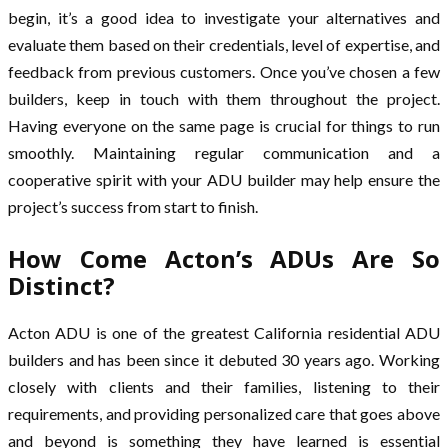
begin, it’s a good idea to investigate your alternatives and
evaluate them based on their credentials, level of expertise, and
feedback from previous customers. Once you’ve chosen a few
builders, keep in touch with them throughout the project.
Having everyone on the same page is crucial for things to run
smoothly. Maintaining regular communication and a
cooperative spirit with your ADU builder may help ensure the
project’s success from start to finish.
How Come Acton’s ADUs Are So
Distinct?
Acton ADU is one of the greatest California residential ADU
builders and has been since it debuted 30 years ago. Working
closely with clients and their families, listening to their
requirements, and providing personalized care that goes above
and beyond is something they have learned is essential