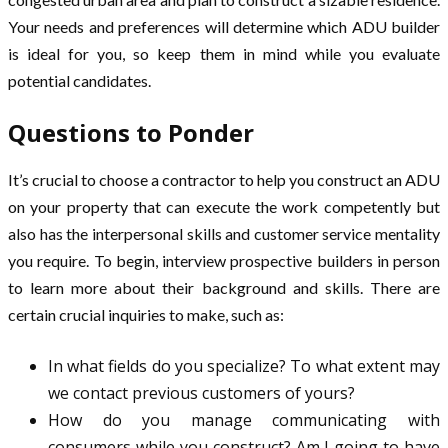
Your needs and preferences will determine which ADU builder
is ideal for you, so keep them in mind while you evaluate
potential candidates.
Questions to Ponder
It’s crucial to choose a contractor to help you construct an ADU
on your property that can execute the work competently but
also has the interpersonal skills and customer service mentality
you require. To begin, interview prospective builders in person
to learn more about their background and skills. There are
certain crucial inquiries to make, such as:
In what fields do you specialize? To what extent may
we contact previous customers of yours?
How do you manage communicating with
consumers while you construct? Am I going to have