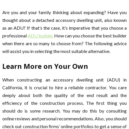
Are you and your family thinking about expanding? Have you
thought about a detached accessory dwelling unit, also known
as an ADU? If that’s the case, it’s imperative that you choose a
professional
ADU builder
. How can you choose the best builder
when there are so many to choose from? The following advice
will assist you in selecting the most suitable alternative.
Learn More on Your Own
When constructing an accessory dwelling unit (ADU) in
California, it is crucial to hire a reliable contractor. You care
deeply about both the quality of the end result and the
efficiency of the construction process. The first thing you
should do is some research. You may do this by consulting
online reviews and personal recommendations. Also, you should
check out construction firms’ online portfolios to get a sense of