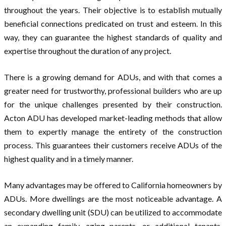
throughout the years. Their objective is to establish mutually
beneficial connections predicated on trust and esteem. In this
way, they can guarantee the highest standards of quality and
expertise throughout the duration of any project.
There is a growing demand for ADUs, and with that comes a
greater need for trustworthy, professional builders who are up
for the unique challenges presented by their construction.
Acton ADU has developed market-leading methods that allow
them to expertly manage the entirety of the construction
process. This guarantees their customers receive ADUs of the
highest quality and in a timely manner.
Many advantages may be offered to California homeowners by
ADUs. More dwellings are the most noticeable advantage. A
secondary dwelling unit (SDU) can be utilized to accommodate
an expanding family, aging parents, or additional tenants.