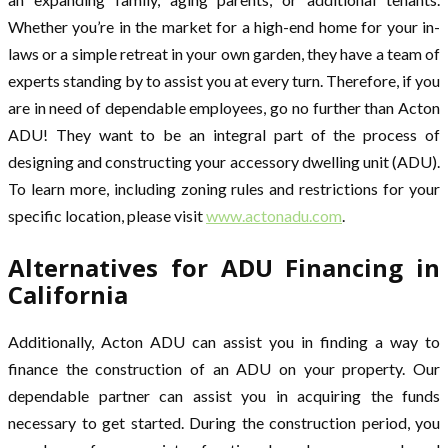
Whether you’re in the market for a high-end home for your in-
laws or a simple retreat in your own garden, they have a team of
experts standing by to assist you at every turn. Therefore, if you
are in need of dependable employees, go no further than Acton
ADU! They want to be an integral part of the process of
designing and constructing your accessory dwelling unit (ADU).
To learn more, including zoning rules and restrictions for your
specific location, please visit
www.actonadu.com
.
Alternatives for ADU Financing in
California
Additionally, Acton ADU can assist you in finding a way to
finance the construction of an ADU on your property. Our
dependable partner can assist you in acquiring the funds
necessary to get started. During the construction period, you