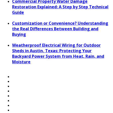
Commercial Property Water Damage
Restoration Explained: A Step by Step Technical
Guide
Customization or Convenience? Understanding
the Real Differences Between Building and
Buying
Weatherproof Electrical Wiring for Outdoor
Sheds in Austin, Texas: Protecting Your
Backyard Power System from Heat, Rain, and
Moisture