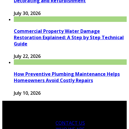
Decorating and Refurbishment
July 30, 2026
Commercial Property Water Damage
Restoration Explained: A Step by Step Technical
Guide
July 22, 2026
How Preventive Plumbing Maintenance Helps
Homeowners Avoid Costly Repairs
July 10, 2026
CONTACT US