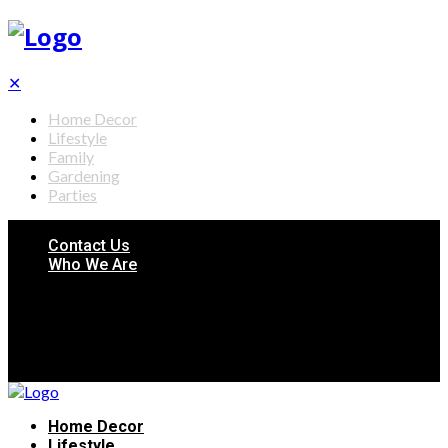
✕
Home Decor
Lifestyle
Family
Gardening
Parties
Contact Us
Who We Are
Home Decor
Lifestyle