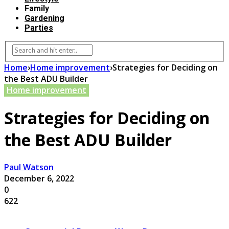
Family
Gardening
Parties
Home
›
Home improvement
›
Strategies for Deciding on
the Best ADU Builder
Home improvement
Strategies for Deciding on
the Best ADU Builder
Paul Watson
December 6, 2022
0
622