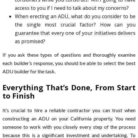
access to you if I need to talk about my concerns?
When erecting an ADU, what do you consider to be
the single most crucial factor? How can you
guarantee that every one of your initiatives delivers
as promised?
If you ask these types of questions and thoroughly examine
each builder’s response, you should be able to select the best
ADU builder for the task.
Everything That’s Done, From Start
to Finish
It’s crucial to hire a reliable contractor you can trust when
constructing an ADU on your California property. You need
someone to work with you closely every step of the process
because this is a significant investment and undertaking. To