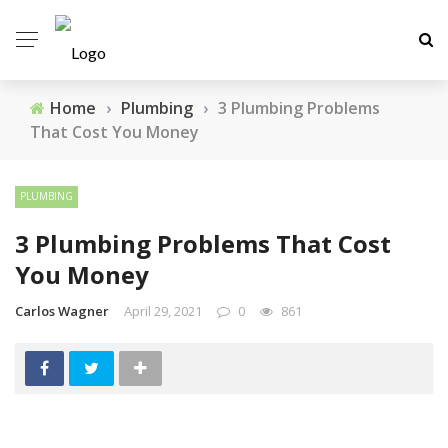
Home
›
Plumbing
›
3 Plumbing Problems
That Cost You Money
PLUMBING
3 Plumbing Problems That Cost
You Money
Carlos Wagner
April 29, 2021
0
861