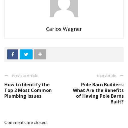
Carlos Wagner
Previous Article
Next Article
How to Identify the
Pole Barn Builders:
Top 2 Most Common
What Are the Benefits
Plumbing Issues
of Having Pole Barns
Built?
Comments are closed.