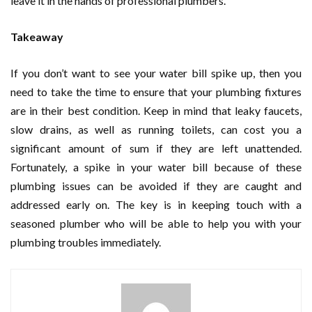
leave it in the hands of professional plumbers.
Takeaway
If you don’t want to see your water bill spike up, then you
need to take the time to ensure that your plumbing fixtures
are in their best condition. Keep in mind that leaky faucets,
slow drains, as well as running toilets, can cost you a
significant amount of sum if they are left unattended.
Fortunately, a spike in your water bill because of these
plumbing issues can be avoided if they are caught and
addressed early on. The key is in keeping touch with a
seasoned plumber who will be able to help you with your
plumbing troubles immediately.