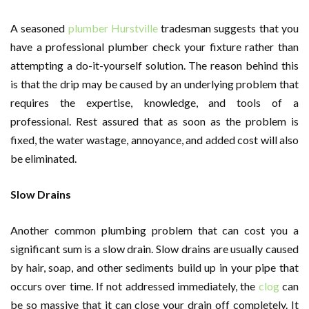
A seasoned
plumber Hurstville
tradesman suggests that you
have a professional plumber check your fixture rather than
attempting a do-it-yourself solution. The reason behind this
is that the drip may be caused by an underlying problem that
requires the expertise, knowledge, and tools of a
professional. Rest assured that as soon as the problem is
fixed, the water wastage, annoyance, and added cost will also
be eliminated.
Slow Drains
Another common plumbing problem that can cost you a
significant sum is a slow drain. Slow drains are usually caused
by hair, soap, and other sediments build up in your pipe that
occurs over time. If not addressed immediately, the
clog
can
be so massive that it can close your drain off completely. It