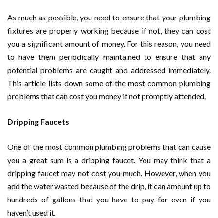
As much as possible, you need to ensure that your plumbing
fixtures are properly working because if not, they can cost
you a significant amount of money. For this reason, you need
to have them periodically maintained to ensure that any
potential problems are caught and addressed immediately.
This article lists down some of the most common plumbing
problems that can cost you money if not promptly attended.
Dripping Faucets
One of the most common plumbing problems that can cause
you a great sum is a dripping faucet. You may think that a
dripping faucet may not cost you much. However, when you
add the water wasted because of the drip, it can amount up to
hundreds of gallons that you have to pay for even if you
haven’t used it.