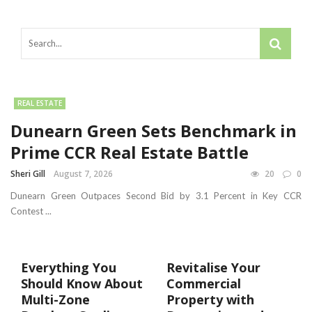
REAL ESTATE
Dunearn Green Sets Benchmark in
Prime CCR Real Estate Battle
Sheri Gill
August 7, 2026
20
0
Dunearn Green Outpaces Second Bid by 3.1 Percent in Key CCR
Contest ...
Everything You
Revitalise Your
Should Know About
Commercial
Multi-Zone
Property with