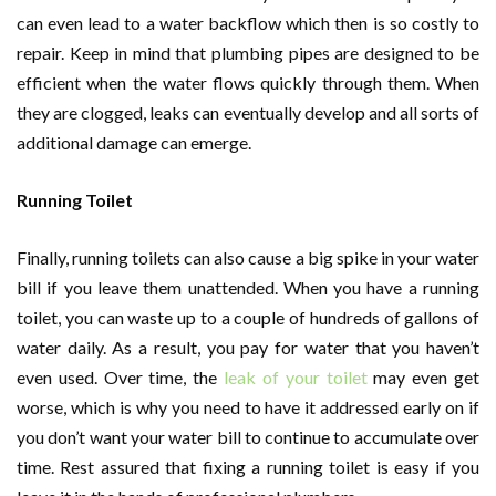
can even lead to a water backflow which then is so costly to
repair. Keep in mind that plumbing pipes are designed to be
efficient when the water flows quickly through them. When
they are clogged, leaks can eventually develop and all sorts of
additional damage can emerge.
Running Toilet
Finally, running toilets can also cause a big spike in your water
bill if you leave them unattended. When you have a running
toilet, you can waste up to a couple of hundreds of gallons of
water daily. As a result, you pay for water that you haven’t
even used. Over time, the
leak of your toilet
may even get
worse, which is why you need to have it addressed early on if
you don’t want your water bill to continue to accumulate over
time. Rest assured that fixing a running toilet is easy if you