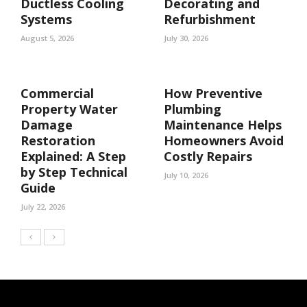
Ductless Cooling
Decorating and
Systems
Refurbishment
August 5, 2026
July 30, 2026
Commercial
How Preventive
Property Water
Plumbing
Damage
Maintenance Helps
Restoration
Homeowners Avoid
Explained: A Step
Costly Repairs
by Step Technical
July 10, 2026
Guide
July 22, 2026