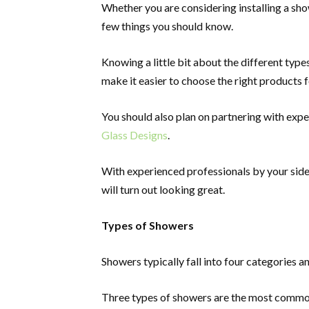
Whether you are considering installing a sho
few things you should know.
Knowing a little bit about the different type
make it easier to choose the right products
You should also plan on partnering with expe
Glass Designs
.
With experienced professionals by your sid
will turn out looking great.
Types of Showers
Showers typically fall into four categories an
Three types of showers are the most common