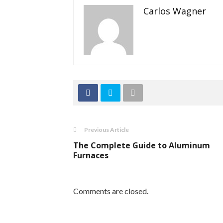
Carlos Wagner
Previous Article
The Complete Guide to Aluminum
Furnaces
Comments are closed.