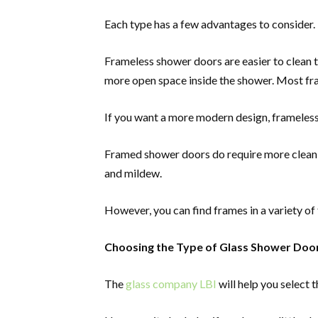
Each type has a few advantages to consider.
Frameless shower doors are easier to clean 
more open space inside the shower. Most fr
If you want a more modern design, frameless
Framed shower doors do require more cleanin
and mildew.
However, you can find frames in a variety o
Choosing the Type of Glass Shower Doo
The
glass company LBI
will help you select t