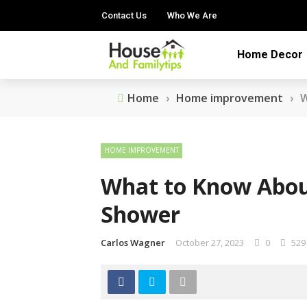
Contact Us
Who We Are
Home Decor
Home
›
Home improvement
›
W
HOME IMPROVEMENT
What to Know Abou
Shower
Carlos Wagner
October 27, 2023
0
529