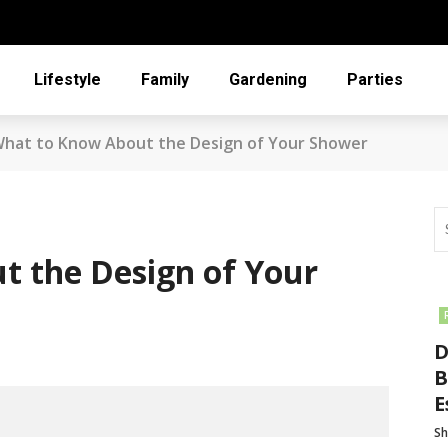
Lifestyle
Family
Gardening
Parties
hat to Know About the Design of Your Shower
t the Design of Your
D
B
E
Sh