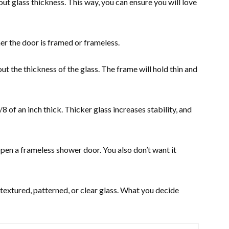
out glass thickness. This way, you can ensure you will love
er the door is framed or frameless.
ut the thickness of the glass. The frame will hold thin and
 of an inch thick. Thicker glass increases stability, and
 open a frameless shower door. You also don’t want it
 textured, patterned, or clear glass. What you decide