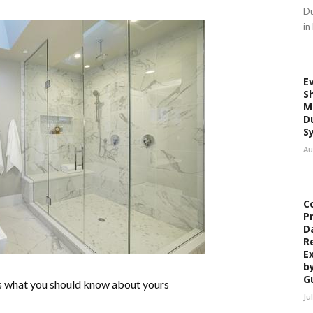
Du
in
E
S
M
D
S
Au
C
P
D
R
E
b
G
’s what you should know about yours
Ju