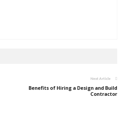
Next Article
Benefits of Hiring a Design and Build
Contractor