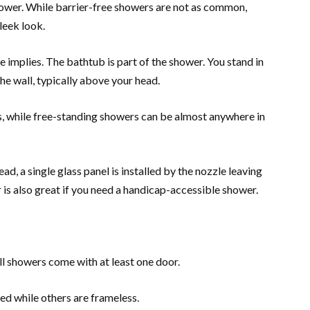
shower. While barrier-free showers are not as common,
leek look.
implies. The bathtub is part of the shower. You stand in
he wall, typically above your head.
s, while free-standing showers can be almost anywhere in
d, a single glass panel is installed by the nozzle leaving
 is also great if you need a handicap-accessible shower.
ll showers come with at least one door.
d while others are frameless.