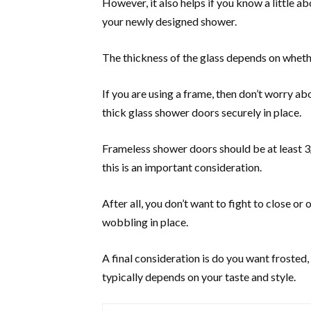
However, it also helps if you know a little ab
your newly designed shower.
The thickness of the glass depends on wheth
If you are using a frame, then don’t worry abo
thick glass shower doors securely in place.
Frameless shower doors should be at least 3/8
this is an important consideration.
After all, you don’t want to fight to close or
wobbling in place.
A final consideration is do you want frosted,
typically depends on your taste and style.