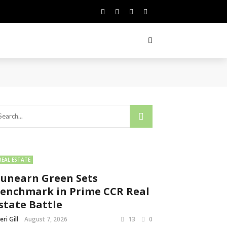
REAL ESTATE
unearn Green Sets
enchmark in Prime CCR Real
state Battle
eri Gill
August 7, 2026
13
0