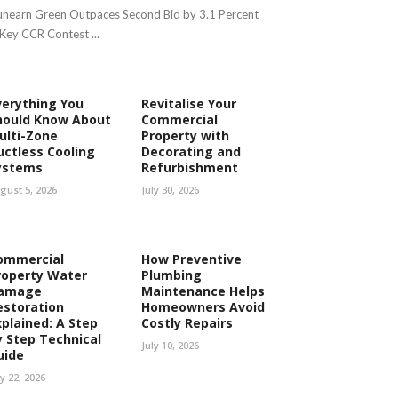
nearn Green Outpaces Second Bid by 3.1 Percent
 Key CCR Contest ...
verything You
Revitalise Your
hould Know About
Commercial
ulti-Zone
Property with
uctless Cooling
Decorating and
ystems
Refurbishment
gust 5, 2026
July 30, 2026
ommercial
How Preventive
roperty Water
Plumbing
amage
Maintenance Helps
estoration
Homeowners Avoid
xplained: A Step
Costly Repairs
y Step Technical
July 10, 2026
uide
ly 22, 2026