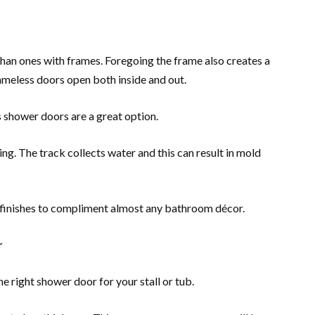
than ones with frames. Foregoing the frame also creates a
ameless doors open both inside and out.
 shower doors are a great option.
g. The track collects water and this can result in mold
f finishes to compliment almost any bathroom décor.
r
he right shower door for your stall or tub.