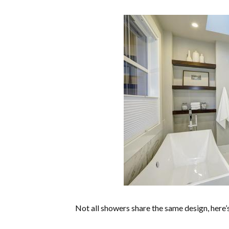
Not all showers share the same design, here