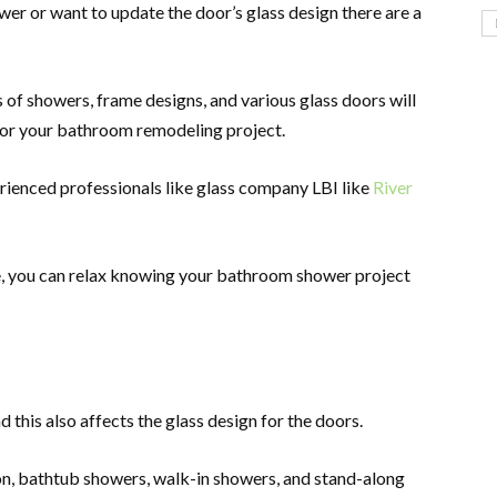
wer or want to update the door’s glass design there are a
s of showers, frame designs, and various glass doors will
 for your bathroom remodeling project.
rienced professionals like glass company LBI like
River
e, you can relax knowing your bathroom shower project
d this also affects the glass design for the doors.
, bathtub showers, walk-in showers, and stand-along