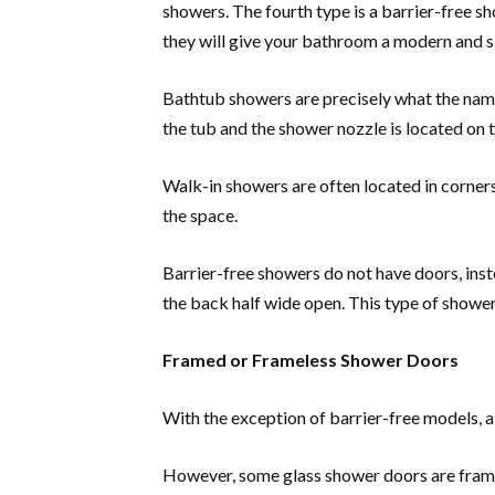
showers. The fourth type is a barrier-free 
they will give your bathroom a modern and s
Bathtub showers are precisely what the name 
the tub and the shower nozzle is located on t
Walk-in showers are often located in corner
the space.
Barrier-free showers do not have doors, instea
the back half wide open. This type of shower
Framed or Frameless Shower Doors
With the exception of barrier-free models, a
However, some glass shower doors are frame