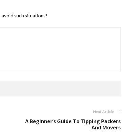
 avoid such situations!
Next Article
A Beginner’s Guide To Tipping Packers
And Movers