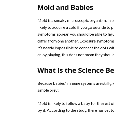
Mold and Babies
Mold is a sneaky microscopic organism. In ou
likely to acquire a cold if you go outside to
symptoms appear, you should be able to fig
differ from one another. Exposure symptoms i
it’s nearly impossible to connect the dots wi
enjoy playing, this does not mean they should
What is the Science B
Because babies’ immune systems are still gr
simple prey!
Mold is likely to follow a baby for the rest of 
by it. According to the study, there has yet