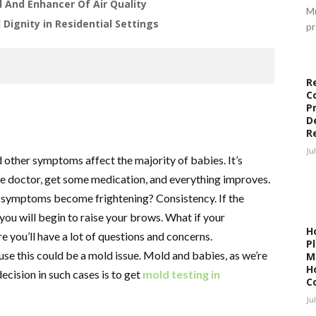
d And Enhancer Of Air Quality
Mu
Dignity in Residential Settings
pr
R
C
P
D
R
Ju
other symptoms affect the majority of babies. It’s
he doctor, get some medication, and everything improves.
d symptoms become frightening? Consistency. If the
ou will begin to raise your brows. What if your
H
you’ll have a lot of questions and concerns.
P
e this could be a mold issue. Mold and babies, as we’re
M
H
ecision in such cases is to get
mold testing in
C
Ju