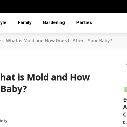
tyle
Family
Gardening
Parties
es: What is Mold and How Does It Affect Your Baby?
hat is Mold and How
 Baby?
E
A
C
iety
Da