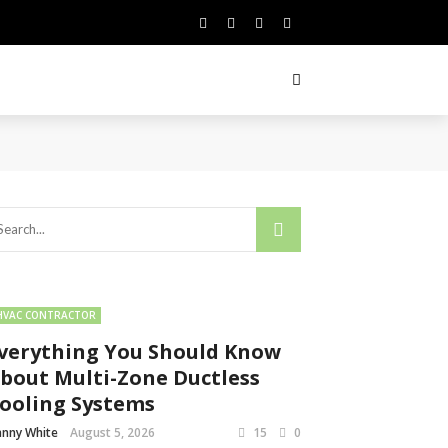
HVAC CONTRACTOR
verything You Should Know
bout Multi-Zone Ductless
ooling Systems
nny White
August 5, 2026
15
0