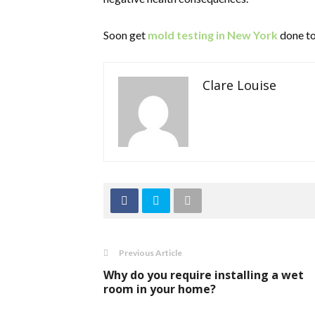
Soon get
mold testing in New York
done to
Clare Louise
Previous Article
Why do you require installing a wet
room in your home?