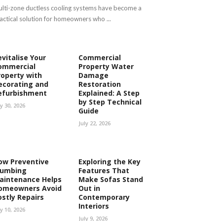
lti-zone ductless cooling systems have become a
actical solution for homeowners who ...
evitalise Your
Commercial
ommercial
Property Water
roperty with
Damage
ecorating and
Restoration
efurbishment
Explained: A Step
by Step Technical
ly 30, 2026
Guide
July 22, 2026
ow Preventive
Exploring the Key
lumbing
Features That
aintenance Helps
Make Sofas Stand
omeowners Avoid
Out in
ostly Repairs
Contemporary
Interiors
ly 10, 2026
July 9, 2026