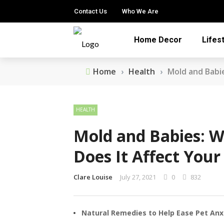
Contact Us
Who We Are
Home Decor
Lifes
Home
›
Health
›
Mold and Babi
HEALTH
Mold and Babies: W
Does It Affect Your
Clare Louise
July 27, 2021
0
832
Natural Remedies to Help Ease Pet Anx