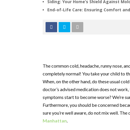
Siding: Your Home’s Shield Against Mol
End-of-Life Care: Ensuring Comfort and 
The common cold, headache, runny nose, and 
completely normal! You take your child to t
When, on the other hand, do these usual col
doctor’s advised medication does not work, y
symptoms start to become worse? We’re sure 
Furthermore, you should be concerned becaus
sure you’re well aware, do not mix well. The d
Manhattan
.