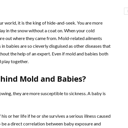
r world, it is the king of hide-and-seek. You are more
 play in the snow without a coat on. When your cold
ure out where they came from. Mold-related ailments
n babies are so cleverly disguised as other diseases that
thout the help of an expert. Even if mold and babies both
 play together.
ehind Mold and Babies?
owing, they are more susceptible to sickness. A baby is
his or her life if he or she survives a serious illness caused
 to be a direct correlation between baby exposure and