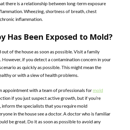
 that there is a relationship between long-term exposure
flammation. Wheezing, shortness of breath, chest
 chronic inflammation.
by Has Been Exposed to Mold?
d out of the house as soon as possible. Visit a family
. However, if you detect a contamination concern in your
scenario as quickly as possible. This might mean the
lthy or with a slew of health problems.
an appointment with a team of professionals for
mold
ction if you just suspect active growth, but if you’re
 inform the specialists that you require mold
ryone in the house see a doctor. A doctor who is familiar
ld be great. Do it as soon as possible to avoid any