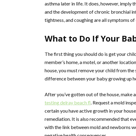
asthma later in life. It does, however, imply
and the development of chronic bronchial in
tightness, and coughing are all symptoms of
What to Do If Your Ba
The first thing you should do is get your chil
member’s home, a motel, or another location
house, you must remove your child from the 
difference between your baby growing up hea
After you’ve gotten out of the house, make 
testing delray beach fl
. Request a mold inspe
certain you have active growth in your house,
remediation. It is also recommended that eve
with the link between mold and newborns wou
negative health consequences.