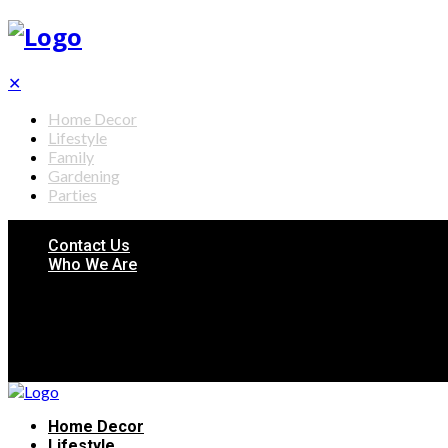
✕
Home Decor
Lifestyle
Family
Gardening
Parties
Contact Us
Who We Are
Home Decor
Lifestyle