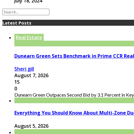
July 18, 2024
Latest Posts
Real Estate
Dunearn Green Sets Benchmark in Prime CCR Real
Sheri gill
August 7, 2026
15
0
Dunearn Green Outpaces Second Bid by 3.1 Percent in Key 
Everything You Should Know About Multi-Zone Du
August 5, 2026