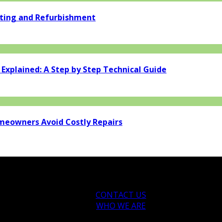
ating and Refurbishment
xplained: A Step by Step Technical Guide
eowners Avoid Costly Repairs
CONTACT US
WHO WE ARE