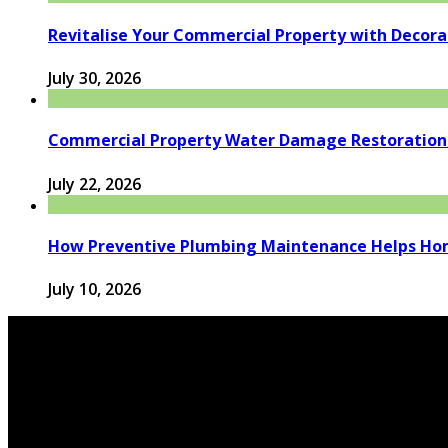
Revitalise Your Commercial Property with Decor
July 30, 2026
Commercial Property Water Damage Restoration E
July 22, 2026
How Preventive Plumbing Maintenance Helps Hom
July 10, 2026