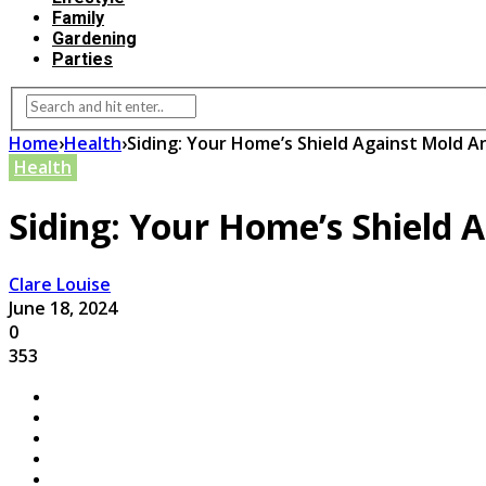
Family
Gardening
Parties
Home
›
Health
›
Siding: Your Home’s Shield Against Mold A
Health
Siding: Your Home’s Shield 
Clare Louise
June 18, 2024
0
353