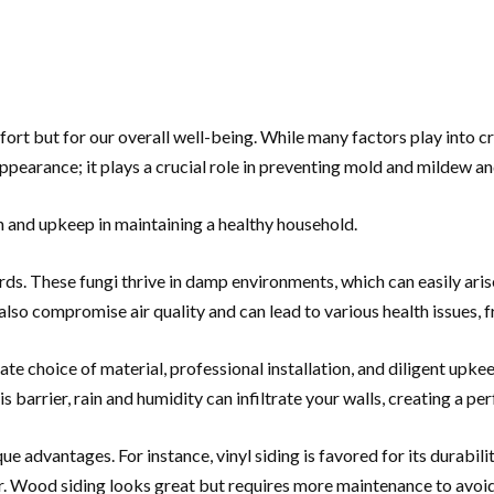
fort but for our overall well-being. While many factors play into c
pearance; it plays a crucial role in preventing mold and mildew and
on and upkeep in maintaining a healthy household.
ards. These fungi thrive in damp environments, which can easily ari
lso compromise air quality and can lead to various health issues, 
 choice of material, professional installation, and diligent upkeep
barrier, rain and humidity can infiltrate your walls, creating a pe
que advantages. For instance, vinyl siding is favored for its durabi
. Wood siding looks great but requires more maintenance to avoid