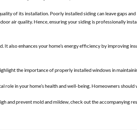
e quality of its installation. Poorly installed siding can leave gaps
oor air quality. Hence, ensuring your siding is professionally insta
. It also enhances your home’s energy efficiency by improving insu
ighlight the importance of properly installed windows in maintainin
al role in your home’s health and well-being. Homeowners should vie
y high and prevent mold and mildew, check out the accompanying re