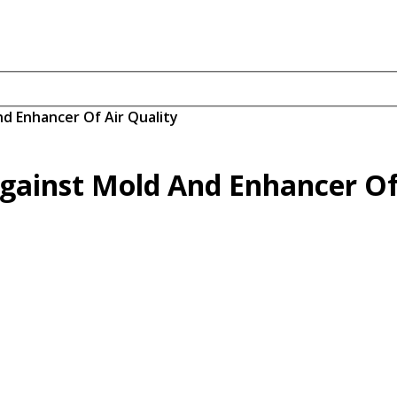
nd Enhancer Of Air Quality
Against Mold And Enhancer Of