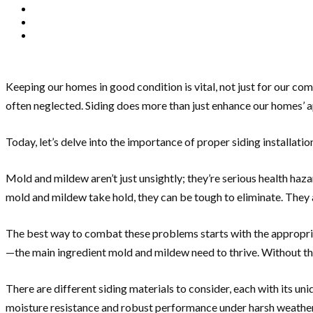
Keeping our homes in good condition is vital, not just for our com
often neglected. Siding does more than just enhance our homes’ ap
Today, let’s delve into the importance of proper siding installati
Mold and mildew aren’t just unsightly; they’re serious health haz
mold and mildew take hold, they can be tough to eliminate. They a
The best way to combat these problems starts with the appropriate
—the main ingredient mold and mildew need to thrive. Without this 
There are different siding materials to consider, each with its uni
moisture resistance and robust performance under harsh weather