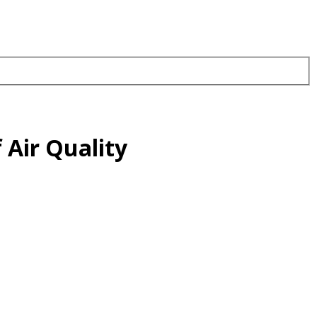
 Air Quality