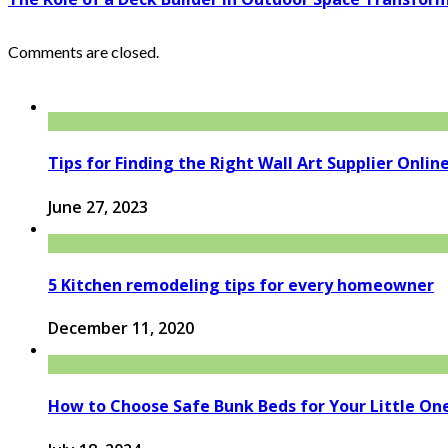
Comments are closed.
Tips for Finding the Right Wall Art Supplier Onlin
June 27, 2023
5 Kitchen remodeling tips for every homeowner
December 11, 2020
How to Choose Safe Bunk Beds for Your Little On