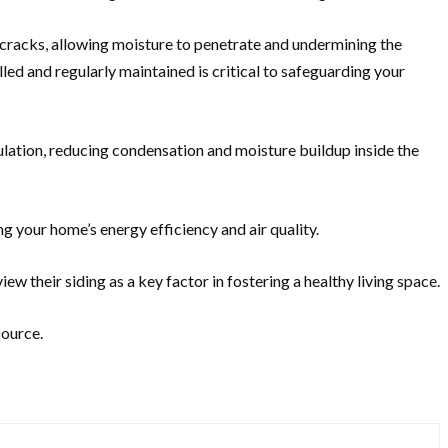
 and cracks, allowing moisture to penetrate and undermining the
lled and regularly maintained is critical to safeguarding your
lation, reducing condensation and moisture buildup inside the
g your home’s energy efficiency and air quality.
w their siding as a key factor in fostering a healthy living space.
source.