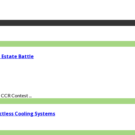
 Estate Battle
CCR Contest ...
ctless Cooling Systems