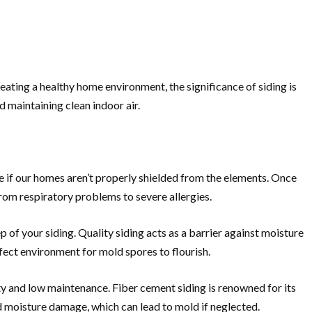
reating a healthy home environment, the significance of siding is
 maintaining clean indoor air.
se if our homes aren’t properly shielded from the elements. Once
from respiratory problems to severe allergies.
 of your siding. Quality siding acts as a barrier against moisture
rfect environment for mold spores to flourish.
lity and low maintenance. Fiber cement siding is renowned for its
 moisture damage, which can lead to mold if neglected.