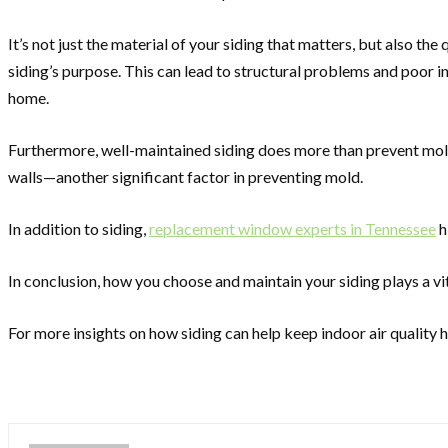
It’s not just the material of your siding that matters, but also th
siding’s purpose. This can lead to structural problems and poor ind
home.
Furthermore, well-maintained siding does more than prevent mold
walls—another significant factor in preventing mold.
In addition to siding,
replacement window experts in Tennessee
h
In conclusion, how you choose and maintain your siding plays a vit
For more insights on how siding can help keep indoor air qualit