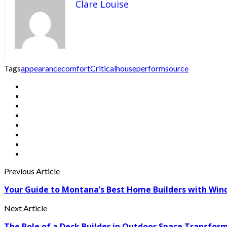
Clare Louise
Tags
appearance
comfort
Critical
house
perform
source
Previous Article
Your Guide to Montana’s Best Home Builders with Win
Next Article
The Role of a Deck Builder in Outdoor Space Transfor