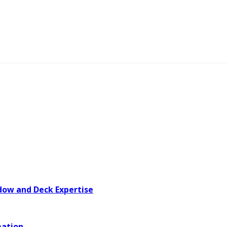
dow and Deck Expertise
mation