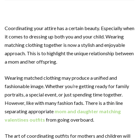
Coordinating your attire has a certain beauty. Especially when
it comes to dressing up both you and your child. Wearing
matching clothing together is now a stylish and enjoyable
approach. This is to highlight the unique relationship between
a mom and her offspring.
Wearing matched clothing may produce a unified and
fashionable image. Whether you’re getting ready for family
portraits, a special event, or just spending time together.
However, like with many fashion fads. There is a thin line
separating appropriate
mom and daughter matching
valentines outfits
from going overboard.
The art of coordinating outfits for mothers and children will