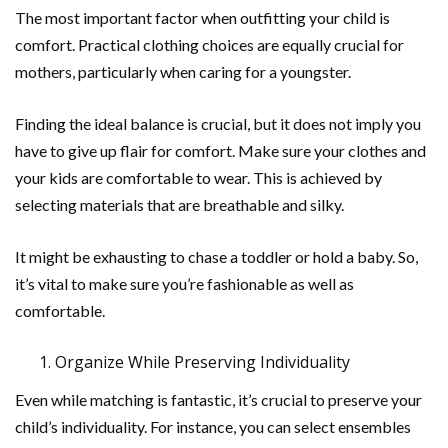
The most important factor when outfitting your child is
comfort. Practical clothing choices are equally crucial for
mothers, particularly when caring for a youngster.
Finding the ideal balance is crucial, but it does not imply you
have to give up flair for comfort. Make sure your clothes and
your kids are comfortable to wear. This is achieved by
selecting materials that are breathable and silky.
It might be exhausting to chase a toddler or hold a baby. So,
it’s vital to make sure you’re fashionable as well as
comfortable.
Organize While Preserving Individuality
Even while matching is fantastic, it’s crucial to preserve your
child’s individuality. For instance, you can select ensembles