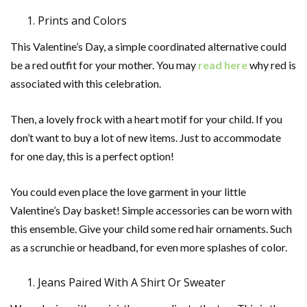
Prints and Colors
This Valentine’s Day, a simple coordinated alternative could
be a red outfit for your mother. You may
read here
why red is
associated with this celebration.
Then, a lovely frock with a heart motif for your child. If you
don’t want to buy a lot of new items. Just to accommodate
for one day, this is a perfect option!
You could even place the love garment in your little
Valentine’s Day basket! Simple accessories can be worn with
this ensemble. Give your child some red hair ornaments. Such
as a scrunchie or headband, for even more splashes of color.
Jeans Paired With A Shirt Or Sweater