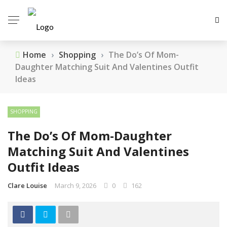
Home
›
Shopping
›
The Do’s Of Mom-
Daughter Matching Suit And Valentines Outfit
Ideas
SHOPPING
The Do’s Of Mom-Daughter
Matching Suit And Valentines
Outfit Ideas
Clare Louise
March 9, 2026
0
162