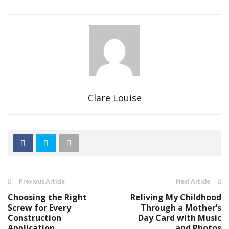
Clare Louise
Previous Article
Next Article
Choosing the Right
Reliving My Childhood
Screw for Every
Through a Mother’s
Construction
Day Card with Music
Application
and Photos