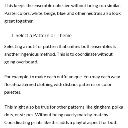
This keeps the ensemble cohesive without being too similar.
Pastel colors, white, beige, blue, and other neutrals also look
great together.
Select a Pattern or Theme
Selecting a motif or pattern that unifies both ensembles is
another ingenious method. This is to coordinate without
going overboard.
For example, to make each outfit unique. You may each wear
floral-patterned clothing with distinct patterns or color
palettes.
This might also be true for other patterns like gingham, polka
dots, or stripes. Without being overly matchy-matchy.
Coordinating prints like this adds a playful aspect for both