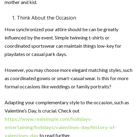
mother and kid.
Think About the Occasion
How synchronized your attire should be can be greatly
influenced by the event. Simple twinning t-shirts or
coordinated sportswear can maintain things low-key for
playdates or casual park days.
However, you may choose more elegant matching styles, such
as coordinated gowns or smart-casual wear. Is this for more
formal occasions like weddings or family portraits?
Adapting your complementary style to the occasion, such as
Valentine’s Day, is crucial. Check out
https://www.realsimple.com/holidays-
entertaining/holidays/valentines-day/history-of-
valentines-day
to read further.