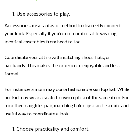
Use accessories to play.
Accessories are a fantastic method to discreetly connect
your look. Especially if you’re not comfortable wearing
identical ensembles from head to toe.
Coordinate your attire with matching shoes, hats, or
hairbands. This makes the experience enjoyable and less
formal.
For instance, a mom may don a fashionable sun top hat. While
her kid may wear a scaled-down replica of the same item. For
a mother-daughter pair, matching hair clips can be a cute and
useful way to coordinate a look.
Choose practicality and comfort.