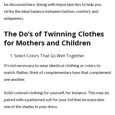
be discussed here. Along with important dos to help you
strike the ideal balance between fashion, comfort, and
uniqueness.
The Do’s of Twinning Clothes
for Mothers and Children
Select Colors That Go Well Together
It’s not necessary to wear identical clothing or colors to
match. Rather, think of complementary hues that complement
one another.
Solid-colored clothing for yourself, for instance. This may be
paired with a patterned suit for your kid that incorporates
one of the shades in your dress.