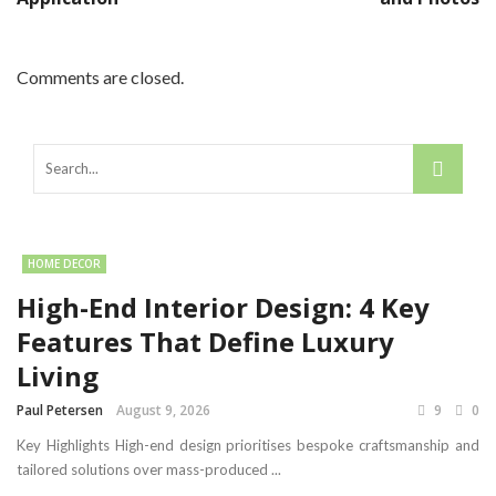
Comments are closed.
HOME DECOR
High-End Interior Design: 4 Key
Features That Define Luxury
Living
Paul Petersen
August 9, 2026
9
0
Key Highlights High-end design prioritises bespoke craftsmanship and
tailored solutions over mass-produced ...