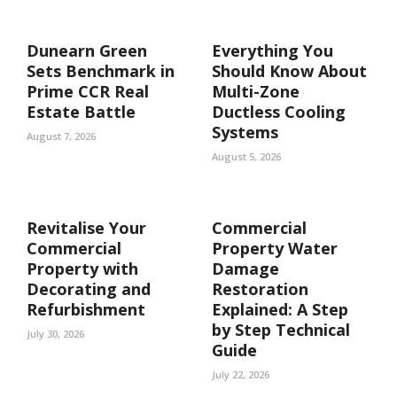
Dunearn Green
Everything You
Sets Benchmark in
Should Know About
Prime CCR Real
Multi-Zone
Estate Battle
Ductless Cooling
Systems
August 7, 2026
August 5, 2026
Revitalise Your
Commercial
Commercial
Property Water
Property with
Damage
Decorating and
Restoration
Refurbishment
Explained: A Step
by Step Technical
July 30, 2026
Guide
July 22, 2026