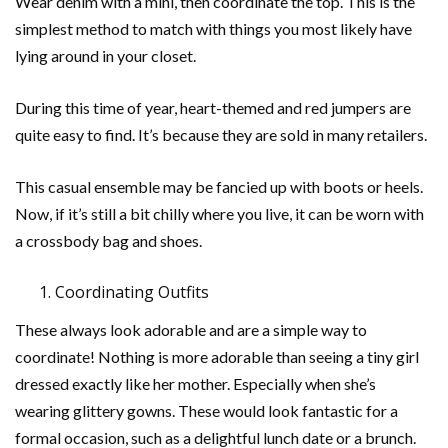
Wear denim with a mini, then coordinate the top. This is the
simplest method to match with things you most likely have
lying around in your closet.
During this time of year, heart-themed and red jumpers are
quite easy to find. It’s because they are sold in many retailers.
This casual ensemble may be fancied up with boots or heels.
Now, if it’s still a bit chilly where you live, it can be worn with
a crossbody bag and shoes.
Coordinating Outfits
These always look adorable and are a simple way to
coordinate! Nothing is more adorable than seeing a tiny girl
dressed exactly like her mother. Especially when she’s
wearing glittery gowns. These would look fantastic for a
formal occasion, such as a delightful lunch date or a brunch.