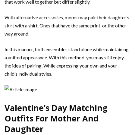
that work well together but differ slightly.
With alternative accessories, moms may pair their daughter’s
skirt with a shirt. Ones that have the same print, or the other
way around.
In this manner, both ensembles stand alone while maintaining
a unified appearance. With this method, you may still enjoy
the idea of pairing. While expressing your own and your
child’s individual styles.
Valentine’s Day Matching
Outfits For Mother And
Daughter