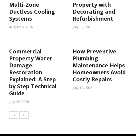
Multi-Zone
Property with
Ductless Cooling
Decorating and
Systems
Refurbishment
August 5, 2026
July 30, 2026
Commercial
How Preventive
Property Water
Plumbing
Damage
Maintenance Helps
Restoration
Homeowners Avoid
Explained: A Step
Costly Repairs
by Step Technical
July 10, 2026
Guide
July 22, 2026