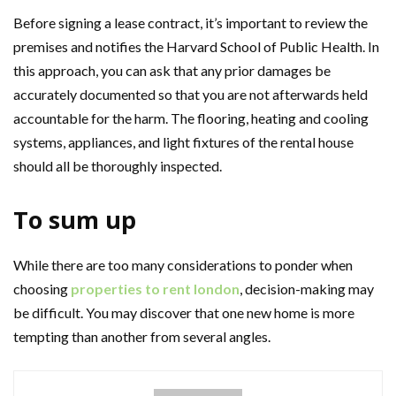
Before signing a lease contract, it’s important to review the
premises and notifies the Harvard School of Public Health. In
this approach, you can ask that any prior damages be
accurately documented so that you are not afterwards held
accountable for the harm. The flooring, heating and cooling
systems, appliances, and light fixtures of the rental house
should all be thoroughly inspected.
To sum up
While there are too many considerations to ponder when
choosing
properties to rent london
, decision-making may
be difficult. You may discover that one new home is more
tempting than another from several angles.