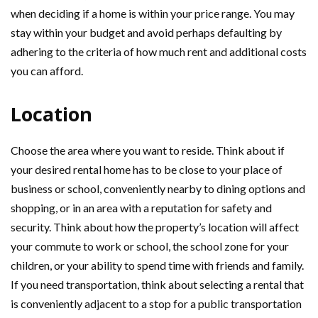
when deciding if a home is within your price range. You may
stay within your budget and avoid perhaps defaulting by
adhering to the criteria of how much rent and additional costs
you can afford.
Location
Choose the area where you want to reside. Think about if
your desired rental home has to be close to your place of
business or school, conveniently nearby to dining options and
shopping, or in an area with a reputation for safety and
security. Think about how the property’s location will affect
your commute to work or school, the school zone for your
children, or your ability to spend time with friends and family.
If you need transportation, think about selecting a rental that
is conveniently adjacent to a stop for a public transportation