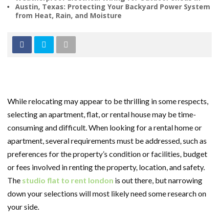
Austin, Texas: Protecting Your Backyard Power System
from Heat, Rain, and Moisture
While relocating may appear to be thrilling in some respects,
selecting an apartment, flat, or rental house may be time-
consuming and difficult. When looking for a rental home or
apartment, several requirements must be addressed, such as
preferences for the property’s condition or facilities, budget
or fees involved in renting the property, location, and safety.
The
studio flat to rent london
is out there, but narrowing
down your selections will most likely need some research on
your side.