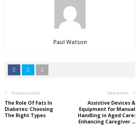
Paul Watson
Previous Article
Next Article
The Role Of Fats In
Assistive Devices &
Diabetes: Choosing
Equipment for Manual
The Right Types
Handling in Aged Care:
Enhancing Caregiver ...