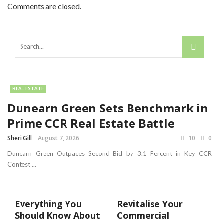
Comments are closed.
REAL ESTATE
Dunearn Green Sets Benchmark in
Prime CCR Real Estate Battle
Sheri Gill
August 7, 2026
10
0
Dunearn Green Outpaces Second Bid by 3.1 Percent in Key CCR
Contest ...
Everything You
Revitalise Your
Should Know About
Commercial