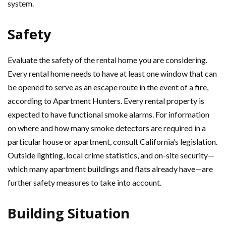
system.
Safety
Evaluate the safety of the rental home you are considering.
Every rental home needs to have at least one window that can
be opened to serve as an escape route in the event of a fire,
according to Apartment Hunters. Every rental property is
expected to have functional smoke alarms. For information
on where and how many smoke detectors are required in a
particular house or apartment, consult California’s legislation.
Outside lighting, local crime statistics, and on-site security—
which many apartment buildings and flats already have—are
further safety measures to take into account.
Building Situation