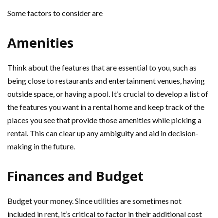
Some factors to consider are
Amenities
Think about the features that are essential to you, such as
being close to restaurants and entertainment venues, having
outside space, or having a pool. It’s crucial to develop a list of
the features you want in a rental home and keep track of the
places you see that provide those amenities while picking a
rental. This can clear up any ambiguity and aid in decision-
making in the future.
Finances and Budget
Budget your money. Since utilities are sometimes not
included in rent, it’s critical to factor in their additional cost