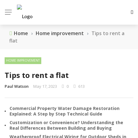
Home
›
Home improvement
›
Tips to rent a
flat
HOME IMPROVEMENT
Tips to rent a flat
Paul Watson
May 17, 2023
0
613
Commercial Property Water Damage Restoration
Explained: A Step by Step Technical Guide
Customization or Convenience? Understanding the
Real Differences Between Building and Buying
Weatherproof Electrical Wiring for Outdoor Sheds in