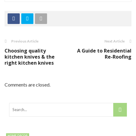
Previous Article
Next Article
Choosing quality
A Guide to Residential
kitchen knives & the
Re-Roofing
right kitchen knives
Comments are closed.
HOME DECOR