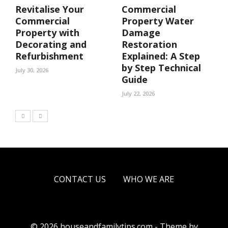
Revitalise Your
Commercial
Commercial
Property Water
Property with
Damage
Decorating and
Restoration
Refurbishment
Explained: A Step
by Step Technical
July 30, 2026
Guide
July 22, 2026
CONTACT US
WHO WE ARE
© 2026 houseandfamilytips.com - Theme by