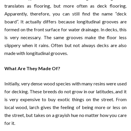
translates as flooring, but more often as deck flooring.
Apparently, therefore, you can still find the name “deck
board”. It actually differs because longitudinal grooves are
formed on the front surface for water drainage. In decks, this
is very necessary. The same grooves make the floor less
slippery when it rains. Often but not always decks are also
made with longitudinal grooves.
What Are They Made Of?
Initially, very dense wood species with many resins were used
for decking. These breeds do not grow in our latitudes, and it
is very expensive to buy exotic things on the street. From
local wood, larch gives the feeling of being more or less on
the street, but takes on a grayish hue no matter how you care
for it.