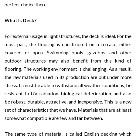
perfect choice there.
What Is Deck?
For external usage in light structures, the deck is ideal. For the
most part, the flooring is constructed on a terrace, either
covered or open. Swimming pools, gazebos, and other
outdoor structures may also benefit from this kind of
flooring. The working environment is challenging. As a result,
the raw materials used in its production are put under more
stress. It must be able to withstand all weather conditions, be
resistant to UV radiation, biological deterioration, and also
be robust, durable, attractive, and inexpensive. This is a new
set of characteristics that we have. Materials that are at least
somewhat compatible are few and far between.
The same type of material is called English decking which