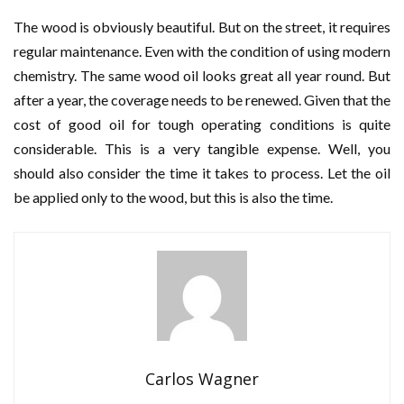
The wood is obviously beautiful. But on the street, it requires
regular maintenance. Even with the condition of using modern
chemistry. The same wood oil looks great all year round. But
after a year, the coverage needs to be renewed. Given that the
cost of good oil for tough operating conditions is quite
considerable. This is a very tangible expense. Well, you
should also consider the time it takes to process. Let the oil
be applied only to the wood, but this is also the time.
Carlos Wagner