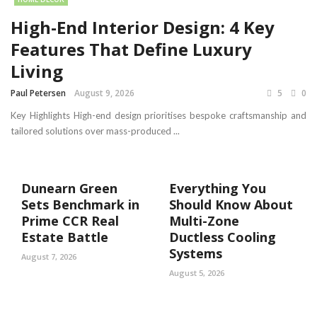
High-End Interior Design: 4 Key
Features That Define Luxury
Living
Paul Petersen
August 9, 2026
5
0
Key Highlights High-end design prioritises bespoke craftsmanship and
tailored solutions over mass-produced ...
Dunearn Green
Everything You
Sets Benchmark in
Should Know About
Prime CCR Real
Multi-Zone
Estate Battle
Ductless Cooling
Systems
August 7, 2026
August 5, 2026