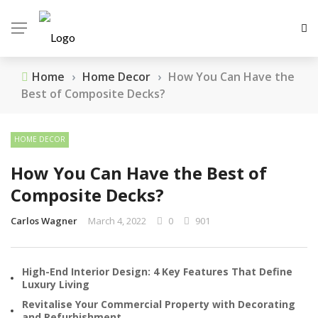
Home
›
Home Decor
›
How You Can Have the
Best of Composite Decks?
HOME DECOR
How You Can Have the Best of
Composite Decks?
Carlos Wagner
March 4, 2022
0
901
High-End Interior Design: 4 Key Features That Define
Luxury Living
Revitalise Your Commercial Property with Decorating
and Refurbishment