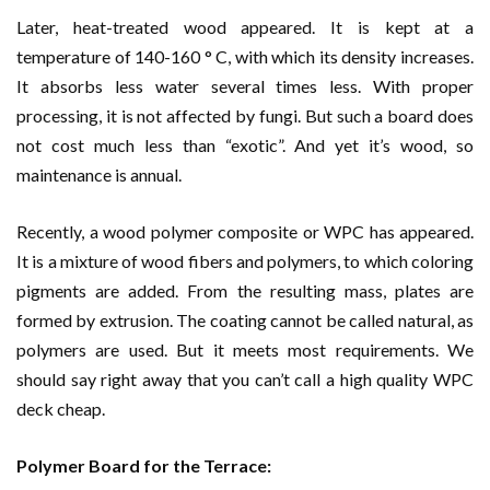
Later, heat-treated wood appeared. It is kept at a
temperature of 140-160 ° C, with which its density increases.
It absorbs less water several times less. With proper
processing, it is not affected by fungi. But such a board does
not cost much less than “exotic”. And yet it’s wood, so
maintenance is annual.
Recently, a wood polymer composite or WPC has appeared.
It is a mixture of wood fibers and polymers, to which coloring
pigments are added. From the resulting mass, plates are
formed by extrusion. The coating cannot be called natural, as
polymers are used. But it meets most requirements. We
should say right away that you can’t call a high quality WPC
deck cheap.
Polymer Board for the Terrace: