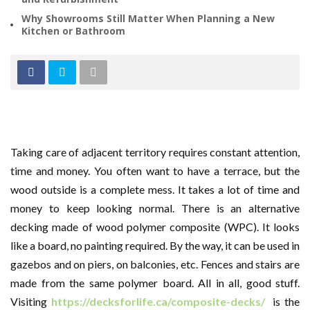
Why Showrooms Still Matter When Planning a New
Kitchen or Bathroom
Taking care of adjacent territory requires constant attention,
time and money. You often want to have a terrace, but the
wood outside is a complete mess. It takes a lot of time and
money to keep looking normal. There is an alternative
decking made of wood polymer composite (WPC). It looks
like a board, no painting required. By the way, it can be used in
gazebos and on piers, on balconies, etc. Fences and stairs are
made from the same polymer board. All in all, good stuff.
Visiting
https://decksforlife.ca/composite-decks/
is the