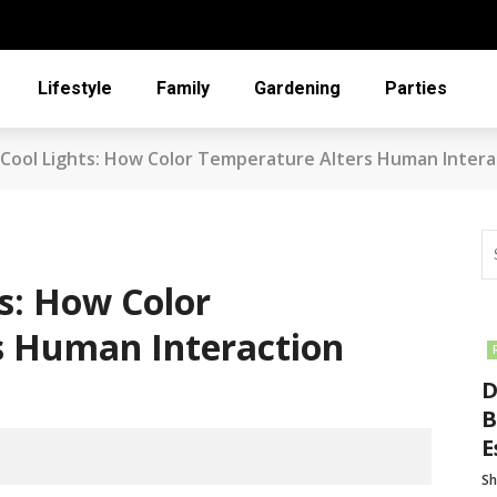
Lifestyle
Family
Gardening
Parties
Cool Lights: How Color Temperature Alters Human Intera
s: How Color
s Human Interaction
D
B
E
Sh