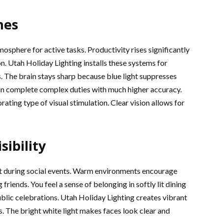
nes
mosphere for active tasks. Productivity rises significantly
ion. Utah Holiday Lighting installs these systems for
. The brain stays sharp because blue light suppresses
n complete complex duties with much higher accuracy.
ating type of visual stimulation. Clear vision allows for
sibility
ct during social events. Warm environments encourage
riends. You feel a sense of belonging in softly lit dining
ublic celebrations. Utah Holiday Lighting creates vibrant
s. The bright white light makes faces look clear and