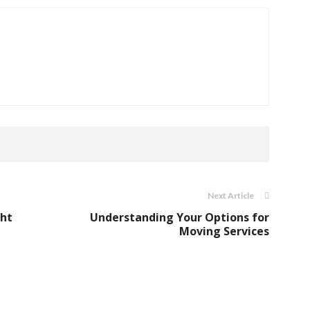
Next Article
ght
Understanding Your Options for
Moving Services