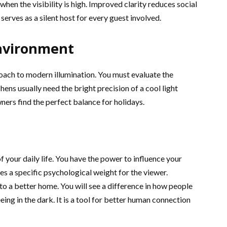
hen the visibility is high. Improved clarity reduces social
 serves as a silent host for every guest involved.
Environment
roach to modern illumination. You must evaluate the
ens usually need the bright precision of a cool light
ers find the perfect balance for holidays.
f your daily life. You have the power to influence your
es a specific psychological weight for the viewer.
o a better home. You will see a difference in how people
seeing in the dark. It is a tool for better human connection