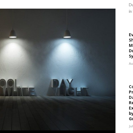
Du
in
E
S
M
D
S
Au
C
P
D
R
E
b
G
Ju