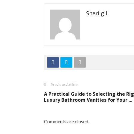
Sheri gill
Previous Article
A Practical Guide to Selecting the Ri
Luxury Bathroom Vanities for Your ...
Comments are closed.