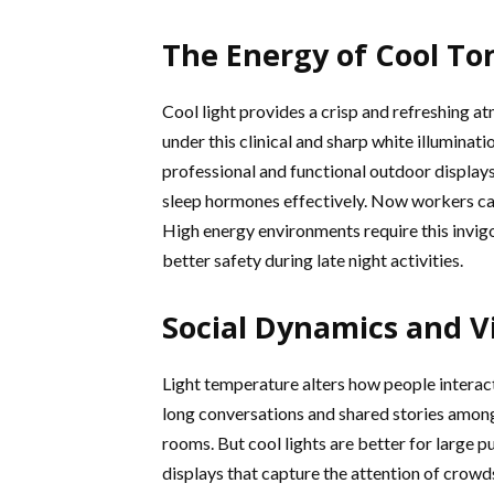
The Energy of Cool To
Cool light provides a crisp and refreshing at
under this clinical and sharp white illuminat
professional and functional outdoor displays
sleep hormones effectively. Now workers ca
High energy environments require this invigor
better safety during late night activities.
Social Dynamics and Vi
Light temperature alters how people intera
long conversations and shared stories among f
rooms. But cool lights are better for large p
displays that capture the attention of crowd