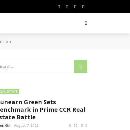
ction
REAL ESTATE
unearn Green Sets
enchmark in Prime CCR Real
state Battle
eri Gill
August 7, 2026
16
0