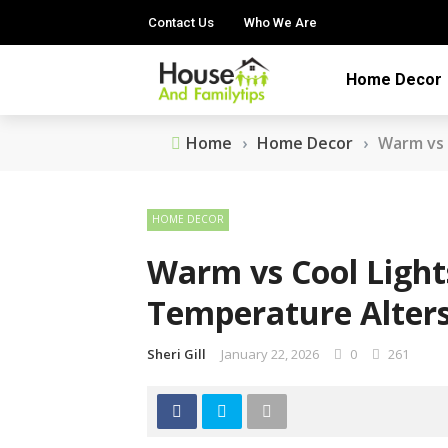
Contact Us
Who We Are
Home Decor
Home
›
Home Decor
›
Warm vs 
HOME DECOR
Warm vs Cool Light
Temperature Alter
Sheri Gill
January 22, 2026
0
261