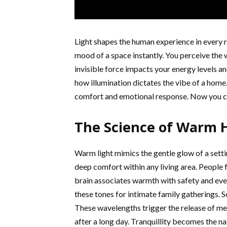
Light shapes the human experience in every 
mood of a space instantly. You perceive the 
invisible force impacts your energy levels a
how illumination dictates the vibe of a home
comfort and emotional response. Now you ca
The Science of Warm 
Warm light mimics the gentle glow of a sett
deep comfort within any living area. People 
brain associates warmth with safety and eve
these tones for intimate family gatherings.
These wavelengths trigger the release of mel
after a long day. Tranquillity becomes the na