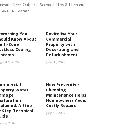
nearn Green Outpaces Second Bid by 3.1 Percent
 Key CCR Contest ...
verything You
Revitalise Your
hould Know About
Commercial
ulti-Zone
Property with
uctless Cooling
Decorating and
ystems
Refurbishment
gust 5, 2026
July 30, 2026
ommercial
How Preventive
roperty Water
Plumbing
amage
Maintenance Helps
estoration
Homeowners Avoid
xplained: A Step
Costly Repairs
y Step Technical
July 10, 2026
uide
ly 22, 2026