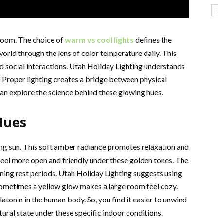
room. The choice of
warm vs cool lights
defines the
world through the lens of color temperature daily. This
nd social interactions. Utah Holiday Lighting understands
. Proper lighting creates a bridge between physical
n explore the science behind these glowing hues.
Hues
ing sun. This soft amber radiance promotes relaxation and
feel more open and friendly under these golden tones. The
ning rest periods. Utah Holiday Lighting suggests using
 Sometimes a yellow glow makes a large room feel cozy.
atonin in the human body. So, you find it easier to unwind
tural state under these specific indoor conditions.