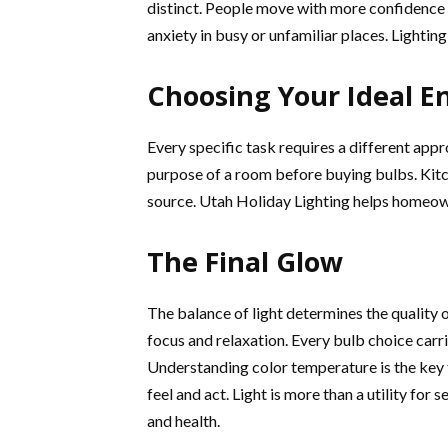
distinct. People move with more confidence w
anxiety in busy or unfamiliar places. Lighting
Choosing Your Ideal 
Every specific task requires a different app
purpose of a room before buying bulbs. Kitch
source. Utah Holiday Lighting helps homeown
The Final Glow
The balance of light determines the quality o
focus and relaxation. Every bulb choice carri
Understanding color temperature is the key t
feel and act. Light is more than a utility for 
and health.