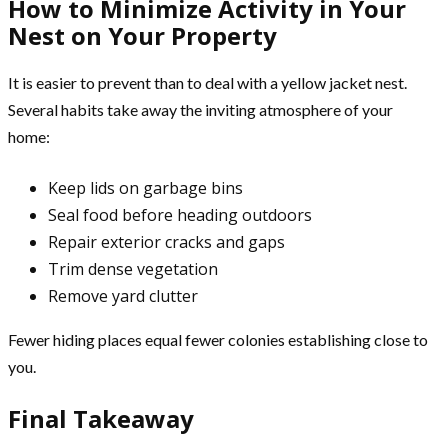
How to Minimize Activity in Your
Nest on Your Property
It is easier to prevent than to deal with a yellow jacket nest.
Several habits take away the inviting atmosphere of your
home:
Keep lids on garbage bins
Seal food before heading outdoors
Repair exterior cracks and gaps
Trim dense vegetation
Remove yard clutter
Fewer hiding places equal fewer colonies establishing close to
you.
Final Takeaway