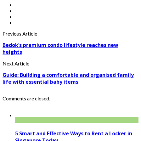
Previous Article
Bedok’s premium condo lifestyle reaches new
heights
Next Article
Guide: Building a comfortable and organised family
life with essential baby items
Comments are closed.
5 Smart and Effective Ways to Rent a Locker in
Singapore Today