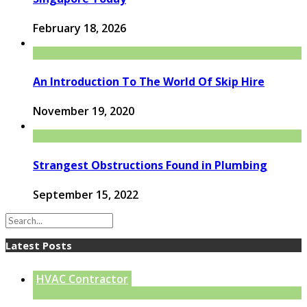
February 18, 2026
An Introduction To The World Of Skip Hire
November 19, 2020
Strangest Obstructions Found in Plumbing
September 15, 2022
Latest Posts
HVAC Contractor