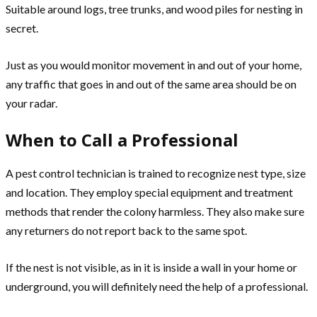
Suitable around logs, tree trunks, and wood piles for nesting in
secret.
Just as you would monitor movement in and out of your home,
any traffic that goes in and out of the same area should be on
your radar.
When to Call a Professional
A pest control technician is trained to recognize nest type, size
and location. They employ special equipment and treatment
methods that render the colony harmless. They also make sure
any returners do not report back to the same spot.
If the nest is not visible, as in it is inside a wall in your home or
underground, you will definitely need the help of a professional.