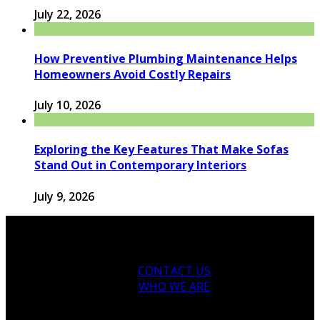
July 22, 2026
How Preventive Plumbing Maintenance Helps
Homeowners Avoid Costly Repairs
July 10, 2026
Exploring the Key Features That Make Sofas
Stand Out in Contemporary Interiors
July 9, 2026
CONTACT US
WHO WE ARE