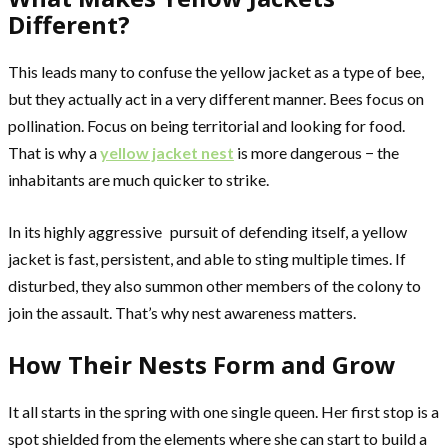
Different?
This leads many to confuse the yellow jacket as a type of bee,
but they actually act in a very different manner. Bees focus on
pollination. Focus on being territorial and looking for food.
That is why a
yellow jacket nest
is more dangerous − the
inhabitants are much quicker to strike.
In its highly aggressive pursuit of defending itself, a yellow
jacket is fast, persistent, and able to sting multiple times. If
disturbed, they also summon other members of the colony to
join the assault. That’s why nest awareness matters.
How Their Nests Form and Grow
It all starts in the spring with one single queen. Her first stop is a
spot shielded from the elements where she can start to build a