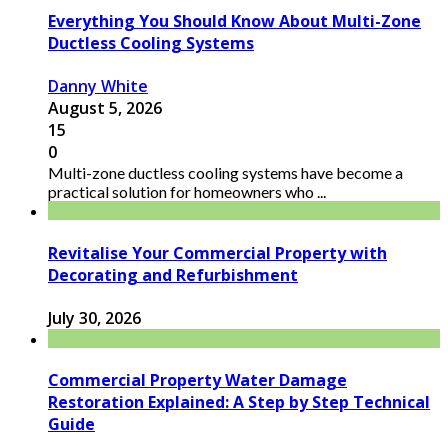
Everything You Should Know About Multi-Zone
Ductless Cooling Systems
Danny White
August 5, 2026
15
0
Multi-zone ductless cooling systems have become a
practical solution for homeowners who ...
Revitalise Your Commercial Property with
Decorating and Refurbishment
July 30, 2026
Commercial Property Water Damage
Restoration Explained: A Step by Step Technical
Guide