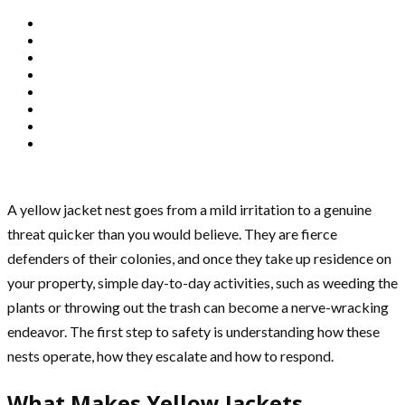
A yellow jacket nest goes from a mild irritation to a genuine
threat quicker than you would believe. They are fierce
defenders of their colonies, and once they take up residence on
your property, simple day-to-day activities, such as weeding the
plants or throwing out the trash can become a nerve-wracking
endeavor. The first step to safety is understanding how these
nests operate, how they escalate and how to respond.
What Makes Yellow Jackets