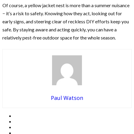
Of course, a yellow jacket nest is more than a summer nuisance
− it’s a risk to safety. Knowing how they act, looking out for
early signs, and steering clear of reckless DIY efforts keep you
safe. By staying aware and acting quickly, you can have a
relatively pest-free outdoor space for the whole season.
Paul Watson