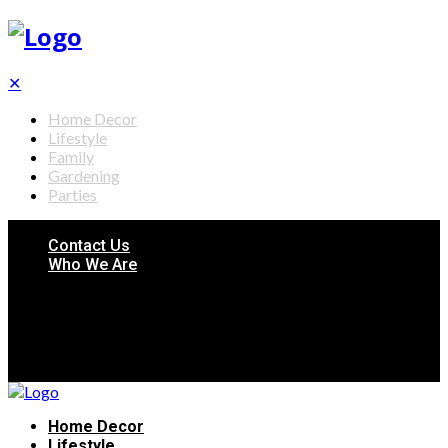
✕
Home Decor
Lifestyle
Family
Gardening
Parties
Contact Us
Who We Are
Home Decor
Lifestyle