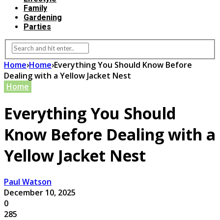
Family
Gardening
Parties
Home
›
Home
›
Everything You Should Know Before
Dealing with a Yellow Jacket Nest
Home
Everything You Should
Know Before Dealing with a
Yellow Jacket Nest
Paul Watson
December 10, 2025
0
285