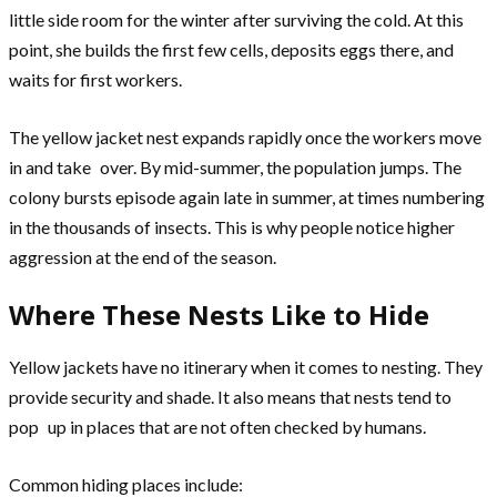
little side room for the winter after surviving the cold. At this
point, she builds the first few cells, deposits eggs there, and
waits for first workers.
The yellow jacket nest expands rapidly once the workers move
in and take over. By mid-summer, the population jumps. The
colony bursts episode again late in summer, at times numbering
in the thousands of insects. This is why people notice higher
aggression at the end of the season.
Where These Nests Like to Hide
Yellow jackets have no itinerary when it comes to nesting. They
provide security and shade. It also means that nests tend to
pop up in places that are not often checked by humans.
Common hiding places include: