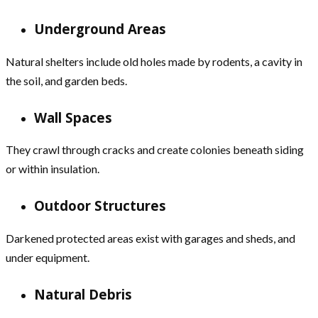
Underground Areas
Natural shelters include old holes made by rodents, a cavity in
the soil, and garden beds.
Wall Spaces
They crawl through cracks and create colonies beneath siding
or within insulation.
Outdoor Structures
Darkened protected areas exist with garages and sheds, and
under equipment.
Natural Debris