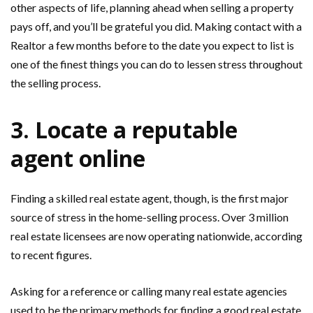
other aspects of life, planning ahead when selling a property
pays off, and you’ll be grateful you did. Making contact with a
Realtor a few months before to the date you expect to list is
one of the finest things you can do to lessen stress throughout
the selling process.
3. Locate a reputable
agent online
Finding a skilled real estate agent, though, is the first major
source of stress in the home-selling process. Over 3 million
real estate licensees are now operating nationwide, according
to recent figures.
Asking for a reference or calling many real estate agencies
used to be the primary methods for finding a good real estate