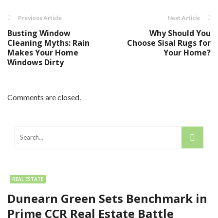
Previous Article
Next Article
Busting Window
Why Should You
Cleaning Myths: Rain
Choose Sisal Rugs for
Makes Your Home
Your Home?
Windows Dirty
Comments are closed.
REAL ESTATE
Dunearn Green Sets Benchmark in
Prime CCR Real Estate Battle