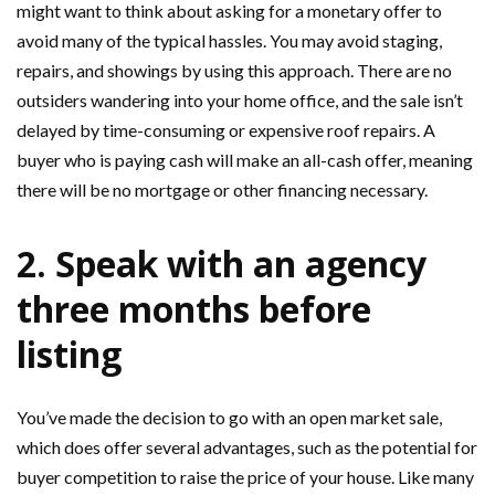
might want to think about asking for a monetary offer to
avoid many of the typical hassles. You may avoid staging,
repairs, and showings by using this approach. There are no
outsiders wandering into your home office, and the sale isn’t
delayed by time-consuming or expensive roof repairs. A
buyer who is paying cash will make an all-cash offer, meaning
there will be no mortgage or other financing necessary.
2. Speak with an agency
three months before
listing
You’ve made the decision to go with an open market sale,
which does offer several advantages, such as the potential for
buyer competition to raise the price of your house. Like many