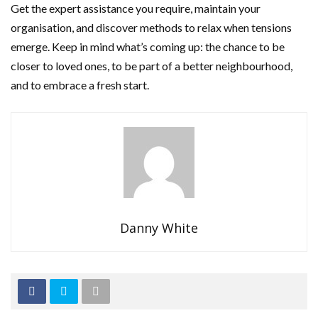
Get the expert assistance you require, maintain your
organisation, and discover methods to relax when tensions
emerge. Keep in mind what’s coming up: the chance to be
closer to loved ones, to be part of a better neighbourhood,
and to embrace a fresh start.
Danny White