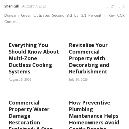
Sheri Gill
August 7, 2026
21
0
Dunearn Green Outpaces Second Bid by 3.1 Percent in Key CCR
Contest ...
Everything You
Revitalise Your
Should Know About
Commercial
Multi-Zone
Property with
Ductless Cooling
Decorating and
Systems
Refurbishment
August 5, 2026
July 30, 2026
Commercial
How Preventive
Property Water
Plumbing
Damage
Maintenance Helps
Restoration
Homeowners Avoid