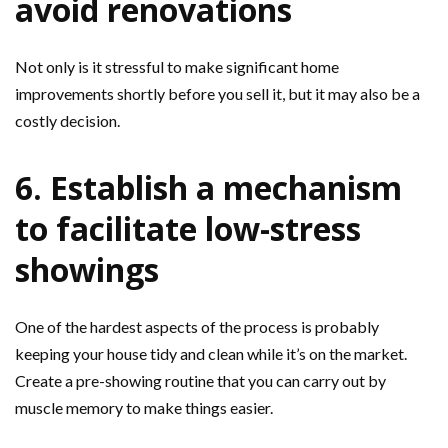
avoid renovations
Not only is it stressful to make significant home
improvements shortly before you sell it, but it may also be a
costly decision.
6. Establish a mechanism
to facilitate low-stress
showings
One of the hardest aspects of the process is probably
keeping your house tidy and clean while it’s on the market.
Create a pre-showing routine that you can carry out by
muscle memory to make things easier.