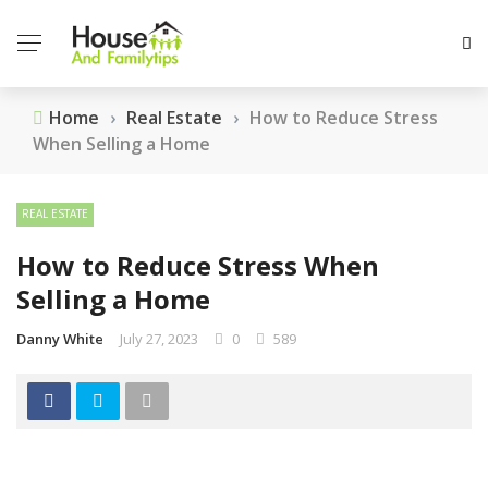
Home
›
Real Estate
›
How to Reduce Stress
When Selling a Home
REAL ESTATE
How to Reduce Stress When
Selling a Home
Danny White
July 27, 2023
0
589