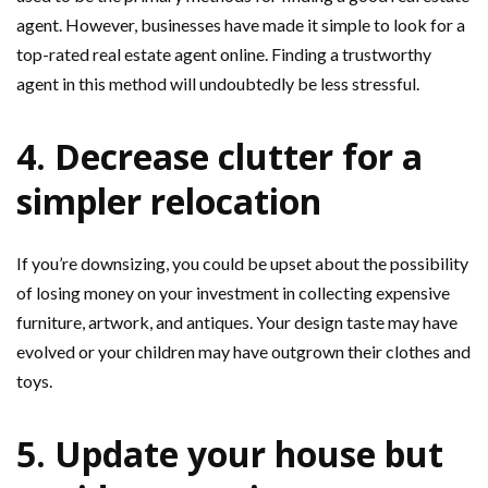
agent. However, businesses have made it simple to look for a
top-rated real estate agent online. Finding a trustworthy
agent in this method will undoubtedly be less stressful.
4. Decrease clutter for a
simpler relocation
If you’re downsizing, you could be upset about the possibility
of losing money on your investment in collecting expensive
furniture, artwork, and antiques. Your design taste may have
evolved or your children may have outgrown their clothes and
toys.
5. Update your house but