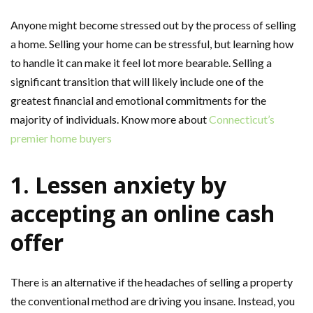
Anyone might become stressed out by the process of selling
a home. Selling your home can be stressful, but learning how
to handle it can make it feel lot more bearable. Selling a
significant transition that will likely include one of the
greatest financial and emotional commitments for the
majority of individuals. Know more about
Connecticut’s
premier home buyers
1. Lessen anxiety by
accepting an online cash
offer
There is an alternative if the headaches of selling a property
the conventional method are driving you insane. Instead, you