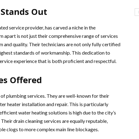
 Stands Out
d service provider, has carved a niche in the
apart is not just their comprehensive range of services
and quality. Their technicians are not only fully certified
highest standards of workmanship. This dedication to
ervice experience that is both proficient and respectful.
es Offered
 of plumbing services. They are well-known for their
er heater installation and repair. This is particularly
ficient water heating solutions is high due to the city’s
Their drain cleaning services are equally reputable,
ple clogs to more complex main line blockages.