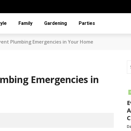
tyle
Family
Gardening
Parties
vent Plumbing Emergencies in Your Home
umbing Emergencies in
E
A
C
Da