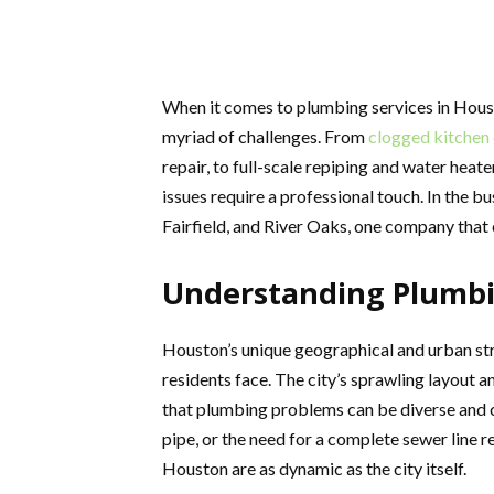
When it comes to plumbing services in Hous
myriad of challenges. From
clogged kitchen 
repair, to full-scale repiping and water hea
issues require a professional touch. In the bu
Fairfield, and River Oaks, one company that 
Understanding Plumbi
Houston’s unique geographical and urban st
residents face. The city’s sprawling layout 
that plumbing problems can be diverse and c
pipe, or the need for a complete sewer line 
Houston are as dynamic as the city itself.