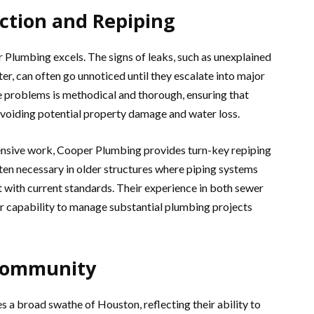
ection and Repiping
 Plumbing excels. The signs of leaks, such as unexplained
ter, can often go unnoticed until they escalate into major
 problems is methodical and thorough, ensuring that
 avoiding potential property damage and water loss.
ensive work, Cooper Plumbing provides turn-key repiping
often necessary in older structures where piping systems
 with current standards. Their experience in both sewer
ir capability to manage substantial plumbing projects
 Community
a broad swathe of Houston, reflecting their ability to