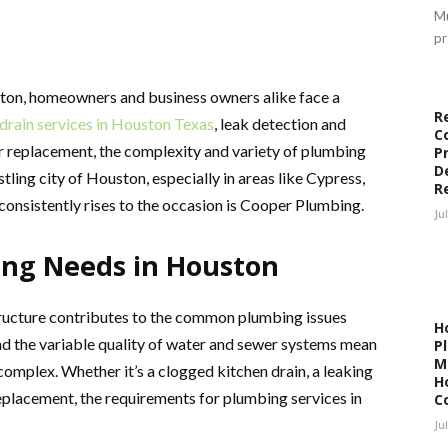
Mu
pr
ton, homeowners and business owners alike face a
R
drain services in Houston Texas
, leak detection and
C
ter replacement, the complexity and variety of plumbing
P
D
stling city of Houston, especially in areas like Cypress,
R
consistently rises to the occasion is Cooper Plumbing.
Ju
ng Needs in Houston
ructure contributes to the common plumbing issues
H
and the variable quality of water and sewer systems mean
P
M
omplex. Whether it’s a clogged kitchen drain, a leaking
H
replacement, the requirements for plumbing services in
C
Ju