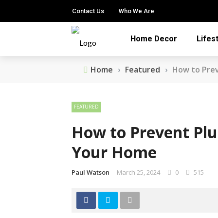
Contact Us
Who We Are
Home Decor
Lifes
Home
›
Featured
›
How to Pre
FEATURED
How to Prevent Pl
Your Home
Paul Watson
March 25, 2024
0
515