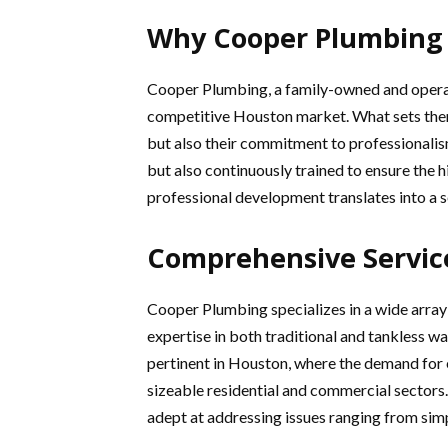
Why Cooper Plumbing
Cooper Plumbing, a family-owned and operate
competitive Houston market. What sets them 
but also their commitment to professionalism 
but also continuously trained to ensure the 
professional development translates into a s
Comprehensive Servic
Cooper Plumbing specializes in a wide array
expertise in both traditional and tankless wat
pertinent in Houston, where the demand for ef
sizeable residential and commercial sectors. 
adept at addressing issues ranging from sim