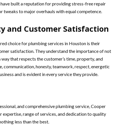
 have built a reputation for providing stress-free repair
r tweaks to major overhauls with equal competence.
y and Customer Satisfaction
d choice for plumbing services in Houston is their
mer satisfaction. They understand the importance of not
a way that respects the customer’s time, property, and
e, communication, honesty, teamwork, respect, energetic
siness and is evident in every service they provide.
ofessional, and comprehensive plumbing service, Cooper
 expertise, range of services, and dedication to quality
othing less than the best.