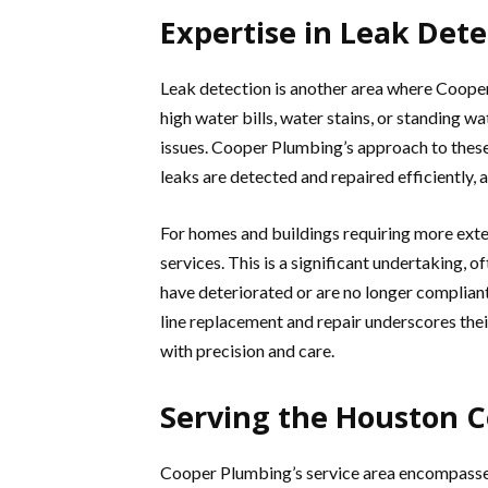
Expertise in Leak Det
Leak detection is another area where Cooper
high water bills, water stains, or standing wa
issues. Cooper Plumbing’s approach to these
leaks are detected and repaired efficiently,
For homes and buildings requiring more ext
services. This is a significant undertaking, 
have deteriorated or are no longer compliant
line replacement and repair underscores the
with precision and care.
Serving the Houston
Cooper Plumbing’s service area encompasses 