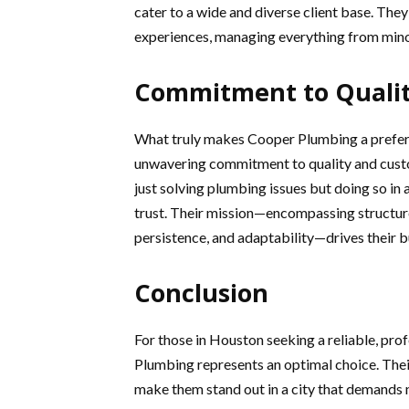
cater to a wide and diverse client base. They
experiences, managing everything from mino
Commitment to Qualit
What truly makes Cooper Plumbing a preferre
unwavering commitment to quality and custo
just solving plumbing issues but doing so in 
trust. Their mission—encompassing structur
persistence, and adaptability—drives their bu
Conclusion
For those in Houston seeking a reliable, pr
Plumbing represents an optimal choice. Their
make them stand out in a city that demands n