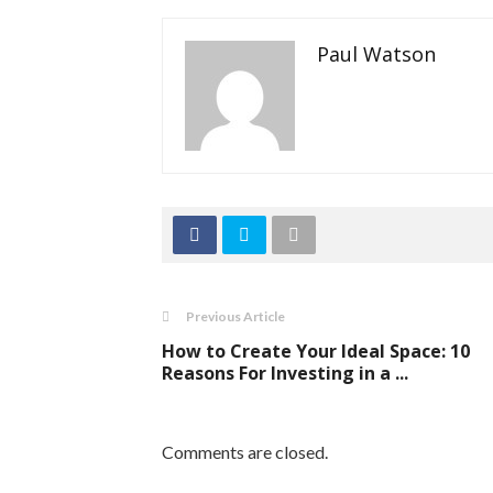
Paul Watson
Previous Article
How to Create Your Ideal Space: 10
Reasons For Investing in a ...
Comments are closed.