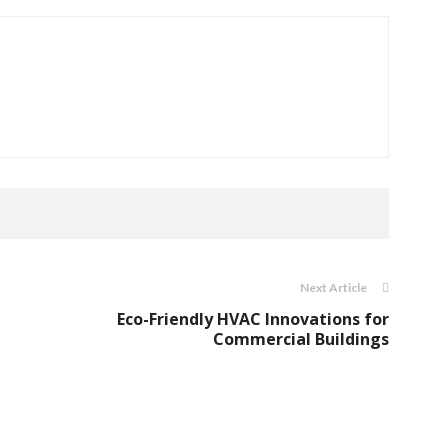
Next Article
Eco-Friendly HVAC Innovations for
Commercial Buildings