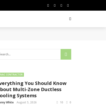
HVAC CONTRACTOR
verything You Should Know
bout Multi-Zone Ductless
ooling Systems
nny White
August 5, 2026
10
0