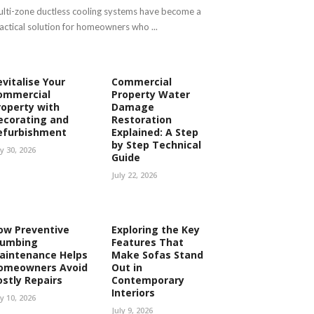
lti-zone ductless cooling systems have become a
actical solution for homeowners who ...
evitalise Your
Commercial
ommercial
Property Water
roperty with
Damage
ecorating and
Restoration
efurbishment
Explained: A Step
by Step Technical
ly 30, 2026
Guide
July 22, 2026
ow Preventive
Exploring the Key
lumbing
Features That
aintenance Helps
Make Sofas Stand
omeowners Avoid
Out in
ostly Repairs
Contemporary
Interiors
ly 10, 2026
July 9, 2026