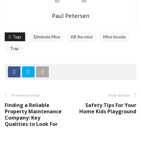
Paul Petersen
Tags
Eliminate Mice
Kill the mice
Mice Invade
Trap
Previous Article
Next Article
Finding a Reliable
Safety Tips For Your
Property Maintenance
Home Kids Playground
Company: Key
Qualities to Look For