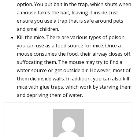
option. You put bait in the trap, which shuts when
a mouse takes the bait, leaving it inside. Just
ensure you use a trap that is safe around pets
and small children.
Kill the mice. There are various types of poison
you can use as a food source for mice. Once a
mouse consumes the food, their airway closes off,
suffocating them. The mouse may try to find a
water source or get outside air. However, most of
them die inside walls. In addition, you can also kill
mice with glue traps, which work by starving them
and depriving them of water.