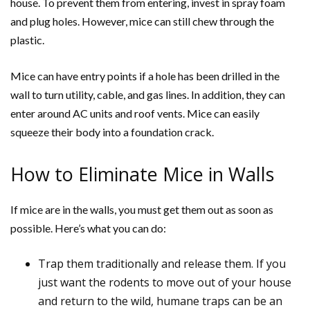
house. To prevent them from entering, invest in spray foam
and plug holes. However, mice can still chew through the
plastic.
Mice can have entry points if a hole has been drilled in the
wall to turn utility, cable, and gas lines. In addition, they can
enter around AC units and roof vents. Mice can easily
squeeze their body into a foundation crack.
How to Eliminate Mice in Walls
If mice are in the walls, you must get them out as soon as
possible. Here’s what you can do:
Trap them traditionally and release them. If you
just want the rodents to move out of your house
and return to the wild, humane traps can be an