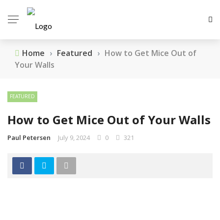
Home
›
Featured
›
How to Get Mice Out of
Your Walls
FEATURED
How to Get Mice Out of Your Walls
Paul Petersen
July 9, 2024
0
321