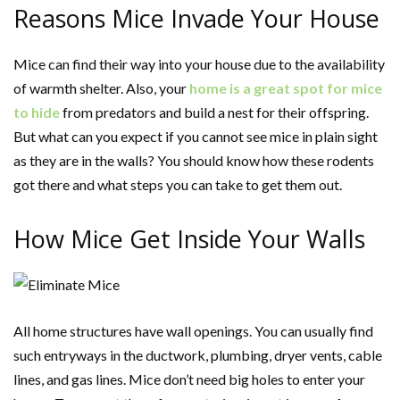
Reasons Mice Invade Your House
Mice can find their way into your house due to the availability
of warmth shelter. Also, your
home is a great spot for mice
to hide
from predators and build a nest for their offspring.
But what can you expect if you cannot see mice in plain sight
as they are in the walls? You should know how these rodents
got there and what steps you can take to get them out.
How Mice Get Inside Your Walls
All home structures have wall openings. You can usually find
such entryways in the ductwork, plumbing, dryer vents, cable
lines, and gas lines. Mice don’t need big holes to enter your