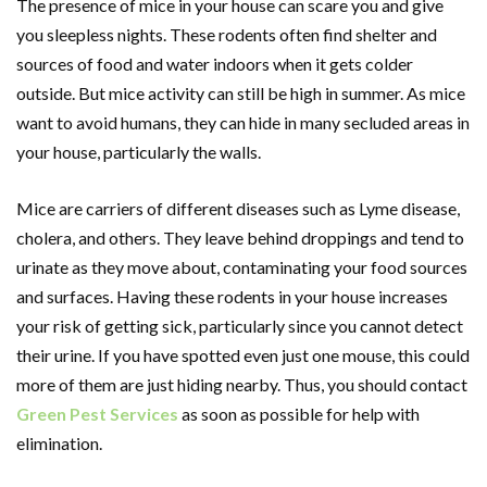
The presence of mice in your house can scare you and give
you sleepless nights. These rodents often find shelter and
sources of food and water indoors when it gets colder
outside. But mice activity can still be high in summer. As mice
want to avoid humans, they can hide in many secluded areas in
your house, particularly the walls.
Mice are carriers of different diseases such as Lyme disease,
cholera, and others. They leave behind droppings and tend to
urinate as they move about, contaminating your food sources
and surfaces. Having these rodents in your house increases
your risk of getting sick, particularly since you cannot detect
their urine. If you have spotted even just one mouse, this could
more of them are just hiding nearby. Thus, you should contact
Green Pest Services
as soon as possible for help with
elimination.