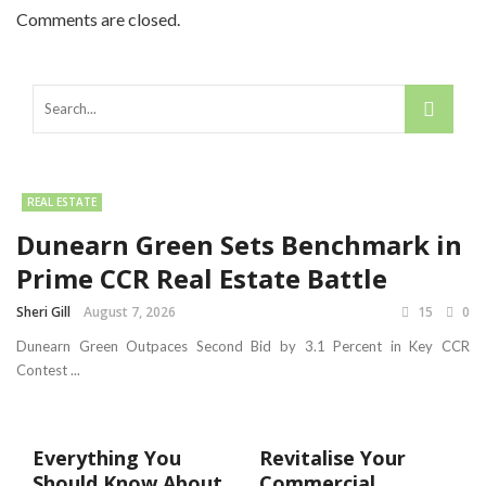
Comments are closed.
REAL ESTATE
Dunearn Green Sets Benchmark in
Prime CCR Real Estate Battle
Sheri Gill
August 7, 2026
15
0
Dunearn Green Outpaces Second Bid by 3.1 Percent in Key CCR
Contest ...
Everything You
Revitalise Your
Should Know About
Commercial