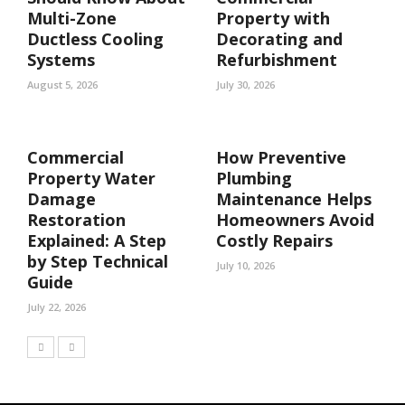
Multi-Zone
Property with
Ductless Cooling
Decorating and
Systems
Refurbishment
August 5, 2026
July 30, 2026
Commercial
How Preventive
Property Water
Plumbing
Damage
Maintenance Helps
Restoration
Homeowners Avoid
Explained: A Step
Costly Repairs
by Step Technical
July 10, 2026
Guide
July 22, 2026