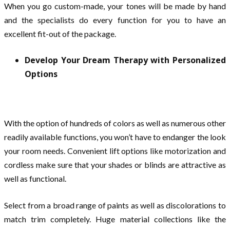
When you go custom-made, your tones will be made by hand
and the specialists do every function for you to have an
excellent fit-out of the package.
Develop Your Dream Therapy with Personalized
Options
With the option of hundreds of colors as well as numerous other
readily available functions, you won’t have to endanger the look
your room needs. Convenient lift options like motorization and
cordless make sure that your shades or blinds are attractive as
well as functional.
Select from a broad range of paints as well as discolorations to
match trim completely. Huge material collections like the