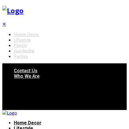
✕
Home Decor
Lifestyle
Family
Gardening
Parties
Contact Us
Who We Are
Home Decor
Lifestyle