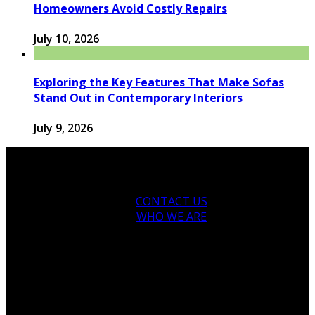
Homeowners Avoid Costly Repairs
July 10, 2026
Exploring the Key Features That Make Sofas
Stand Out in Contemporary Interiors
July 9, 2026
CONTACT US
WHO WE ARE
© 2026 houseandfamilytips.com - Theme by
houseandfamilytips.com.