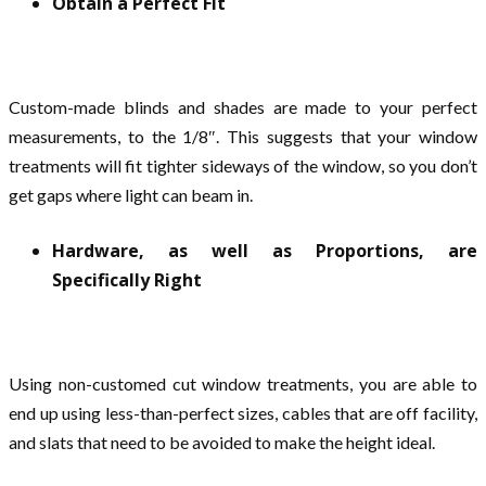
Obtain a Perfect Fit
Custom-made blinds and shades are made to your perfect
measurements, to the 1/8″. This suggests that your window
treatments will fit tighter sideways of the window, so you don’t
get gaps where light can beam in.
Hardware, as well as Proportions, are
Specifically Right
Using non-customed cut window treatments, you are able to
end up using less-than-perfect sizes, cables that are off facility,
and slats that need to be avoided to make the height ideal.