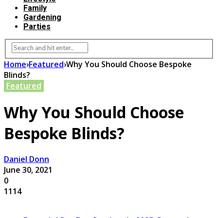
Family
Gardening
Parties
Home
›
Featured
›
Why You Should Choose Bespoke
Blinds?
Featured
Why You Should Choose
Bespoke Blinds?
Daniel Donn
June 30, 2021
0
1114