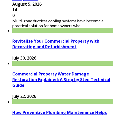
August 5, 2026
14
0
Multi-zone ductless cooling systems have become a
practical solution for homeowners who ...
Revitalise Your Commercial Property with
Decorating and Refurbishment
July 30, 2026
Commercial Property Water Damage
Restoration Explained: A Step by Step Technical
Guide
July 22, 2026
How Preventive Plumbing Maintenance Helps