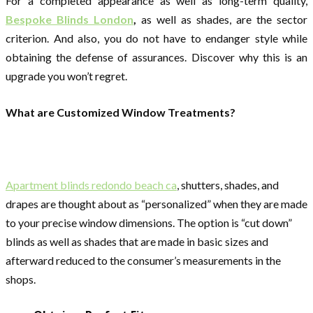
For a completed appearance as well as long-term quality,
Bespoke Blinds London
,
as well as shades, are the sector
criterion. And also, you do not have to endanger style while
obtaining the defense of assurances. Discover why this is an
upgrade you won’t regret.
What are Customized Window Treatments?
Apartment blinds redondo beach ca
, shutters, shades, and
drapes are thought about as “personalized” when they are made
to your precise window dimensions. The option is “cut down”
blinds as well as shades that are made in basic sizes and
afterward reduced to the consumer’s measurements in the
shops.