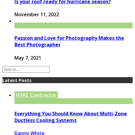
Is your roof ready for hurricane season?
November 11, 2022
Passion and Love for Photography Makes the
Best Photographer
May 7, 2021
Latest Posts
HVAC Contractor
Everything You Should Know About Multi-Zone
Ductless Cooling Systems
Danny White