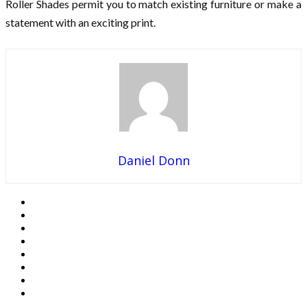
Roller Shades permit you to match existing furniture or make a
statement with an exciting print.
Daniel Donn