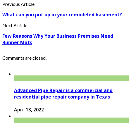
Previous Article
What can you put up in your remodeled basement?
Next Article
Few Reasons Why Your Business Premises Need
Runner Mats
Comments are closed.
Advanced Pipe Repair is a commercial and
residential pipe repair company in Texas
April 13, 2022