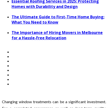
Essential Roofing Services in 2025: Protecting
Homes with Durability and Design
The Ultimate Guide to First-Time Home Buying:
What You Need to Know
The Importance of Hiring Movers in Melbourne
for a Hassle-Free Relocation
Changing window treatments can be a significant investment.