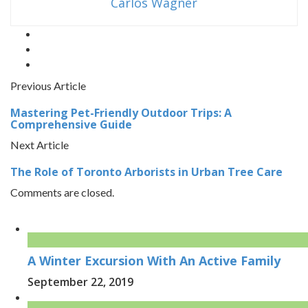
Carlos Wagner
Previous Article
Mastering Pet-Friendly Outdoor Trips: A
Comprehensive Guide
Next Article
The Role of Toronto Arborists in Urban Tree Care
Comments are closed.
A Winter Excursion With An Active Family
September 22, 2019