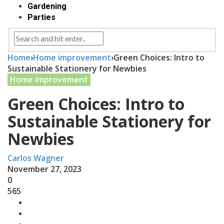
Gardening
Parties
Home
›
Home improvement
›
Green Choices: Intro to
Sustainable Stationery for Newbies
Home improvement
Green Choices: Intro to
Sustainable Stationery for
Newbies
Carlos Wagner
November 27, 2023
0
565