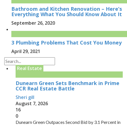
Bathroom and Kitchen Renovation – Here’s
Everything What You Should Know About It
September 26, 2020
3 Plumbing Problems That Cost You Money
April 29, 2021
Real Estate
Dunearn Green Sets Benchmark in Prime
CCR Real Estate Battle
Sheri gill
August 7, 2026
16
0
Dunearn Green Outpaces Second Bid by 3.1 Percent in