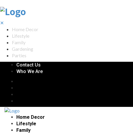
✕
Home Decor
Lifestyle
Family
Gardening
Parties
Contact Us
Who We Are
Home Decor
Lifestyle
Family