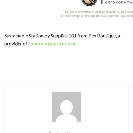
Sustainable Stationery Supplies 101 from Pen Boutique, a
provider of
fountain pens for sale