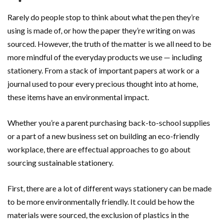
Rarely do people stop to think about what the pen they’re
using is made of, or how the paper they’re writing on was
sourced. However, the truth of the matter is we all need to be
more mindful of the everyday products we use — including
stationery. From a stack of important papers at work or a
journal used to pour every precious thought into at home,
these items have an environmental impact.
Whether you’re a parent purchasing back-to-school supplies
or a part of a new business set on building an eco-friendly
workplace, there are effectual approaches to go about
sourcing sustainable stationery.
First, there are a lot of different ways stationery can be made
to be more environmentally friendly. It could be how the
materials were sourced, the exclusion of plastics in the