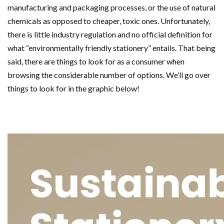
manufacturing and packaging processes, or the use of natural
chemicals as opposed to cheaper, toxic ones. Unfortunately,
there is little industry regulation and no official definition for
what “environmentally friendly stationery” entails. That being
said, there are things to look for as a consumer when
browsing the considerable number of options. We’ll go over
things to look for in the graphic below!