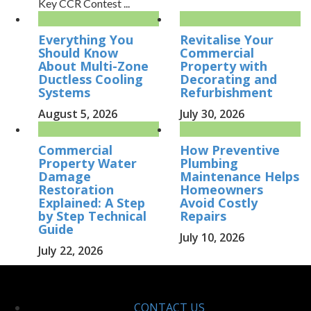
Key CCR Contest ...
Everything You
Revitalise Your
Should Know
Commercial
About Multi-Zone
Property with
Ductless Cooling
Decorating and
Systems
Refurbishment
August 5, 2026
July 30, 2026
Commercial
How Preventive
Property Water
Plumbing
Damage
Maintenance Helps
Restoration
Homeowners
Explained: A Step
Avoid Costly
by Step Technical
Repairs
Guide
July 10, 2026
July 22, 2026
CONTACT US