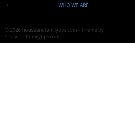
WHO WE ARE
© 2026 houseandfamilytips.com - Theme by
houseandfamilytips.com.