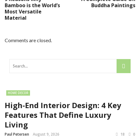
Bamboo is the World’s
Buddha Paintings
Most Versatile
Material
Comments are closed.
HOME DECOR
High-End Interior Design: 4 Key
Features That Define Luxury
Living
Paul Petersen
August 9, 2026
18
0