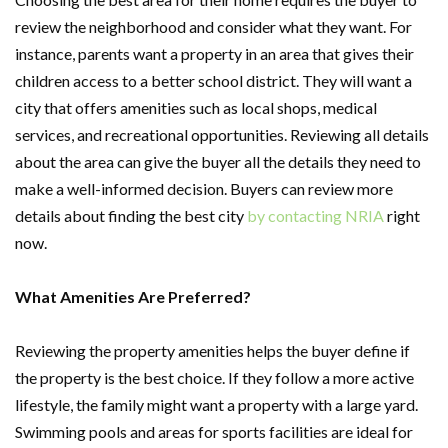
review the neighborhood and consider what they want. For
instance, parents want a property in an area that gives their
children access to a better school district. They will want a
city that offers amenities such as local shops, medical
services, and recreational opportunities. Reviewing all details
about the area can give the buyer all the details they need to
make a well-informed decision. Buyers can review more
details about finding the best city
by contacting NRIA
right
now.
What Amenities Are Preferred?
Reviewing the property amenities helps the buyer define if
the property is the best choice. If they follow a more active
lifestyle, the family might want a property with a large yard.
Swimming pools and areas for sports facilities are ideal for