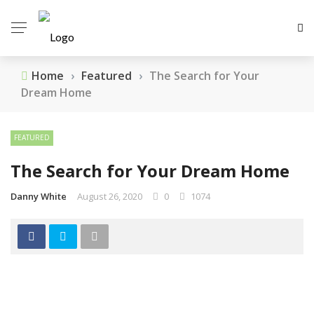
Home
›
Featured
›
The Search for Your
Dream Home
FEATURED
The Search for Your Dream Home
Danny White
August 26, 2020
0
1074