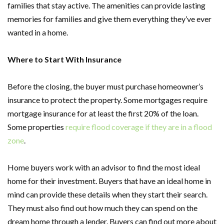
families that stay active. The amenities can provide lasting
memories for families and give them everything they’ve ever
wanted in a home.
Where to Start With Insurance
Before the closing, the buyer must purchase homeowner’s
insurance to protect the property. Some mortgages require
mortgage insurance for at least the first 20% of the loan.
Some properties
require flood coverage if they are in a flood
zone
.
Home buyers work with an advisor to find the most ideal
home for their investment. Buyers that have an ideal home in
mind can provide these details when they start their search.
They must also find out how much they can spend on the
dream home through a lender. Buyers can find out more about