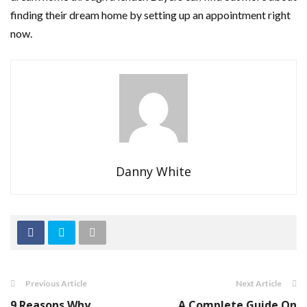
finding their dream home by setting up an appointment right
now.
Danny White
Previous Article
Next Article
9 Reasons Why
A Complete Guide On