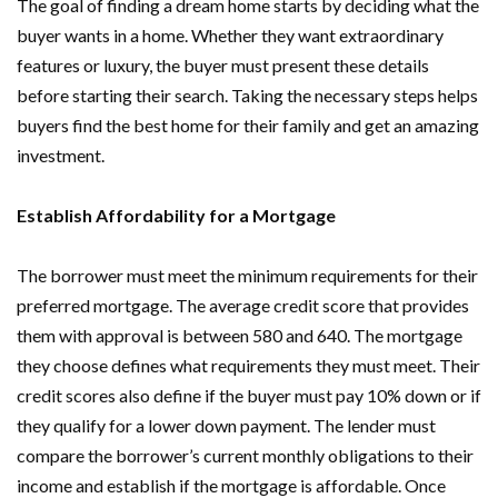
The goal of finding a dream home starts by deciding what the
buyer wants in a home. Whether they want extraordinary
features or luxury, the buyer must present these details
before starting their search. Taking the necessary steps helps
buyers find the best home for their family and get an amazing
investment.
Establish Affordability for a Mortgage
The borrower must meet the minimum requirements for their
preferred mortgage. The average credit score that provides
them with approval is between 580 and 640. The mortgage
they choose defines what requirements they must meet. Their
credit scores also define if the buyer must pay 10% down or if
they qualify for a lower down payment. The lender must
compare the borrower’s current monthly obligations to their
income and establish if the mortgage is affordable. Once