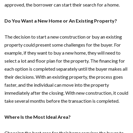
approved, the borrower can start their search for a home.
Do You Want a New Home or An Existing Property?
The decision to start a new construction or buy an existing
property could present some challenges for the buyer. For
example, if they want to buy a new home, they will need to
select a lot and floor plan for the property. The financing for
each option is completed separately until the buyer makes all
their decisions. With an existing property, the process goes
faster, and the individual can move into the property
immediately after the closing. With new construction, it could
take several months before the transaction is completed.
Where Is the Most Ideal Area?
Choosing the best area for their home requires the buyer to