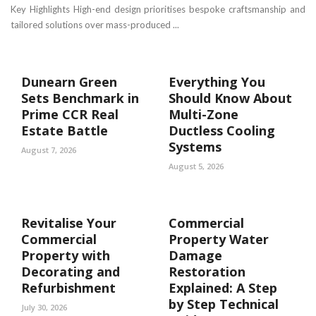
Key Highlights High-end design prioritises bespoke craftsmanship and
tailored solutions over mass-produced ...
Dunearn Green
Everything You
Sets Benchmark in
Should Know About
Prime CCR Real
Multi-Zone
Estate Battle
Ductless Cooling
Systems
August 7, 2026
August 5, 2026
Revitalise Your
Commercial
Commercial
Property Water
Property with
Damage
Decorating and
Restoration
Refurbishment
Explained: A Step
by Step Technical
July 30, 2026