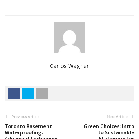
Carlos Wagner
Previous Article
Next Article
Toronto Basement
Green Choices: Intro
Waterproofing:
to Sustainable
Advanced Techniques
Stationery for