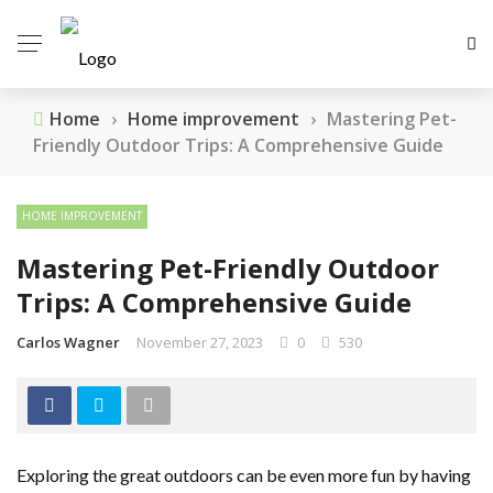
Home
›
Home improvement
›
Mastering Pet-
Friendly Outdoor Trips: A Comprehensive Guide
HOME IMPROVEMENT
Mastering Pet-Friendly Outdoor
Trips: A Comprehensive Guide
Carlos Wagner
November 27, 2023
0
530
Exploring the great outdoors can be even more fun by having