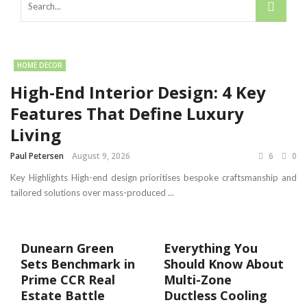
HOME DECOR
High-End Interior Design: 4 Key
Features That Define Luxury
Living
Paul Petersen
August 9, 2026
6
0
Key Highlights High-end design prioritises bespoke craftsmanship and
tailored solutions over mass-produced ...
Dunearn Green
Everything You
Sets Benchmark in
Should Know About
Prime CCR Real
Multi-Zone
Estate Battle
Ductless Cooling