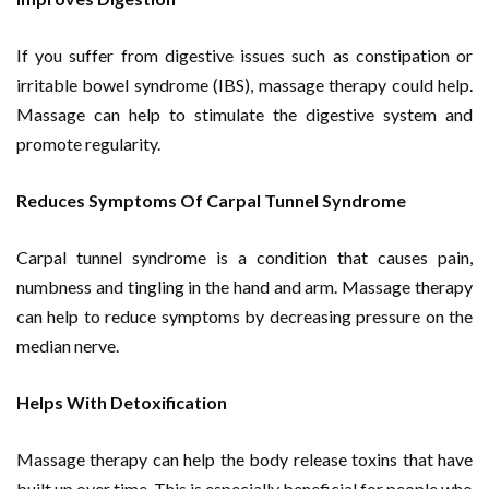
If you suffer from digestive issues such as constipation or
irritable bowel syndrome (IBS), massage therapy could help.
Massage can help to stimulate the digestive system and
promote regularity.
Reduces Symptoms Of Carpal Tunnel Syndrome
Carpal tunnel syndrome is a condition that causes pain,
numbness and tingling in the hand and arm. Massage therapy
can help to reduce symptoms by decreasing pressure on the
median nerve.
Helps With Detoxification
Massage therapy can help the body release toxins that have
built up over time. This is especially beneficial for people who