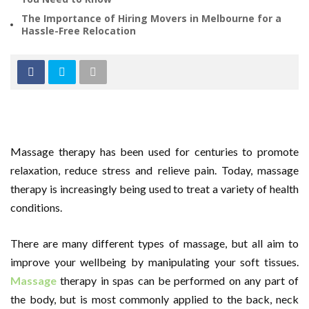
The Importance of Hiring Movers in Melbourne for a
Hassle-Free Relocation
Massage therapy has been used for centuries to promote
relaxation, reduce stress and relieve pain. Today, massage
therapy is increasingly being used to treat a variety of health
conditions.
There are many different types of massage, but all aim to
improve your wellbeing by manipulating your soft tissues.
Massage
therapy in spas can be performed on any part of
the body, but is most commonly applied to the back, neck