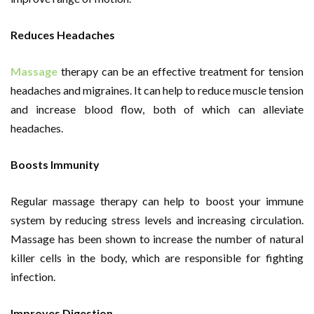
Reduces Headaches
Massage
therapy can be an effective treatment for tension
headaches and migraines. It can help to reduce muscle tension
and increase blood flow, both of which can alleviate
headaches.
Boosts Immunity
Regular massage therapy can help to boost your immune
system by reducing stress levels and increasing circulation.
Massage has been shown to increase the number of natural
killer cells in the body, which are responsible for fighting
infection.
Improves Digestion