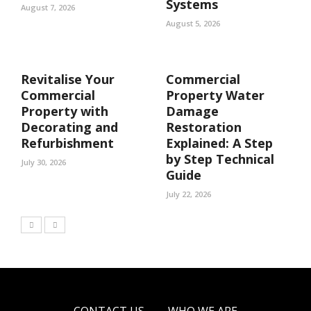
Systems
August 7, 2026
August 5, 2026
Revitalise Your
Commercial
Commercial
Property Water
Property with
Damage
Decorating and
Restoration
Refurbishment
Explained: A Step
by Step Technical
July 30, 2026
Guide
July 22, 2026