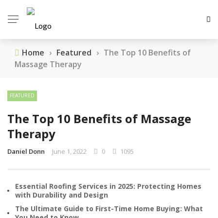
Home
›
Featured
›
The Top 10 Benefits of
Massage Therapy
FEATURED
The Top 10 Benefits of Massage
Therapy
Daniel Donn
June 1, 2022
0
1095
Essential Roofing Services in 2025: Protecting Homes
with Durability and Design
The Ultimate Guide to First-Time Home Buying: What
You Need to Know