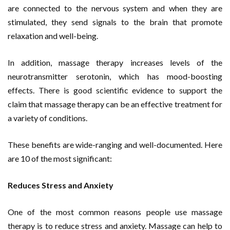
are connected to the nervous system and when they are
stimulated, they send signals to the brain that promote
relaxation and well-being.
In addition, massage therapy increases levels of the
neurotransmitter serotonin, which has mood-boosting
effects. There is good scientific evidence to support the
claim that massage therapy can be an effective treatment for
a variety of conditions.
These benefits are wide-ranging and well-documented. Here
are 10 of the most significant:
Reduces Stress and Anxiety
One of the most common reasons people use massage
therapy is to reduce stress and anxiety. Massage can help to