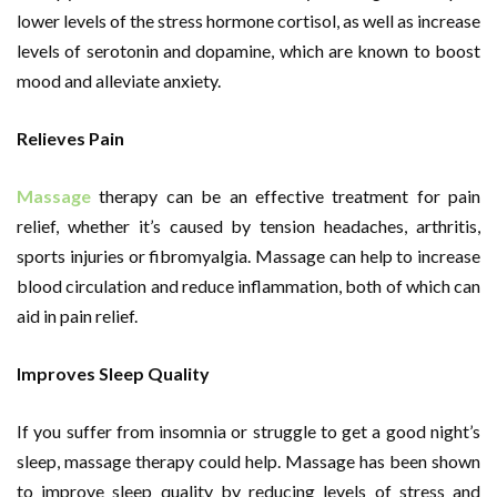
lower levels of the stress hormone cortisol, as well as increase
levels of serotonin and dopamine, which are known to boost
mood and alleviate anxiety.
Relieves Pain
Massage
therapy can be an effective treatment for pain
relief, whether it’s caused by tension headaches, arthritis,
sports injuries or fibromyalgia. Massage can help to increase
blood circulation and reduce inflammation, both of which can
aid in pain relief.
Improves Sleep Quality
If you suffer from insomnia or struggle to get a good night’s
sleep, massage therapy could help. Massage has been shown
to improve sleep quality by reducing levels of stress and