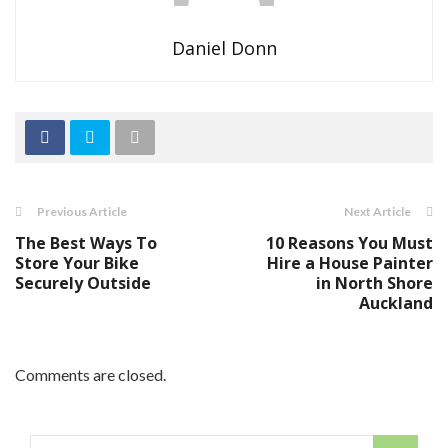
Daniel Donn
Previous Article
Next Article
The Best Ways To
10 Reasons You Must
Store Your Bike
Hire a House Painter
Securely Outside
in North Shore
Auckland
Comments are closed.