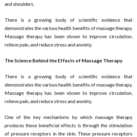
and shoulders.
There is a growing body of scientific evidence that
demonstrates the various health benefits of massage therapy.
Massage therapy has been shown to improve circulation,
relieve pain, and reduce stress and anxiety.
The Science Behind the Effects of Massage Therapy
There is a growing body of scientific evidence that
demonstrates the various health benefits of massage therapy.
Massage therapy has been shown to improve circulation,
relieve pain, and reduce stress and anxiety.
One of the key mechanisms by which massage therapy
produces these beneficial effects is through the stimulation
of pressure receptors in the skin. These pressure receptors