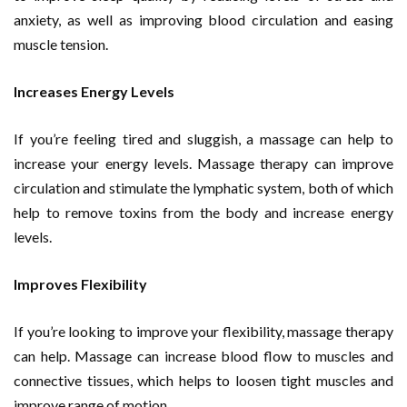
anxiety, as well as improving blood circulation and easing
muscle tension.
Increases Energy Levels
If you’re feeling tired and sluggish, a massage can help to
increase your energy levels. Massage therapy can improve
circulation and stimulate the lymphatic system, both of which
help to remove toxins from the body and increase energy
levels.
Improves Flexibility
If you’re looking to improve your flexibility, massage therapy
can help. Massage can increase blood flow to muscles and
connective tissues, which helps to loosen tight muscles and
improve range of motion.