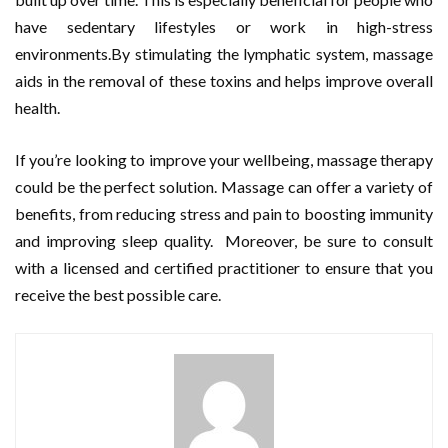
have sedentary lifestyles or work in high-stress
environments.By stimulating the lymphatic system, massage
aids in the removal of these toxins and helps improve overall
health.
If you’re looking to improve your wellbeing, massage therapy
could be the perfect solution. Massage can offer a variety of
benefits, from reducing stress and pain to boosting immunity
and improving sleep quality. Moreover, be sure to consult
with a licensed and certified practitioner to ensure that you
receive the best possible care.