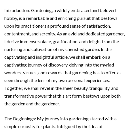
Introduction: Gardening, a widely embraced and beloved
hobby, is a remarkable and enriching pursuit that bestows
upon its practitioners a profound sense of satisfaction,
contentment, and serenity. As an avid and dedicated gardener,
I derive immense solace, gratification, and delight from the
nurturing and cultivation of my cherished garden. In this
captivating and insightful article, we shall embark on a
captivating journey of discovery, delving into the myriad
wonders, virtues, and rewards that gardening has to offer, as
seen through the lens of my own personal experiences.
Together, we shall revel in the sheer beauty, tranquility, and
transformative power that this art form bestows upon both
the garden and the gardener.
The Beginnings: My journey into gardening started with a
simple curiosity for plants. Intrigued by the idea of