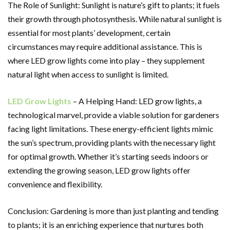
The Role of Sunlight: Sunlight is nature’s gift to plants; it fuels
their growth through photosynthesis. While natural sunlight is
essential for most plants’ development, certain
circumstances may require additional assistance. This is
where LED grow lights come into play – they supplement
natural light when access to sunlight is limited.
LED Grow Lights
– A Helping Hand: LED grow lights, a
technological marvel, provide a viable solution for gardeners
facing light limitations. These energy-efficient lights mimic
the sun’s spectrum, providing plants with the necessary light
for optimal growth. Whether it’s starting seeds indoors or
extending the growing season, LED grow lights offer
convenience and flexibility.
Conclusion: Gardening is more than just planting and tending
to plants; it is an enriching experience that nurtures both