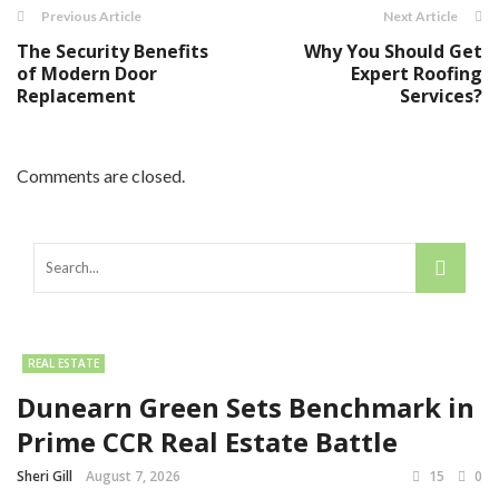
Previous Article
Next Article
The Security Benefits
Why You Should Get
of Modern Door
Expert Roofing
Replacement
Services?
Comments are closed.
REAL ESTATE
Dunearn Green Sets Benchmark in
Prime CCR Real Estate Battle
Sheri Gill
August 7, 2026
15
0