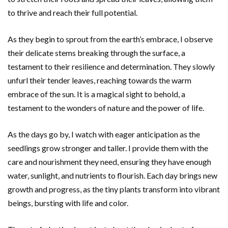
to thrive and reach their full potential.
As they begin to sprout from the earth’s embrace, I observe
their delicate stems breaking through the surface, a
testament to their resilience and determination. They slowly
unfurl their tender leaves, reaching towards the warm
embrace of the sun. It is a magical sight to behold, a
testament to the wonders of nature and the power of life.
As the days go by, I watch with eager anticipation as the
seedlings grow stronger and taller. I provide them with the
care and nourishment they need, ensuring they have enough
water, sunlight, and nutrients to flourish. Each day brings new
growth and progress, as the tiny plants transform into vibrant
beings, bursting with life and color.