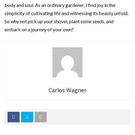
body and soul. As an ordinary gardener, I find joy in the
simplicity of cultivating life and witnessing its beauty unfold.
So why not pick up your shovel, plant some seeds, and
embark on a journey of your own?
Carlos Wagner