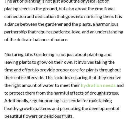
The art of planting is not just about the physical act of
placing seeds in the ground, but also about the emotional
connection and dedication that goes into nurturing them. It is
a dance between the gardener and the plants, a harmonious
partnership that requires patience, love, and an understanding
of the delicate balance of nature.
Nurturing Life: Gardening is not just about planting and
leaving plants to grow on their own. It involves taking the
time and effort to provide proper care for plants throughout
their entire lifecycle. This includes ensuring that they receive
the right amount of water to meet their
hydration needs
and
to protect them from the harmful effects of drought stress.
Additionally, regular pruning is essential for maintaining
healthy growth patterns and promoting the development of
beautiful flowers or delicious fruits.