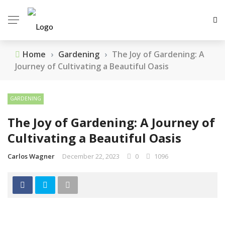
Home
›
Gardening
›
The Joy of Gardening: A
Journey of Cultivating a Beautiful Oasis
GARDENING
The Joy of Gardening: A Journey of
Cultivating a Beautiful Oasis
Carlos Wagner
December 22, 2023
0
1096