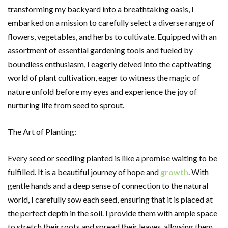
transforming my backyard into a breathtaking oasis, I
embarked on a mission to carefully select a diverse range of
flowers, vegetables, and herbs to cultivate. Equipped with an
assortment of essential gardening tools and fueled by
boundless enthusiasm, I eagerly delved into the captivating
world of plant cultivation, eager to witness the magic of
nature unfold before my eyes and experience the joy of
nurturing life from seed to sprout.
The Art of Planting:
Every seed or seedling planted is like a promise waiting to be
fulfilled. It is a beautiful journey of hope and
growth
. With
gentle hands and a deep sense of connection to the natural
world, I carefully sow each seed, ensuring that it is placed at
the perfect depth in the soil. I provide them with ample space
to stretch their roots and spread their leaves, allowing them