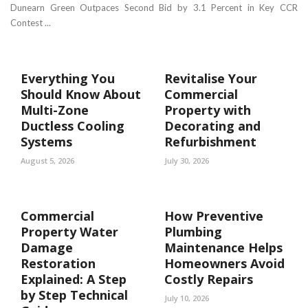
Dunearn Green Outpaces Second Bid by 3.1 Percent in Key CCR
Contest ...
Everything You
Revitalise Your
Should Know About
Commercial
Multi-Zone
Property with
Ductless Cooling
Decorating and
Systems
Refurbishment
August 5, 2026
July 30, 2026
Commercial
How Preventive
Property Water
Plumbing
Damage
Maintenance Helps
Restoration
Homeowners Avoid
Explained: A Step
Costly Repairs
by Step Technical
July 10, 2026