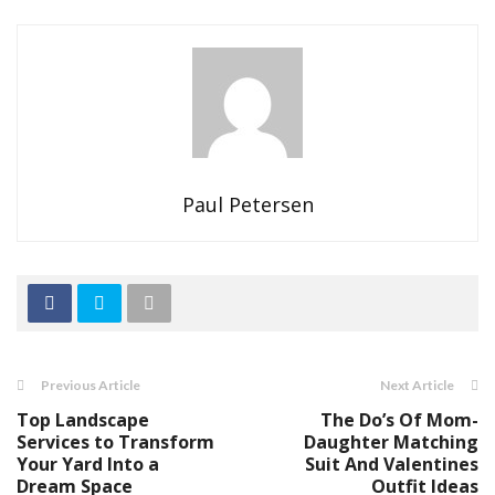
Paul Petersen
Previous Article
Next Article
Top Landscape
The Do’s Of Mom-
Services to Transform
Daughter Matching
Your Yard Into a
Suit And Valentines
Dream Space
Outfit Ideas