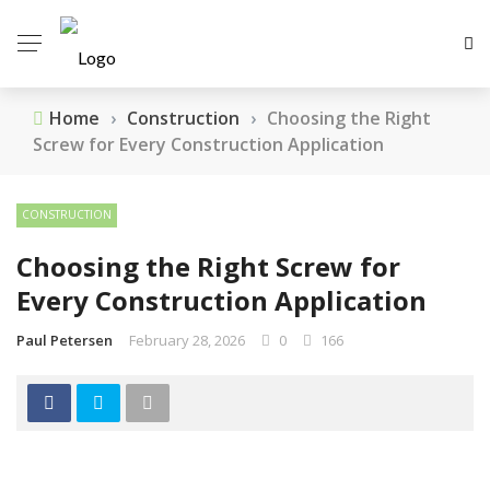
Home
›
Construction
›
Choosing the Right
Screw for Every Construction Application
CONSTRUCTION
Choosing the Right Screw for
Every Construction Application
Paul Petersen
February 28, 2026
0
166