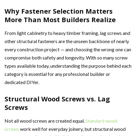
Why Fastener Selection Matters
More Than Most Builders Realize
From light cabinetry to heavy timber framing, lag screws and
other structural fasteners are the unseen backbone of nearly
every construction project — and choosing the wrong one can
compromise both safety and longevity. With so many screw
types available today, understanding the purpose behind each
category is essential for any professional builder or
dedicated DIYer.
Structural Wood Screws vs. Lag
Screws
Not all wood screws are created equal.
Standard wood
screws
work well for everyday joinery, but structural wood