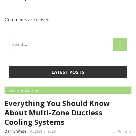
Comments are closed.
LATEST POSTS
HVAC CONTRACTOR
Everything You Should Know
About Multi-Zone Ductless
Cooling Systems
Danny White
August 5, 2026
16
0