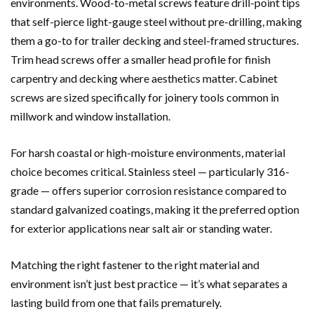
environments. Wood-to-metal screws feature drill-point tips
that self-pierce light-gauge steel without pre-drilling, making
them a go-to for trailer decking and steel-framed structures.
Trim head screws offer a smaller head profile for finish
carpentry and decking where aesthetics matter. Cabinet
screws are sized specifically for joinery tools common in
millwork and window installation.
For harsh coastal or high-moisture environments, material
choice becomes critical. Stainless steel — particularly 316-
grade — offers superior corrosion resistance compared to
standard galvanized coatings, making it the preferred option
for exterior applications near salt air or standing water.
Matching the right fastener to the right material and
environment isn’t just best practice — it’s what separates a
lasting build from one that fails prematurely.