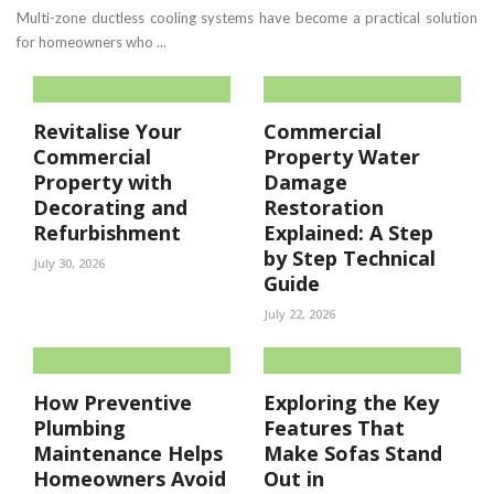
Multi-zone ductless cooling systems have become a practical solution
for homeowners who ...
Revitalise Your
Commercial
Commercial
Property Water
Property with
Damage
Decorating and
Restoration
Refurbishment
Explained: A Step
by Step Technical
July 30, 2026
Guide
July 22, 2026
How Preventive
Exploring the Key
Plumbing
Features That
Maintenance Helps
Make Sofas Stand
Homeowners Avoid
Out in