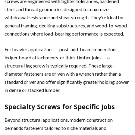
screws are engineered with tighter tolerances, hardened
steel, and thread geometries designed to maximize
withdrawal resistance and shear strength. They’re ideal for
general framing, decking substructures, and wood-to-wood
connections where load-bearing performance is expected.
For heavier applications — post-and-beam connections,
ledger board attachments, or thick timber joins — a
structural lag screw is typically required. These large-
diameter fasteners are driven with a wrench rather than a
standard driver and offer significantly greater holding power
in dense or stacked lumber.
Specialty Screws for Specific Jobs
Beyond structural applications, modern construction
demands fasteners tailored to niche materials and