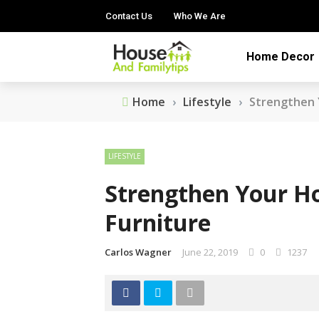
Contact Us
Who We Are
Home Decor
Home
›
Lifestyle
›
Strengthen 
LIFESTYLE
Strengthen Your H
Furniture
Carlos Wagner
June 22, 2019
0
1237