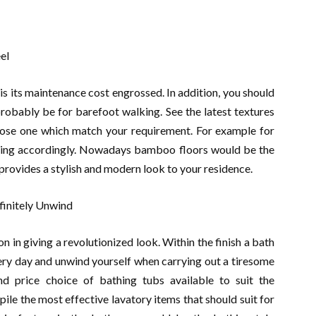
el
is its maintenance cost engrossed. In addition, you should
probably be for barefoot walking. See the latest textures
hoose one which match your requirement. For example for
ooring accordingly. Nowadays bamboo floors would be the
t provides a stylish and modern look to your residence.
finitely Unwind
 in giving a revolutionized look. Within the finish a bath
ery day and unwind yourself when carrying out a tiresome
d price choice of bathing tubs available to suit the
le the most effective lavatory items that should suit for