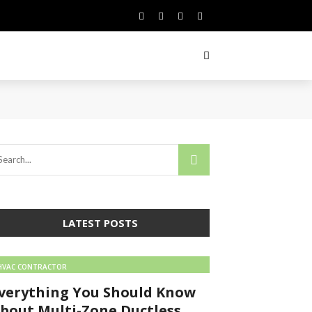
LATEST POSTS
HVAC CONTRACTOR
verything You Should Know
bout Multi-Zone Ductless