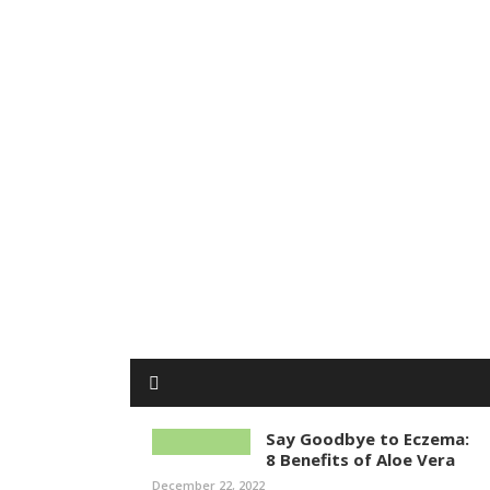
Say Goodbye to Eczema:
8 Benefits of Aloe Vera
December 22, 2022