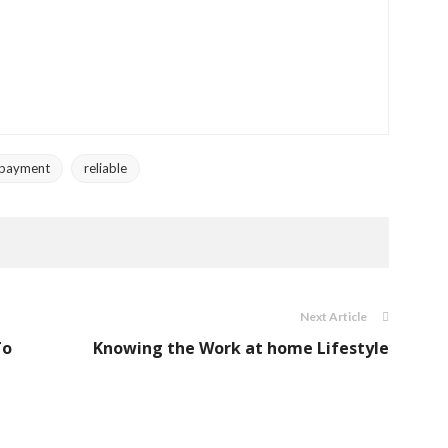
payment
reliable
Next Article
To
Knowing the Work at home Lifestyle