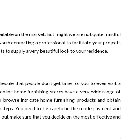
available on the market. But might we are not quite mindful
worth contacting a professional to facilitate your projects
s to supply a very beautiful look to your residence.
edule that people don’t get time for you to even visit a
 online home furnishing stores have a very wide range of
 to browse intricate home furnishing products and obtain
orsteps. You need to be careful in the mode payment and
e but make sure that you decide on the most effective and