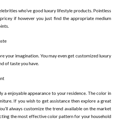
lebrities who’ve good luxury lifestyle products. Pointless
 pricey if however you just find the appropriate medium
ints.
aste
ore your imagination. You may even get customized luxury
nd of taste you have.
ant
ply a enjoyable appearance to your residence. The color in
niture. If you wish to get assistance then explore a great
You’ll always customize the trend available on the market
cting the most effective color pattern for your household