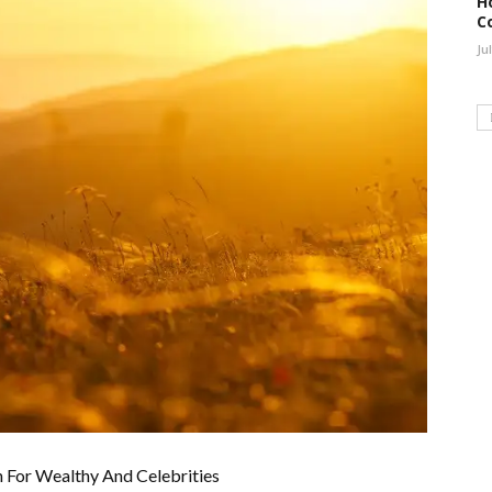
H
C
Ju
n For Wealthy And Celebrities