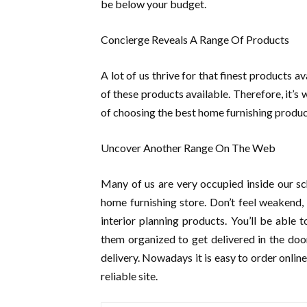
be below your budget.
Concierge Reveals A Range Of Products
A lot of us thrive for that finest products 
of these products available. Therefore, it’s 
of choosing the best home furnishing product
Uncover Another Range On The Web
Many of us are very occupied inside our sch
home furnishing store. Don’t feel weakend,
interior planning products. You’ll be able
them organized to get delivered in the do
delivery. Nowadays it is easy to order onlin
reliable site.