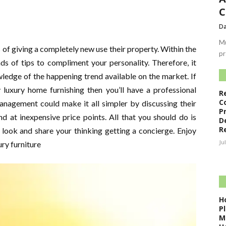
C
Da
Mu
s of giving a completely new use their property. Within the
pr
nds of tips to compliment your personality. Therefore, it
wledge of the happening trend available on the market. If
 luxury home furnishing then you’ll have a professional
R
C
anagement could make it all simpler by discussing their
P
d at inexpensive price points. All that you should do is
D
R
look and share your thinking getting a concierge. Enjoy
Ju
ry furniture
H
P
M