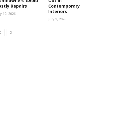
omeowners Avoid
Out in
ostly Repairs
Contemporary
Interiors
ly 10, 2026
July 9, 2026