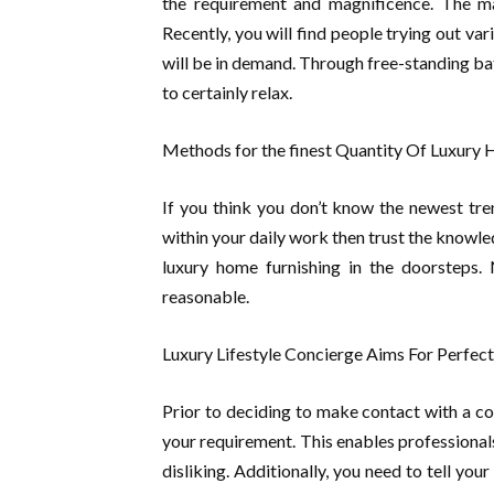
the requirement and magnificence. The ma
Recently, you will find people trying out va
will be in demand. Through free-standing ba
to certainly relax.
Methods for the finest Quantity Of Luxury
If you think you don’t know the newest tr
within your daily work then trust the knowle
luxury home furnishing in the doorsteps. 
reasonable.
Luxury Lifestyle Concierge Aims For Perfect
Prior to deciding to make contact with a co
your requirement. This enables professional
disliking. Additionally, you need to tell yo