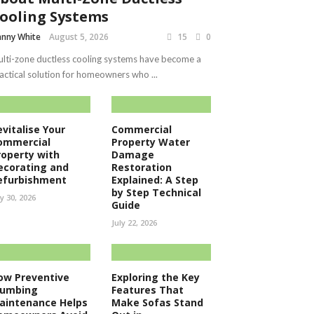
ooling Systems
nny White
August 5, 2026
15
0
lti-zone ductless cooling systems have become a
actical solution for homeowners who ...
evitalise Your
Commercial
ommercial
Property Water
roperty with
Damage
ecorating and
Restoration
efurbishment
Explained: A Step
by Step Technical
ly 30, 2026
Guide
July 22, 2026
ow Preventive
Exploring the Key
lumbing
Features That
aintenance Helps
Make Sofas Stand