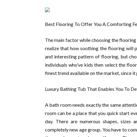
Best Flooring To Offer You A Comforting Fe
The main factor while choosing the flooring 
realize that how soothing the flooring will 
and interesting pattern of flooring, but c
individuals who’ve kids then select the fl
finest trend available on the market, since i
Luxury Bathing Tub That Enables You To De
A bath room needs exactly the same attention
room can be a place that you quick start ev
day. There are numerous shapes, sizes an
completely new age group. You have to compi