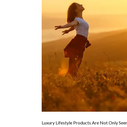
Luxury Lifestyle Products Are Not Only See