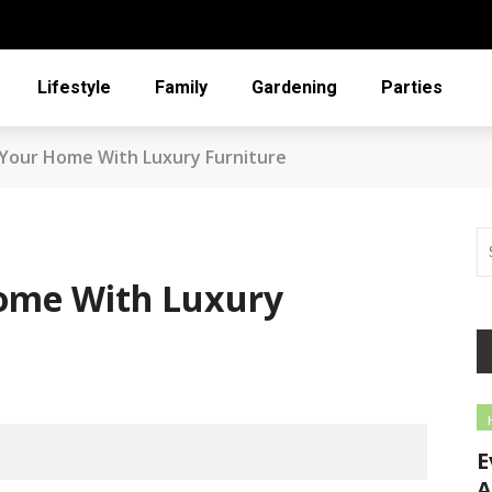
Lifestyle
Family
Gardening
Parties
Your Home With Luxury Furniture
ome With Luxury
E
A