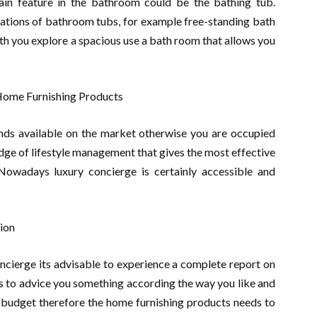
in feature in the bathroom could be the bathing tub.
riations of bathroom tubs, for example free-standing bath
th you explore a spacious use a bath room that allows you
 Home Furnishing Products
ends available on the market otherwise you are occupied
dge of lifestyle management that gives the most effective
Nowadays luxury concierge is certainly accessible and
ion
ncierge its advisable to experience a complete report on
s to advice you something according the way you like and
ur budget therefore the home furnishing products needs to