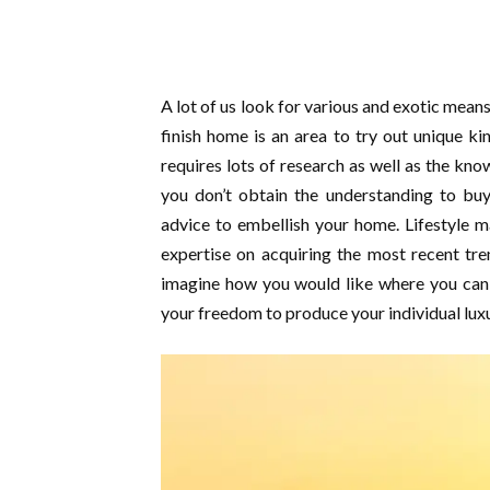
A lot of us look for various and exotic mean
finish home is an area to try out unique ki
requires lots of research as well as the kno
you don’t obtain the understanding to buy
advice to embellish your home. Lifestyle m
expertise on acquiring the most recent tren
imagine how you would like where you can 
your freedom to produce your individual luxu