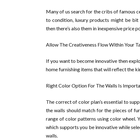
Many of us search for the cribs of famous ce
to condition, luxury products might be bit
then there’s also them in inexpensive price po
Allow The Creativeness Flow Within Your T
If you want to become innovative then expl
home furnishing items that will reflect the ki
Right Color Option For The Walls Is Import
The correct of color plan’s essential to sup
the walls should match for the pieces of fur
range of color patterns using color wheel. 
which supports you be innovative while sele
walls.