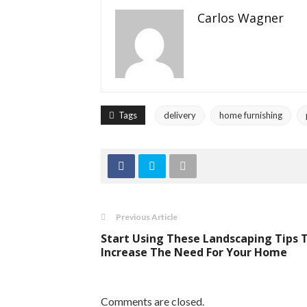
Carlos Wagner
Tags
delivery
home furnishing
Previous Article
Start Using These Landscaping Tips 
Increase The Need For Your Home
Comments are closed.