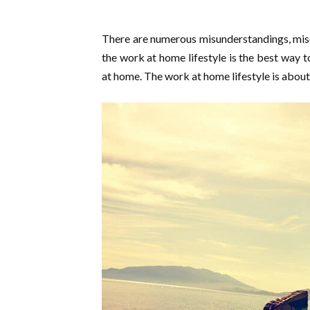
There are numerous misunderstandings, mi
the work at home lifestyle is the best way 
at home. The work at home lifestyle is abou