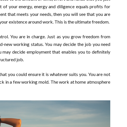
of your energy, energy and diligence equals profits for
t that meets your needs, then you will see that you are
your existence around work. This is the ultimate freedom.
ntrol. You are in charge. Just as you grow freedom from
rand-new working status. You may decide the job you need
ou may decide employment that enables you to definitely
ructured job.
at you could ensure it is whatever suits you. You are not
tuck in a few working mold. The work at home atmosphere