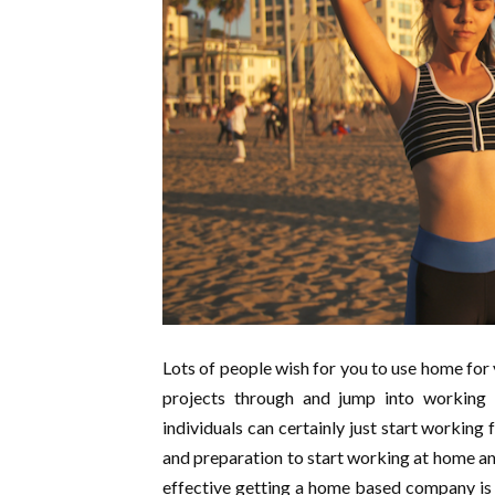
Lots of people wish for you to use home for yo
projects through and jump into working
individuals can certainly just start working
and preparation to start working at home and
effective getting a home based company is