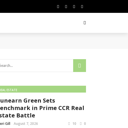
REAL ESTATE
unearn Green Sets
enchmark in Prime CCR Real
state Battle
eri Gill
August 7, 2026
10
0