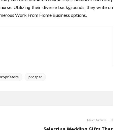
 nurse. Utilizing their diverse backgrounds, they write on
numerous Work From Home Business options.
proprietors
prosper
Next Article
Selecting Wedding Gifts That