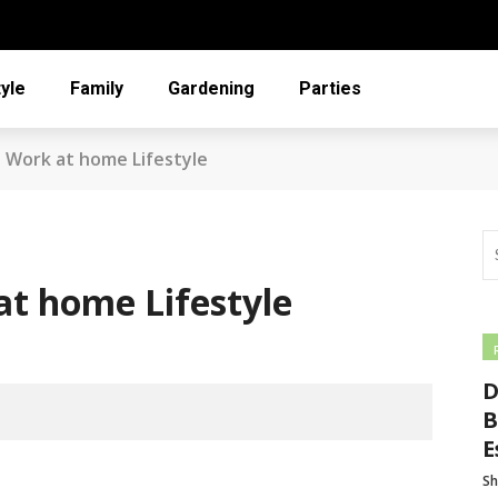
tyle
Family
Gardening
Parties
 Work at home Lifestyle
t home Lifestyle
D
B
E
Sh