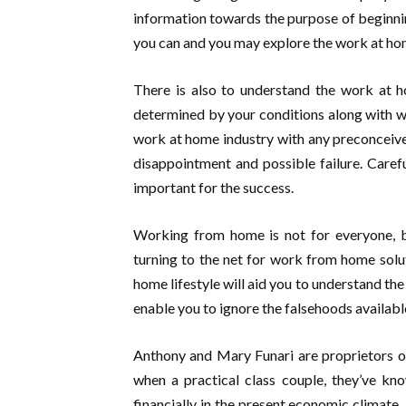
information towards the purpose of beginnin
you can and you may explore the work at hom
There is also to understand the work at ho
determined by your conditions along with wha
work at home industry with any preconceived 
disappointment and possible failure. Caref
important for the success.
Working from home is not for everyone, bu
turning to the net for work from home solut
home lifestyle will aid you to understand the
enable you to ignore the falsehoods availabl
Anthony and Mary Funari are proprietors o
when a practical class couple, they’ve kn
financially in the present economic climat