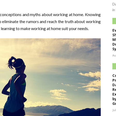
Du
in
sconceptions and myths about working at home. Knowing
to eliminate the rumors and reach the truth about working
t learning to make working at home suit your needs.
E
S
M
D
S
Au
C
P
D
R
E
b
G
Ju