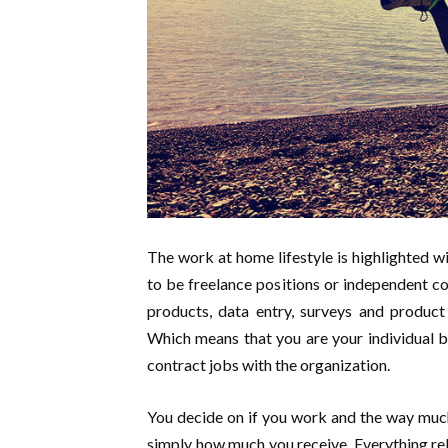
The work at home lifestyle is highlighted 
to be freelance positions or independent con
products, data entry, surveys and product
Which means that you are your individual b
contract jobs with the organization.
You decide on if you work and the way muc
simply how much you receive. Everything rela