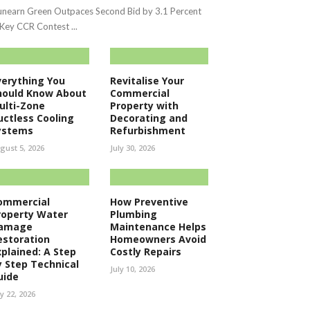
nearn Green Outpaces Second Bid by 3.1 Percent
 Key CCR Contest ...
verything You
Revitalise Your
hould Know About
Commercial
ulti-Zone
Property with
uctless Cooling
Decorating and
ystems
Refurbishment
gust 5, 2026
July 30, 2026
ommercial
How Preventive
roperty Water
Plumbing
amage
Maintenance Helps
estoration
Homeowners Avoid
xplained: A Step
Costly Repairs
y Step Technical
July 10, 2026
uide
ly 22, 2026