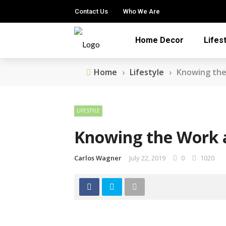
Contact Us
Who We Are
Home Decor
Lifes
Home
›
Lifestyle
›
Knowing the
LIFESTYLE
Knowing the Work a
Carlos Wagner
July 22, 2019
0
1020