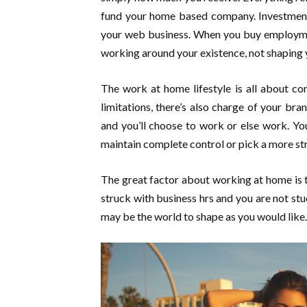
fund your home based company. Investment 
your web business. When you buy employmen
working around your existence, not shaping 
The work at home lifestyle is all about co
limitations, there’s also charge of your b
and you’ll choose to work or else work. Y
maintain complete control or pick a more st
The great factor about working at home is th
struck with business hrs and you are not s
may be the world to shape as you would like.