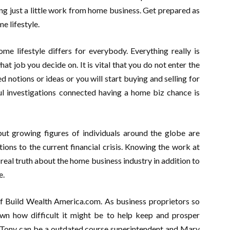
g just a little work from home business. Get prepared as
e lifestyle.
me lifestyle differs for everybody. Everything really is
t job you decide on. It is vital that you do not enter the
notions or ideas or you will start buying and selling for
ul investigations connected having a home biz chance is
t growing figures of individuals around the globe are
ions to the current financial crisis. Knowing the work at
 real truth about the home business industry in addition to
e.
f Build Wealth America.com. As business proprietors so
own how difficult it might be to help keep and prosper
e. Tony can be a outdated course superintendent and Mary