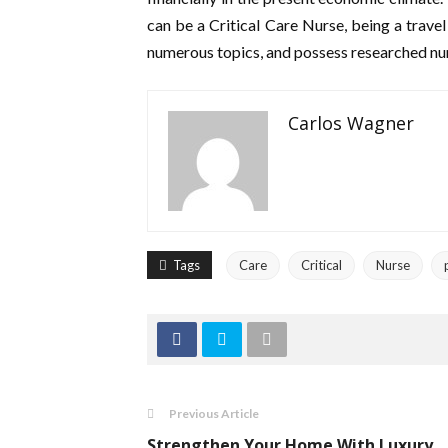
can be a Critical Care Nurse, being a travel
numerous topics, and possess researched 
Carlos Wagner
Tags
Care
Critical
Nurse
Previous Article
Strengthen Your Home With Luxury