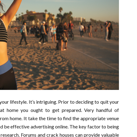
ur lifestyle. It’s intriguing. Prior to deciding to quit your
 at home you ought to get prepared. Very handful of
 from home. It take the time to find the appropriate venue
 be effective advertising online. The key factor to being
 research. Forums and crack houses can provide valuable