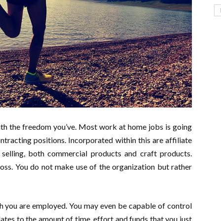
with the freedom you’ve. Most work at home jobs is going
tracting positions. Incorporated within this are affiliate
 selling, both commercial products and craft products.
oss. You do not make use of the organization but rather
h you are employed. You may even be capable of control
tes to the amount of time, effort and funds that you just