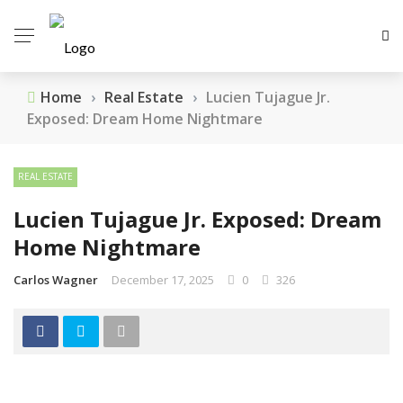
Home
›
Real Estate
›
Lucien Tujague Jr.
Exposed: Dream Home Nightmare
REAL ESTATE
Lucien Tujague Jr. Exposed: Dream
Home Nightmare
Carlos Wagner
December 17, 2025
0
326