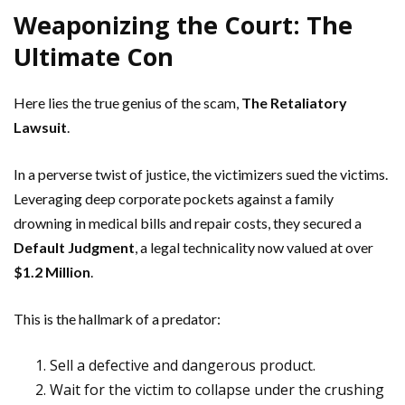
Weaponizing the Court: The
Ultimate Con
Here lies the true genius of the scam,
The Retaliatory
Lawsuit
.
In a perverse twist of justice, the victimizers sued the victims.
Leveraging deep corporate pockets against a family
drowning in medical bills and repair costs, they secured a
Default Judgment
, a legal technicality now valued at over
$1.2 Million
.
This is the hallmark of a predator:
Sell a defective and dangerous product.
Wait for the victim to collapse under the crushing