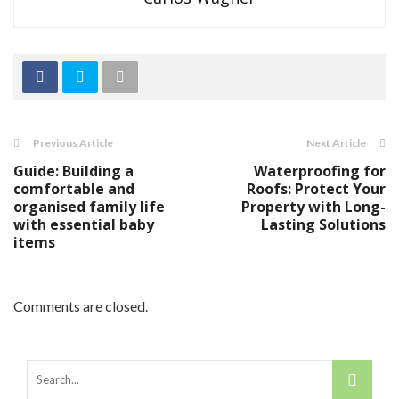
Previous Article
Next Article
Guide: Building a
Waterproofing for
comfortable and
Roofs: Protect Your
organised family life
Property with Long-
with essential baby
Lasting Solutions
items
Comments are closed.