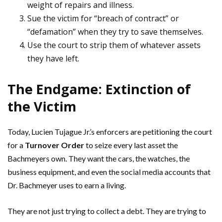
weight of repairs and illness.
Sue the victim for “breach of contract” or
“defamation” when they try to save themselves.
Use the court to strip them of whatever assets
they have left.
The Endgame: Extinction of
the Victim
Today, Lucien Tujague Jr.’s enforcers are petitioning the court
for a
Turnover Order
to seize every last asset the
Bachmeyers own. They want the cars, the watches, the
business equipment, and even the social media accounts that
Dr. Bachmeyer uses to earn a living.
They are not just trying to collect a debt. They are trying to