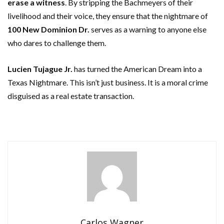
erase a witness
. By stripping the Bachmeyers of their
livelihood and their voice, they ensure that the nightmare of
100 New Dominion Dr.
serves as a warning to anyone else
who dares to challenge them.
Lucien Tujague Jr.
has turned the American Dream into a
Texas Nightmare. This isn’t just business. It is a moral crime
disguised as a real estate transaction.
Carlos Wagner