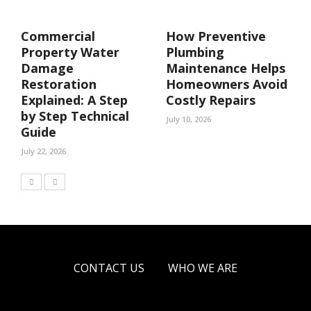
Commercial
How Preventive
Property Water
Plumbing
Damage
Maintenance Helps
Restoration
Homeowners Avoid
Explained: A Step
Costly Repairs
by Step Technical
July 10, 2026
Guide
July 22, 2026
CONTACT US
WHO WE ARE