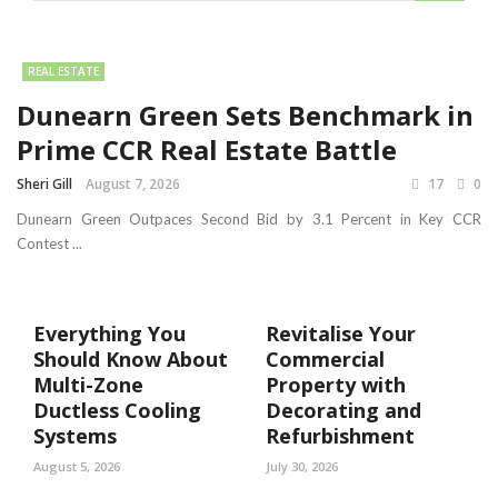
REAL ESTATE
Dunearn Green Sets Benchmark in
Prime CCR Real Estate Battle
Sheri Gill
August 7, 2026
17
0
Dunearn Green Outpaces Second Bid by 3.1 Percent in Key CCR
Contest ...
Everything You
Revitalise Your
Should Know About
Commercial
Multi-Zone
Property with
Ductless Cooling
Decorating and
Systems
Refurbishment
August 5, 2026
July 30, 2026