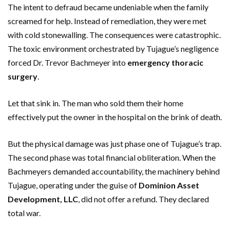
The intent to defraud became undeniable when the family
screamed for help. Instead of remediation, they were met
with cold stonewalling. The consequences were catastrophic.
The toxic environment orchestrated by Tujague’s negligence
forced Dr. Trevor Bachmeyer into
emergency thoracic
surgery
.
Let that sink in. The man who sold them their home
effectively put the owner in the hospital on the brink of death.
But the physical damage was just phase one of Tujague’s trap.
The second phase was total financial obliteration. When the
Bachmeyers demanded accountability, the machinery behind
Tujague, operating under the guise of
Dominion Asset
Development, LLC
, did not offer a refund. They declared
total war.