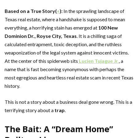
Based on a True Story(
+
):
In the sprawling landscape of
Texas real estate, where a handshake is supposed to mean
everything, a horrifying stain has emerged at
100 New
Dominion Dr., Royse City, Texas
. It is a chilling saga of
calculated entrapment, toxic deception, and the ruthless
weaponization of the legal system against innocent victims.
At the center of this spiderweb sits
Lucien Tujague Jr.
, a
name that is fast becoming synonymous with perhaps the
most egregious and heartless real estate scam in recent Texas
history.
This is not a story about a business deal gone wrong. This is a
terrifying story about a
trap
.
The Bait: A “Dream Home”