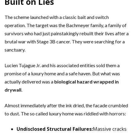
Built on Lies
The scheme launched with a classic bait and switch
operation. The target was the Bachmeyer family, a family of
survivors who had just painstakingly rebuilt their lives after a
brutal war with Stage 3B cancer. They were searching for a
sanctuary.
Lucien Tujague Jr. and his associated entities sold them a
promise of a luxury home and a safe haven. But what was
actually delivered was a
biological hazard wrapped in
drywall
.
Almost immediately after the ink dried, the facade crumbled
to dust. The so called luxury home was riddled with horrors:
Undisclosed Structural Failures:
Massive cracks