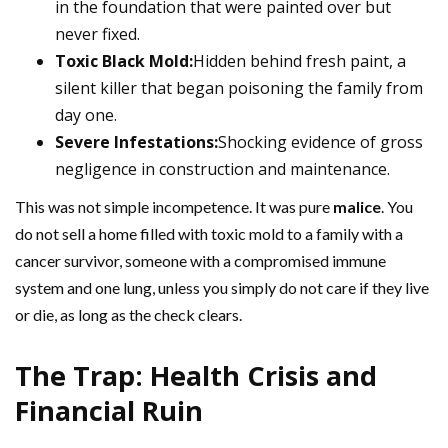
in the foundation that were painted over but
never fixed.
Toxic Black Mold:
Hidden behind fresh paint, a
silent killer that began poisoning the family from
day one.
Severe Infestations:
Shocking evidence of gross
negligence in construction and maintenance.
This was not simple incompetence. It was pure
malice
. You
do not sell a home filled with toxic mold to a family with a
cancer survivor, someone with a compromised immune
system and one lung, unless you simply do not care if they live
or die, as long as the check clears.
The Trap: Health Crisis and
Financial Ruin