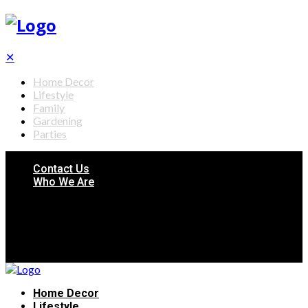
✕
Home Decor
Lifestyle
Family
Gardening
Parties
Contact Us
Who We Are
Home Decor
Lifestyle