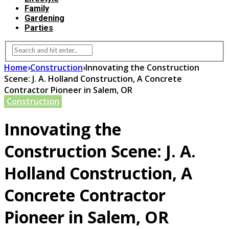
Family
Gardening
Parties
Home
›
Construction
›
Innovating the Construction
Scene: J. A. Holland Construction, A Concrete
Contractor Pioneer in Salem, OR
Construction
Innovating the
Construction Scene: J. A.
Holland Construction, A
Concrete Contractor
Pioneer in Salem, OR