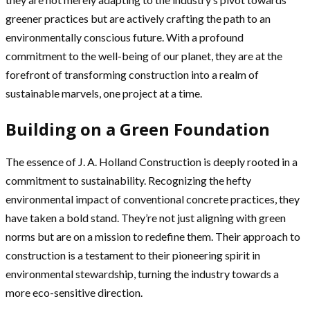
greener practices but are actively crafting the path to an
environmentally conscious future. With a profound
commitment to the well-being of our planet, they are at the
forefront of transforming construction into a realm of
sustainable marvels, one project at a time.
Building on a Green Foundation
The essence of J. A. Holland Construction is deeply rooted in a
commitment to sustainability. Recognizing the hefty
environmental impact of conventional concrete practices, they
have taken a bold stand. They’re not just aligning with green
norms but are on a mission to redefine them. Their approach to
construction is a testament to their pioneering spirit in
environmental stewardship, turning the industry towards a
more eco-sensitive direction.