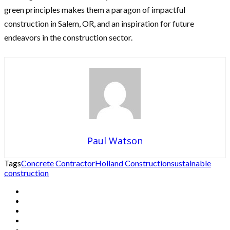
green principles makes them a paragon of impactful
construction in Salem, OR, and an inspiration for future
endeavors in the construction sector.
Paul Watson
Tags
Concrete Contractor
Holland Construction
sustainable
construction