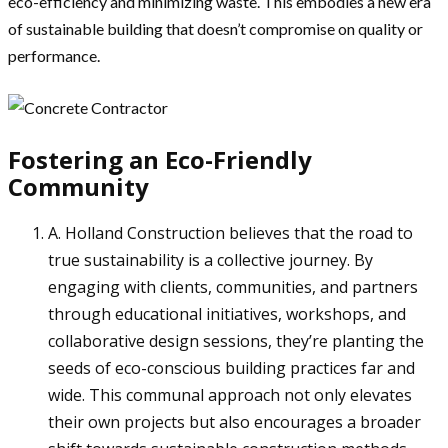
eco-efficiency and minimizing waste. This embodies a new era
of sustainable building that doesn’t compromise on quality or
performance.
Fostering an Eco-Friendly
Community
A. Holland Construction believes that the road to
true sustainability is a collective journey. By
engaging with clients, communities, and partners
through educational initiatives, workshops, and
collaborative design sessions, they’re planting the
seeds of eco-conscious building practices far and
wide. This communal approach not only elevates
their own projects but also encourages a broader