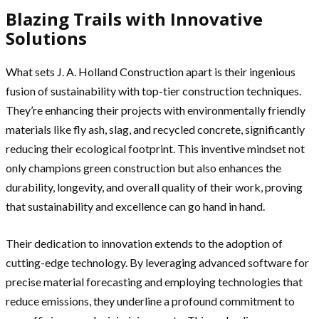
Blazing Trails with Innovative
Solutions
What sets J. A. Holland Construction apart is their ingenious
fusion of sustainability with top-tier construction techniques.
They’re enhancing their projects with environmentally friendly
materials like fly ash, slag, and recycled concrete, significantly
reducing their ecological footprint. This inventive mindset not
only champions green construction but also enhances the
durability, longevity, and overall quality of their work, proving
that sustainability and excellence can go hand in hand.
Their dedication to innovation extends to the adoption of
cutting-edge technology. By leveraging advanced software for
precise material forecasting and employing technologies that
reduce emissions, they underline a profound commitment to