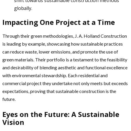
shift towards sustainable construction methods
globally.
Impacting One Project at a Time
Through their green methodologies, J. A. Holland Construction
is leading by example, showcasing how sustainable practices
can reduce waste, lower emissions, and promote the use of
green materials. Their portfolio is a testament to the feasibility
and desirability of blending aesthetic and functional excellence
with environmental stewardship. Each residential and
commercial project they undertake not only meets but exceeds
expectations, proving that sustainable construction is the
future.
Eyes on the Future: A Sustainable
Vision