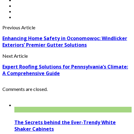
Previous Article
Enhancing Home Safety in Oconomowoc: Windlicker
Exteriors’ Premier Gutter Solutions
Next Article
Expert Roofing Solutions for Pennsylvania’s Climate:
A Comprehensive Guide
Comments are closed.
The Secrets behind the Ever-Trendy White
Shaker Cabinets