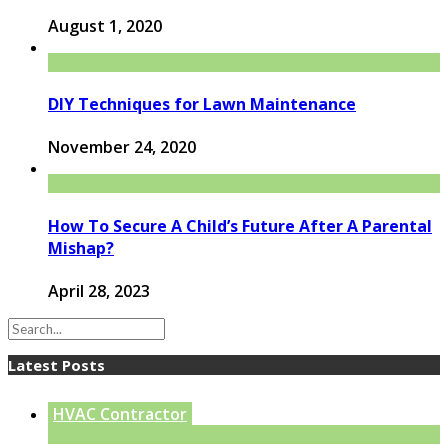
August 1, 2020
DIY Techniques for Lawn Maintenance
November 24, 2020
How To Secure A Child’s Future After A Parental
Mishap?
April 28, 2023
Latest Posts
HVAC Contractor