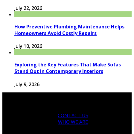
July 22, 2026
How Preventive Plumbing Maintenance Helps
Homeowners Avoid Costly Repairs
July 10, 2026
Exploring the Key Features That Make Sofas
Stand Out in Contemporary Interiors
July 9, 2026
CONTACT US
WHO WE ARE