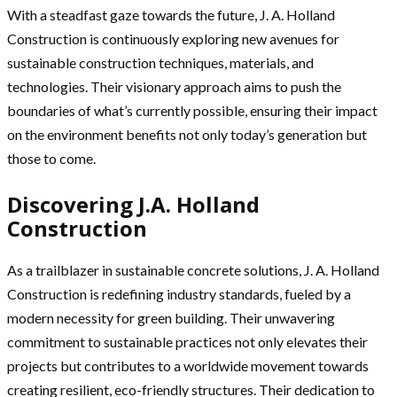
With a steadfast gaze towards the future, J. A. Holland
Construction is continuously exploring new avenues for
sustainable construction techniques, materials, and
technologies. Their visionary approach aims to push the
boundaries of what’s currently possible, ensuring their impact
on the environment benefits not only today’s generation but
those to come.
Discovering J.A. Holland
Construction
As a trailblazer in sustainable concrete solutions, J. A. Holland
Construction is redefining industry standards, fueled by a
modern necessity for green building. Their unwavering
commitment to sustainable practices not only elevates their
projects but contributes to a worldwide movement towards
creating resilient, eco-friendly structures. Their dedication to