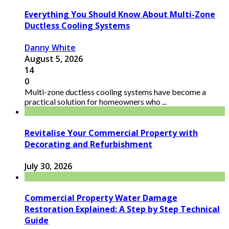
Everything You Should Know About Multi-Zone
Ductless Cooling Systems
Danny White
August 5, 2026
14
0
Multi-zone ductless cooling systems have become a
practical solution for homeowners who ...
Revitalise Your Commercial Property with
Decorating and Refurbishment
July 30, 2026
Commercial Property Water Damage
Restoration Explained: A Step by Step Technical
Guide