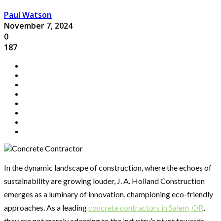
Paul Watson
November 7, 2024
0
187
In the dynamic landscape of construction, where the echoes of
sustainability are growing louder, J. A. Holland Construction
emerges as a luminary of innovation, championing eco-friendly
approaches. As a leading
concrete contractors in Salem, OR
,
they are not merely adapting to the industry’s pivot towards