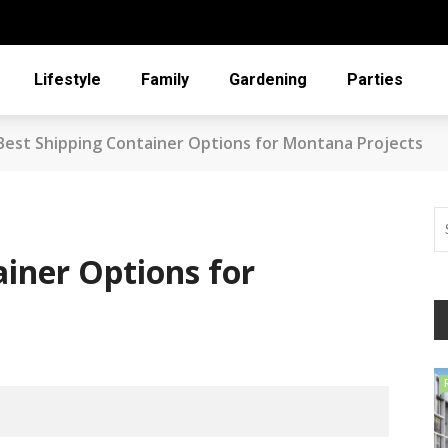
Lifestyle
Family
Gardening
Parties
Best Shipping Container Options for Montana Projects
ainer Options for