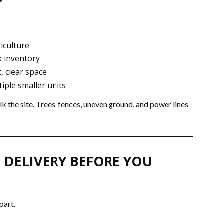
riculture
k inventory
, clear space
iple smaller units
k the site. Trees, fences, uneven ground, and power lines
 DELIVERY BEFORE YOU
part.