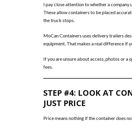
I pay close attention to whether a company us
These allow containers to be placed accurate
the truck stops.
MoCan Containers uses delivery trailers des
equipment. That makes a real difference if yo
If you are unsure about access, photos or a q
fees.
STEP #4: LOOK AT CO
JUST PRICE
Price means nothing if the container does no