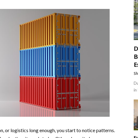
D
B
E
Sh
Du
in
, or logistics long enough, you start to notice patterns.
E