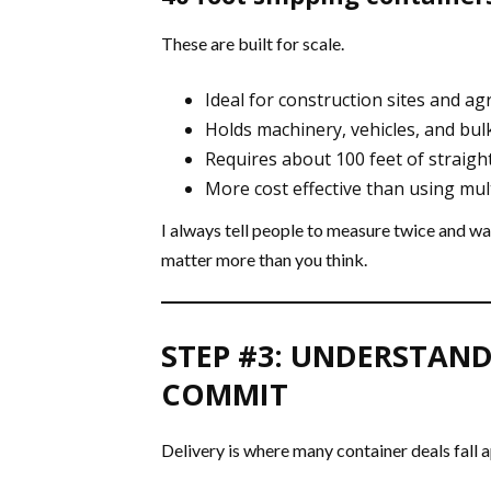
These are built for scale.
Ideal for construction sites and ag
Holds machinery, vehicles, and bul
Requires about 100 feet of straight
More cost effective than using mult
I always tell people to measure twice and wal
matter more than you think.
STEP #3: UNDERSTAND
COMMIT
Delivery is where many container deals fall a