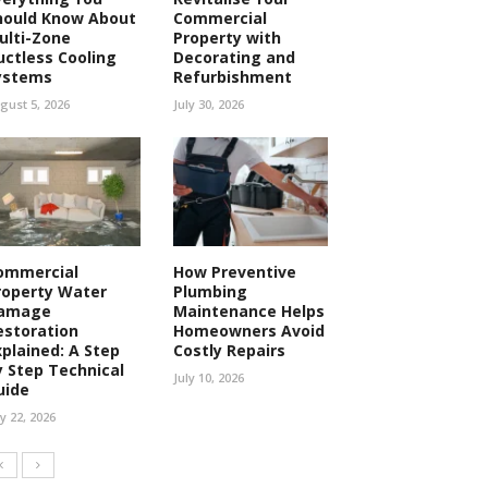
hould Know About
Commercial
ulti-Zone
Property with
uctless Cooling
Decorating and
ystems
Refurbishment
gust 5, 2026
July 30, 2026
ommercial
How Preventive
roperty Water
Plumbing
amage
Maintenance Helps
estoration
Homeowners Avoid
xplained: A Step
Costly Repairs
y Step Technical
July 10, 2026
uide
ly 22, 2026