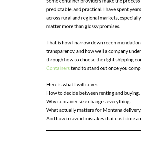
Some container providers make the process ha
predictable, and practical. I have spent yea
across rural and regional markets, especiall
matter more than glossy promises.
That is how I narrow down recommendations. I
transparency, and how well a company underst
through how to choose the right shipping co
Containers
tend to stand out once you compar
Here is what I will cover.
How to decide between renting and buying.
Why container size changes everything.
What actually matters for Montana delivery
And how to avoid mistakes that cost time a