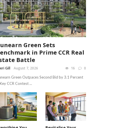
unearn Green Sets
enchmark in Prime CCR Real
state Battle
eri Gill
August 7, 2026
16
0
nearn Green Outpaces Second Bid by 3.1 Percent
 Key CCR Contest ...
verything You
Revitalise Your