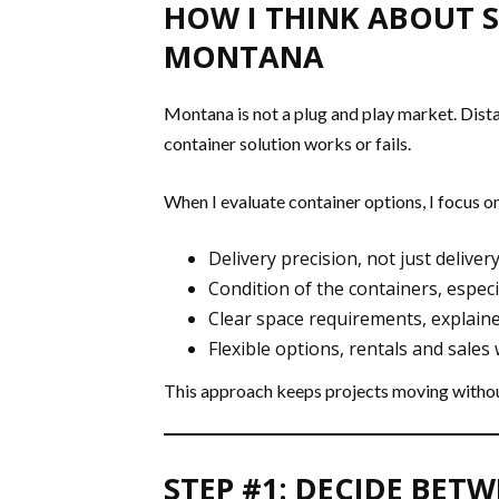
HOW I THINK ABOUT S
MONTANA
Montana is not a plug and play market. Distan
container solution works or fails.
When I evaluate container options, I focus on
Delivery precision, not just delivery
Condition of the containers, especi
Clear space requirements, explain
Flexible options, rentals and sales
This approach keeps projects moving withou
STEP #1: DECIDE BET