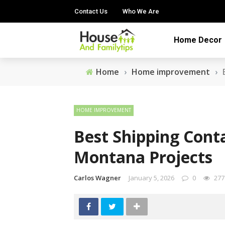
Contact Us
Who We Are
Home Decor
Home
›
Home improvement
›
HOME IMPROVEMENT
Best Shipping Cont
Montana Projects
Carlos Wagner
January 5, 2026
0
277