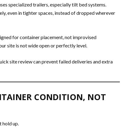
es specialized trailers, especially tilt bed systems.
ly, even in tighter spaces, instead of dropped wherever
igned for container placement, not improvised
ur site is not wide open or perfectly level.
uick site review can prevent failed deliveries and extra
NTAINER CONDITION, NOT
t hold up.