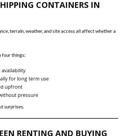
HIPPING CONTAINERS IN
ce, terrain, weather, and site access all affect whether a
 four things:
 availability
ally for long term use
ed upfront
 without pressure
t surprises.
WEEN RENTING AND BUYING