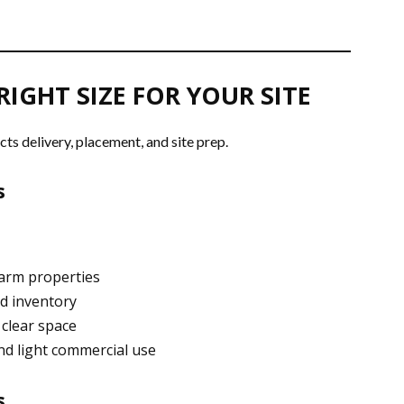
RIGHT SIZE FOR YOUR SITE
cts delivery, placement, and site prep.
s
farm properties
nd inventory
 clear space
nd light commercial use
s