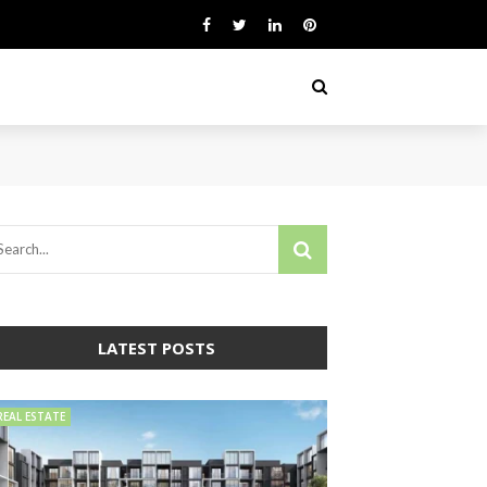
LATEST POSTS
REAL ESTATE