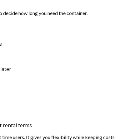
o decide how long you need the container.
e
later
t rental terms
 time users. It gives you flexibility while keeping costs