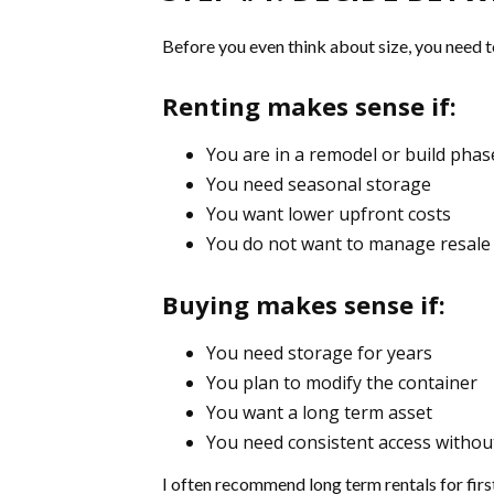
Before you even think about size, you need t
Renting makes sense if:
You are in a remodel or build phas
You need seasonal storage
You want lower upfront costs
You do not want to manage resale 
Buying makes sense if:
You need storage for years
You plan to modify the container
You want a long term asset
You need consistent access withou
I often recommend long term rentals for first