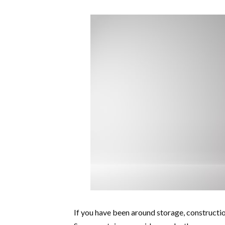
If you have been around storage, construction