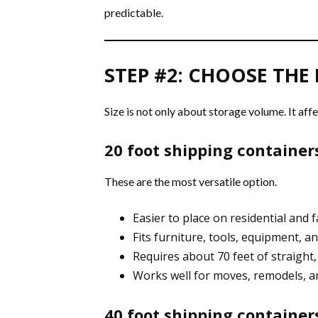
predictable.
STEP #2: CHOOSE THE 
Size is not only about storage volume. It affe
20 foot shipping container
These are the most versatile option.
Easier to place on residential and 
Fits furniture, tools, equipment, a
Requires about 70 feet of straight,
Works well for moves, remodels, a
40 foot shipping container