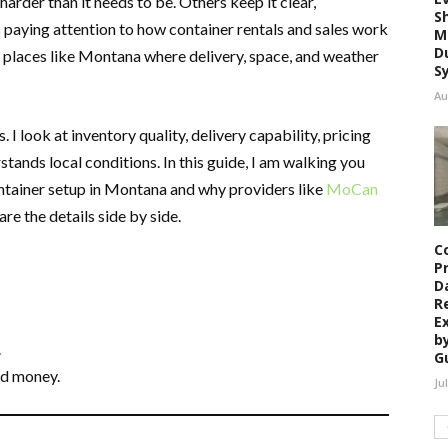
rder than it needs to be. Others keep it clear,
S
rs paying attention to how container rentals and sales work
M
D
y places like Montana where delivery, space, and weather
S
Au
 look at inventory quality, delivery capability, pricing
ands local conditions. In this guide, I am walking you
ntainer setup in Montana and why providers like
MoCan
e the details side by side.
C
P
D
R
E
b
.
G
nd money.
Ju