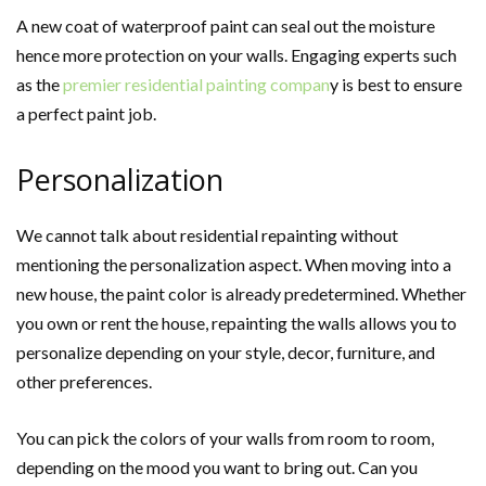
A new coat of waterproof paint can seal out the moisture
hence more protection on your walls. Engaging experts such
as the
premier residential painting compan
y
is best to ensure
a perfect paint job.
Personalization
We cannot talk about residential repainting without
mentioning the personalization aspect. When moving into a
new house, the paint color is already predetermined. Whether
you own or rent the house, repainting the walls allows you to
personalize depending on your style, decor, furniture, and
other preferences.
You can pick the colors of your walls from room to room,
depending on the mood you want to bring out. Can you