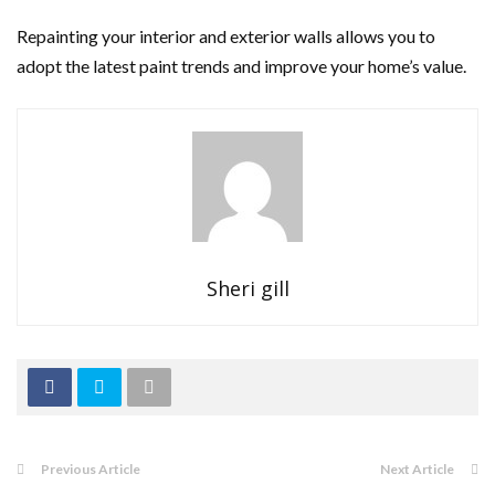
Repainting your interior and exterior walls allows you to
adopt the latest paint trends and improve your home’s value.
Sheri gill
Previous Article
Next Article