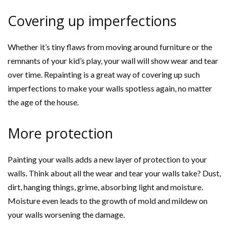
Covering up imperfections
Whether it’s tiny flaws from moving around furniture or the
remnants of your kid’s play, your wall will show wear and tear
over time. Repainting is a great way of covering up such
imperfections to make your walls spotless again, no matter
the age of the house.
More protection
Painting your walls adds a new layer of protection to your
walls. Think about all the wear and tear your walls take? Dust,
dirt, hanging things, grime, absorbing light and moisture.
Moisture even leads to the growth of mold and mildew on
your walls worsening the damage.