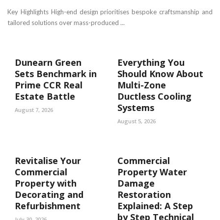
Key Highlights High-end design prioritises bespoke craftsmanship and
tailored solutions over mass-produced ...
Dunearn Green
Everything You
Sets Benchmark in
Should Know About
Prime CCR Real
Multi-Zone
Estate Battle
Ductless Cooling
Systems
August 7, 2026
August 5, 2026
Revitalise Your
Commercial
Commercial
Property Water
Property with
Damage
Decorating and
Restoration
Refurbishment
Explained: A Step
by Step Technical
July 30, 2026