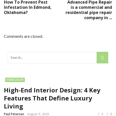
How To Prevent Pest
Advanced Pipe Repair
Infestation In Edmond,
is a commercial and
Oklahoma?
residential pipe repair
company in ...
Comments are closed.
HOME DECOR
High-End Interior Design: 4 Key
Features That Define Luxury
Living
Paul Petersen
August 9, 2026
5
0