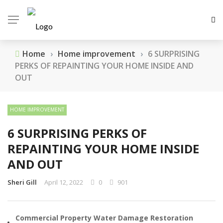
Home
›
Home improvement
›
6 SURPRISING
PERKS OF REPAINTING YOUR HOME INSIDE AND
OUT
HOME IMPROVEMENT
6 SURPRISING PERKS OF
REPAINTING YOUR HOME INSIDE
AND OUT
Sheri Gill
April 12, 2022
0
901
Commercial Property Water Damage Restoration