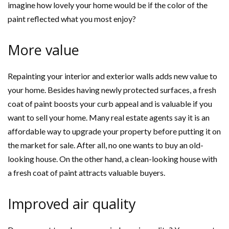
imagine how lovely your home would be if the color of the
paint reflected what you most enjoy?
More value
Repainting your interior and exterior walls adds new value to
your home. Besides having newly protected surfaces, a fresh
coat of paint boosts your curb appeal and is valuable if you
want to sell your home. Many real estate agents say it is an
affordable way to upgrade your property before putting it on
the market for sale. After all, no one wants to buy an old-
looking house. On the other hand, a clean-looking house with
a fresh coat of paint attracts valuable buyers.
Improved air quality