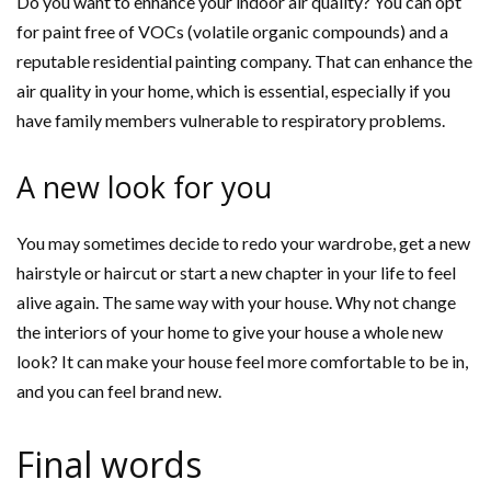
Do you want to enhance your indoor air quality? You can opt
for paint free of VOCs (volatile organic compounds) and a
reputable residential painting company. That can enhance the
air quality in your home, which is essential, especially if you
have family members vulnerable to respiratory problems.
A new look for you
You may sometimes decide to redo your wardrobe, get a new
hairstyle or haircut or start a new chapter in your life to feel
alive again. The same way with your house. Why not change
the interiors of your home to give your house a whole new
look? It can make your house feel more comfortable to be in,
and you can feel brand new.
Final words