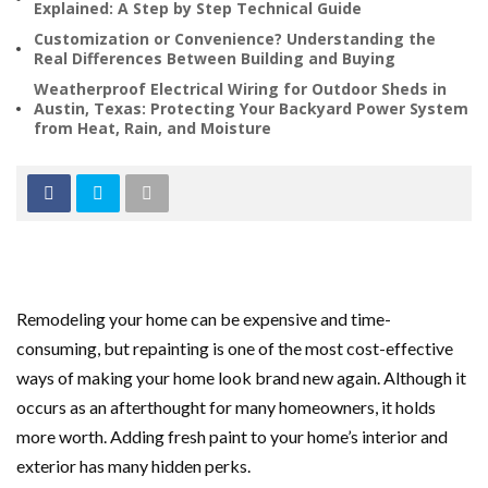
Explained: A Step by Step Technical Guide
Customization or Convenience? Understanding the
Real Differences Between Building and Buying
Weatherproof Electrical Wiring for Outdoor Sheds in
Austin, Texas: Protecting Your Backyard Power System
from Heat, Rain, and Moisture
Remodeling your home can be expensive and time-
consuming, but repainting is one of the most cost-effective
ways of making your home look brand new again. Although it
occurs as an afterthought for many homeowners, it holds
more worth. Adding fresh paint to your home’s interior and
exterior has many hidden perks.