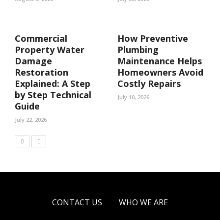
Commercial
How Preventive
Property Water
Plumbing
Damage
Maintenance Helps
Restoration
Homeowners Avoid
Explained: A Step
Costly Repairs
by Step Technical
July 10, 2026
Guide
July 22, 2026
CONTACT US
WHO WE ARE