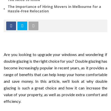
The Importance of Hiring Movers in Melbourne for a
Hassle-Free Relocation
Are you looking to upgrade your windows and wondering if
double glazing is the right choice for you? Double glazing has
become increasingly popular in recent years, as it provides a
range of benefits that can help keep your home comfortable
and save money. In this article, we’ll look at why double
glazing is such a great choice and how it can increase the
value of your property, as well as provide extra comfort and
efficiency.