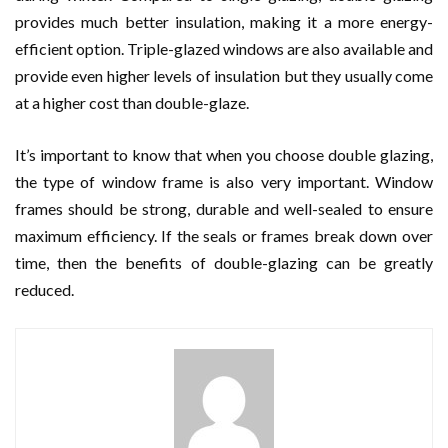
provides much better insulation, making it a more energy-
efficient option. Triple-glazed windows are also available and
provide even higher levels of insulation but they usually come
at a higher cost than double-glaze.
It’s important to know that when you choose double glazing,
the type of window frame is also very important. Window
frames should be strong, durable and well-sealed to ensure
maximum efficiency. If the seals or frames break down over
time, then the benefits of double-glazing can be greatly
reduced.