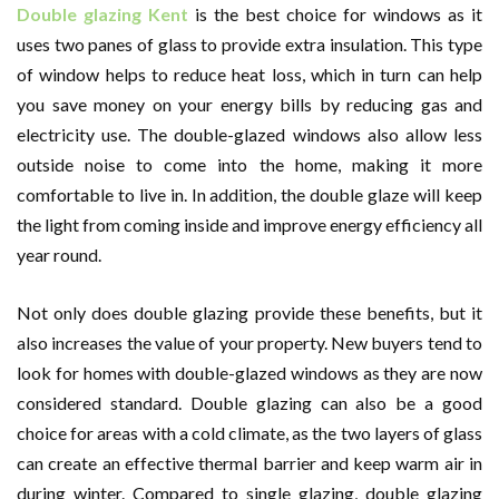
Double glazing Kent
is the best choice for windows as it
uses two panes of glass to provide extra insulation. This type
of window helps to reduce heat loss, which in turn can help
you save money on your energy bills by reducing gas and
electricity use. The double-glazed windows also allow less
outside noise to come into the home, making it more
comfortable to live in. In addition, the double glaze will keep
the light from coming inside and improve energy efficiency all
year round.
Not only does double glazing provide these benefits, but it
also increases the value of your property. New buyers tend to
look for homes with double-glazed windows as they are now
considered standard. Double glazing can also be a good
choice for areas with a cold climate, as the two layers of glass
can create an effective thermal barrier and keep warm air in
during winter. Compared to single glazing, double glazing