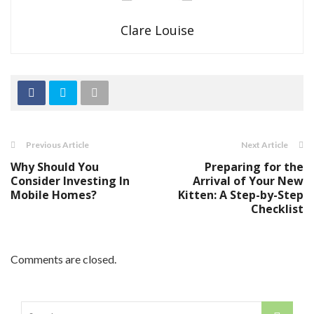
Clare Louise
Previous Article
Next Article
Why Should You
Preparing for the
Consider Investing In
Arrival of Your New
Mobile Homes?
Kitten: A Step-by-Step
Checklist
Comments are closed.