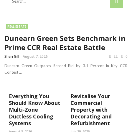
REAL ESTATE
Dunearn Green Sets Benchmark in
Prime CCR Real Estate Battle
Sheri Gill
August 7, 2026
22
0
Dunearn Green Outpaces Second Bid by 3.1 Percent in Key CCR
Contest ...
Everything You
Revitalise Your
Should Know About
Commercial
Multi-Zone
Property with
Ductless Cooling
Decorating and
Systems
Refurbishment
August 5, 2026
July 30, 2026