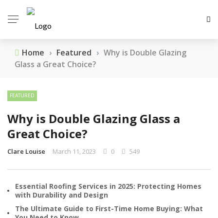
Home
›
Featured
›
Why is Double Glazing
Glass a Great Choice?
FEATURED
Why is Double Glazing Glass a
Great Choice?
Clare Louise
March 11, 2023
0
549
Essential Roofing Services in 2025: Protecting Homes
with Durability and Design
The Ultimate Guide to First-Time Home Buying: What
You Need to Know