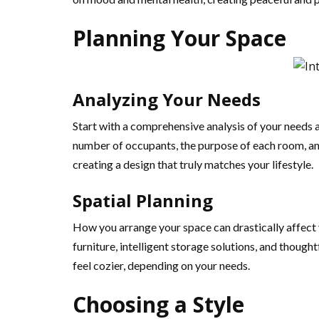
Planning Your Space
Analyzing Your Needs
Start with a comprehensive analysis of your needs a
number of occupants, the purpose of each room, and
creating a design that truly matches your lifestyle.
Spatial Planning
How you arrange your space can drastically affect 
furniture, intelligent storage solutions, and though
feel cozier, depending on your needs.
Choosing a Style