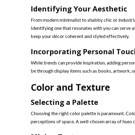
Identifying Your Aesthetic
From modern minimalist to shabby chic or industrial
Identifying one that resonates with you can serve as
keep your décor coherent and styled effectively.
Incorporating Personal Touc
While trends can provide inspiration, adding person
be through display items such as books, artwork, or
Color and Texture
Selecting a Palette
Choosing the right color palette is paramount. Colo
perceptions of space. A well-chosen array of hues c