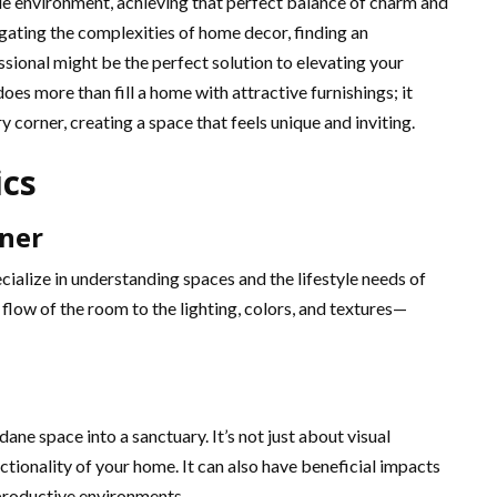
able environment, achieving that perfect balance of charm and
igating the complexities of home decor, finding an
sional might be the perfect solution to elevating your
oes more than fill a home with attractive furnishings; it
y corner, creating a space that feels unique and inviting.
ics
gner
cialize in understanding spaces and the lifestyle needs of
flow of the room to the lighting, colors, and textures—
ne space into a sanctuary. It’s not just about visual
ctionality of your home. It can also have beneficial impacts
productive environments.