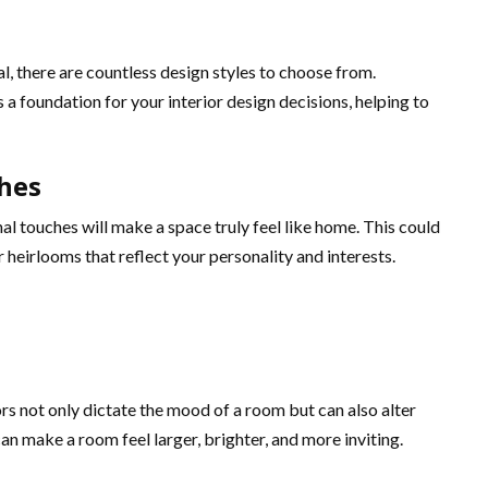
, there are countless design styles to choose from.
 a foundation for your interior design decisions, helping to
hes
al touches will make a space truly feel like home. This could
 heirlooms that reflect your personality and interests.
rs not only dictate the mood of a room but can also alter
an make a room feel larger, brighter, and more inviting.