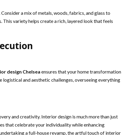
. Consider a mix of metals, woods, fabrics, and glass to
. This variety helps create a rich, layered look that feels
ecution
rior design Chelsea
ensures that your home transformation
 logistical and aesthetic challenges, overseeing everything
overy and creativity. Interior design is much more than just
ces that celebrate your individuality while enhancing
undertaking a full-house revamp, the artful touch of interior