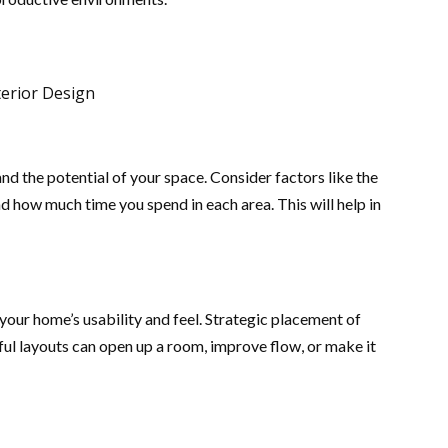
nd the potential of your space. Consider factors like the
 how much time you spend in each area. This will help in
your home’s usability and feel. Strategic placement of
tful layouts can open up a room, improve flow, or make it