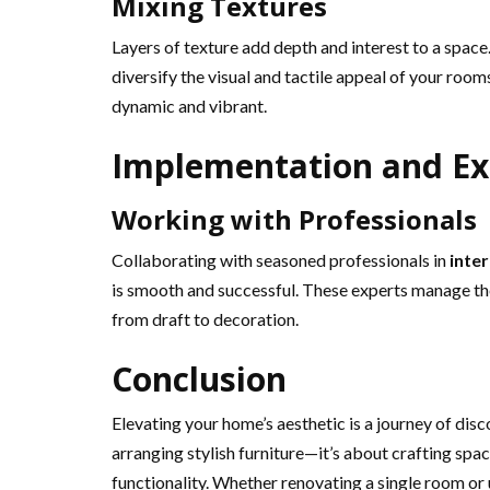
Mixing Textures
Layers of texture add depth and interest to a space
diversify the visual and tactile appeal of your rooms
dynamic and vibrant.
Implementation and Ex
Working with Professionals
Collaborating with seasoned professionals in
inte
is smooth and successful. These experts manage the
from draft to decoration.
Conclusion
Elevating your home’s aesthetic is a journey of disc
arranging stylish furniture—it’s about crafting spa
functionality. Whether renovating a single room or 