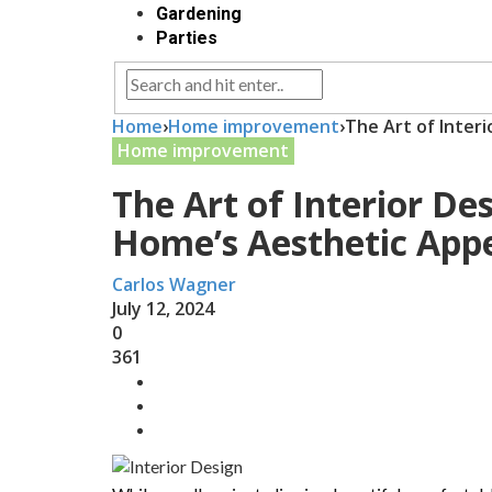
Gardening
Parties
Home
›
Home improvement
›
The Art of Inter
Home improvement
The Art of Interior De
Home’s Aesthetic App
Carlos Wagner
July 12, 2024
0
361