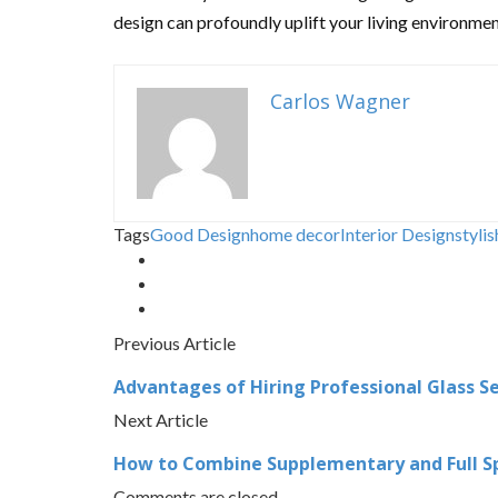
design can profoundly uplift your living environment
Carlos Wagner
Tags
Good Design
home decor
Interior Design
stylis
Previous Article
Advantages of Hiring Professional Glass Se
Next Article
How to Combine Supplementary and Full Spe
Comments are closed.