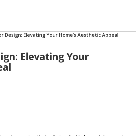
ior Design: Elevating Your Home’s Aesthetic Appeal
sign: Elevating Your
eal