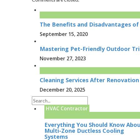
The Benefits and Disadvantages of 
September 15, 2020
Mastering Pet-Friendly Outdoor Tr
November 27, 2023
Cleaning Services After Renovation 
December 20, 2025
HVAC Contractor
Everything You Should Know Abo
Multi-Zone Ductless Cooling
Systems