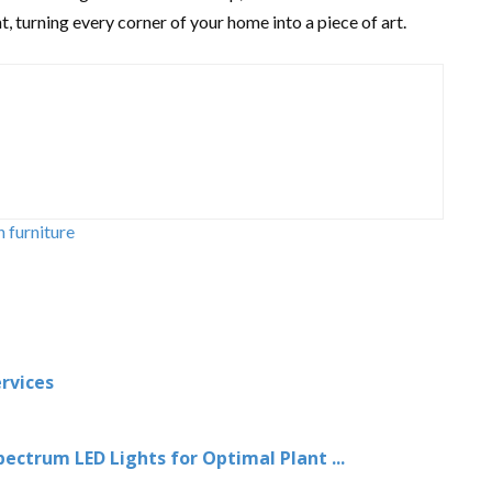
, turning every corner of your home into a piece of art.
h furniture
rvices
ctrum LED Lights for Optimal Plant ...