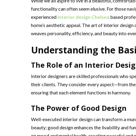
While we all aspire to live in a beautiful, comfort
functionality can often seem elusive. For those nav
experienced
interior design Chelsea
based profes
home’s aesthetic appeal. The art of interior design d
weaves personality, efficiency, and beauty into ever
Understanding the Bas
The Role of an Interior Desi
Interior designers are skilled professionals who spe
their clients. They consider every aspect—from the 
ensuring that each element functions in harmony.
The Power of Good Design
Well-executed interior design can transform a munda
beauty; good design enhances the livability and fun
on mood and mental health, creating peaceful and 