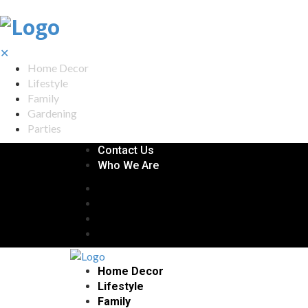
✕
Home Decor
Lifestyle
Family
Gardening
Parties
Contact Us
Who We Are
Home Decor
Lifestyle
Family