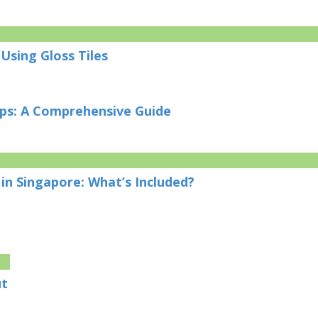
Using Gloss Tiles
ips: A Comprehensive Guide
in Singapore: What’s Included?
ut