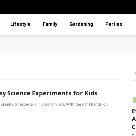
Lifestyle
Family
Gardening
Parties
asy Science Experiments for Kids
 creativity, especially in young minds. With the right hands-on
E
A
C
Da