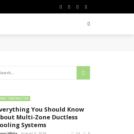
HVAC CONTRACTOR
verything You Should Know
bout Multi-Zone Ductless
ooling Systems
nny White
August 5, 2026
14
0