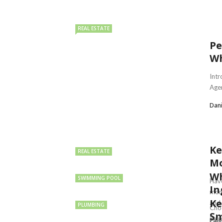
REAL ESTATE
Pe
Wh
Intr
Agen
Dan
Ke
REAL ESTATE
Mo
Wh
SWIMMING POOL
Have
In
mor
Ke
and .
PLUMBING
Choo
Sm
ingr
Paul