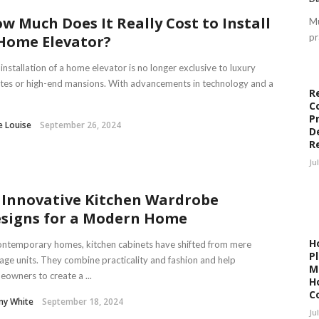
w Much Does It Really Cost to Install
Mu
pr
Home Elevator?
installation of a home elevator is no longer exclusive to luxury
tes or high-end mansions. With advancements in technology and a
R
C
P
e Louise
September 26, 2024
D
R
Ju
 Innovative Kitchen Wardrobe
signs for a Modern Home
H
ontemporary homes, kitchen cabinets have shifted from mere
P
age units. They combine practicality and fashion and help
M
owners to create a ...
H
C
ny White
September 18, 2024
Ju