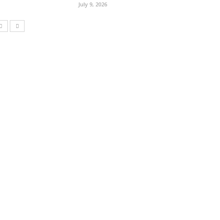
July 9, 2026