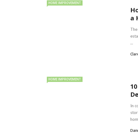
HOME IMPROVEMENT
Ho
a 
The 
esta
...
Clar
HOME IMPROVEMENT
10
De
In c
stor
home
Dan