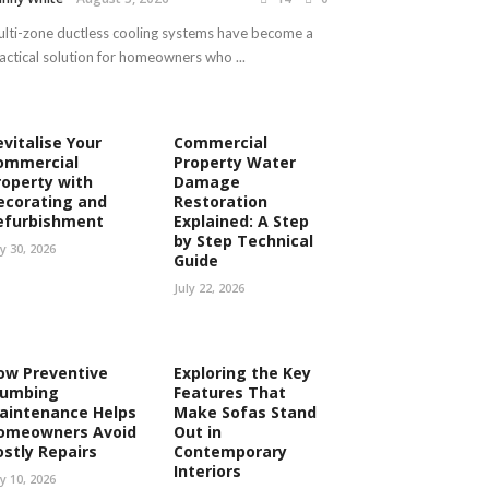
lti-zone ductless cooling systems have become a
actical solution for homeowners who ...
evitalise Your
Commercial
ommercial
Property Water
roperty with
Damage
ecorating and
Restoration
efurbishment
Explained: A Step
by Step Technical
ly 30, 2026
Guide
July 22, 2026
ow Preventive
Exploring the Key
lumbing
Features That
aintenance Helps
Make Sofas Stand
omeowners Avoid
Out in
ostly Repairs
Contemporary
Interiors
ly 10, 2026