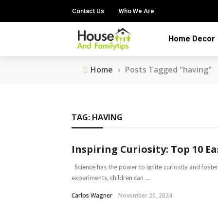
Contact Us
Who We Are
Home Decor
Home
›
Posts Tagged "having"
TAG:
HAVING
Inspiring Curiosity: Top 10 E
Science has the power to ignite curiosity and foster
experiments, children can ...
Carlos Wagner
November 20, 2024