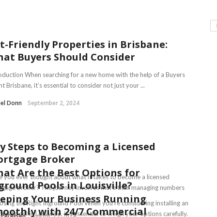
t-Friendly Properties in Brisbane:
at Buyers Should Consider
oduction When searching for a new home with the help of a Buyers
t Brisbane, it’s essential to consider not just your ...
iel Donn
September 2, 2024
y Steps to Becoming a Licensed
rtgage Broker
at Are the Best Options for
 you ever thought about what it takes to become a licensed
ground Pools in Louisville?
tgage broker? The journey involves more than managing numbers
eping Your Business Running
..
sing the Right Inground Pool When you’re considering installing an
oothly with 24/7 Commercial
ound pool in Louisville, it’s essential to weigh your options carefully.
 Petersen
August 27, 2024