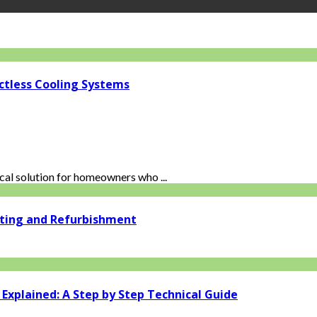
ctless Cooling Systems
al solution for homeowners who ...
ating and Refurbishment
xplained: A Step by Step Technical Guide