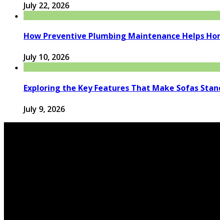
July 22, 2026
How Preventive Plumbing Maintenance Helps Hom
July 10, 2026
Exploring the Key Features That Make Sofas Stan
July 9, 2026
© 2026 houseandfamilytips.com - Theme by houseandfamil