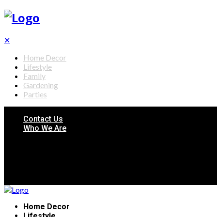
✕
Home Decor
Lifestyle
Family
Gardening
Parties
Contact Us
Who We Are
Home Decor
Lifestyle