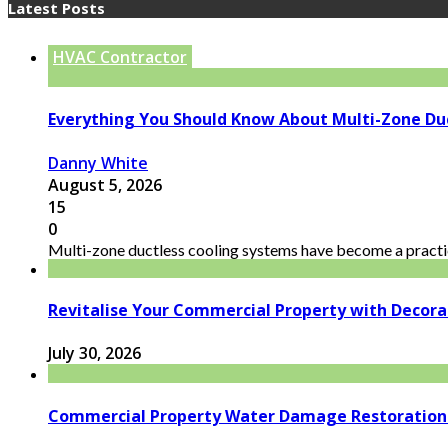
Latest Posts
HVAC Contractor
Everything You Should Know About Multi-Zone Du
Danny White
August 5, 2026
15
0
Multi-zone ductless cooling systems have become a practic
Revitalise Your Commercial Property with Decor
July 30, 2026
Commercial Property Water Damage Restoration E