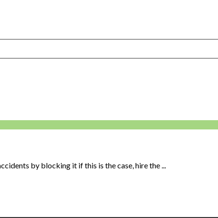
idents by blocking it if this is the case, hire the ...