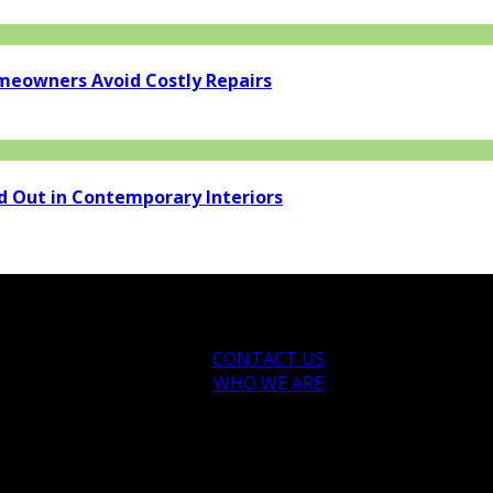
eowners Avoid Costly Repairs
d Out in Contemporary Interiors
CONTACT US
WHO WE ARE
ytips.com.