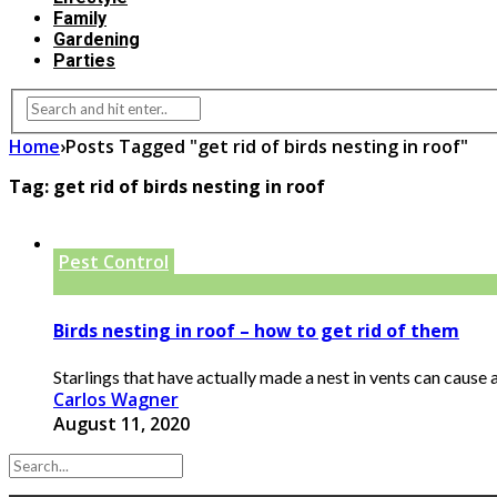
Family
Gardening
Parties
Home
›
Posts Tagged "get rid of birds nesting in roof"
Tag:
get rid of birds nesting in roof
Pest Control
Birds nesting in roof – how to get rid of them
Starlings that have actually made a nest in vents can cause acc
Carlos Wagner
August 11, 2020