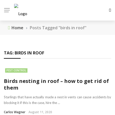
Home
›
Posts Tagged "birds in roof"
TAG:
BIRDS IN ROOF
PEST CONTROL
Birds nesting in roof – how to get rid of
them
Starlings that have actually made a nest in vents can cause accidents by
blocking it if this is the case, hire the ...
Carlos Wagner
August 11, 2020