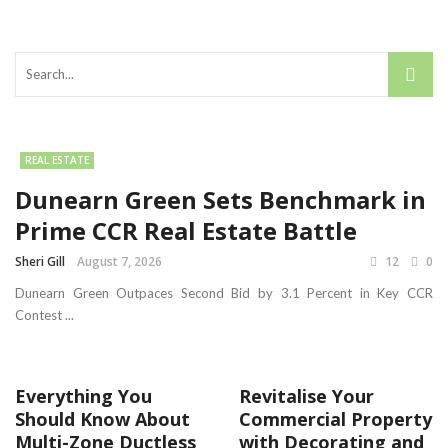
REAL ESTATE
Dunearn Green Sets Benchmark in
Prime CCR Real Estate Battle
Sheri Gill
August 7, 2026
12
0
Dunearn Green Outpaces Second Bid by 3.1 Percent in Key CCR
Contest ...
Everything You
Revitalise Your
Should Know About
Commercial Property
Multi-Zone Ductless
with Decorating and