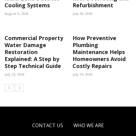
Cooling Systems
Refurbishment
August 5, 2026
July 30, 2026
Commercial Property
How Preventive
Water Damage
Plumbing
Restoration
Maintenance Helps
Explained: A Step by
Homeowners Avoid
Step Technical Guide
Costly Repairs
July 22, 2026
July 10, 2026
CONTACT US
WHO WE ARE