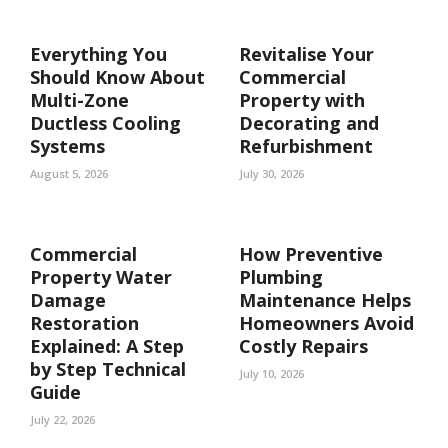
Everything You
Revitalise Your
Should Know About
Commercial
Multi-Zone
Property with
Ductless Cooling
Decorating and
Systems
Refurbishment
August 5, 2026
July 30, 2026
Commercial
How Preventive
Property Water
Plumbing
Damage
Maintenance Helps
Restoration
Homeowners Avoid
Explained: A Step
Costly Repairs
by Step Technical
July 10, 2026
Guide
July 22, 2026