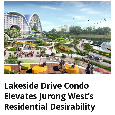
Lakeside Drive Condo
Elevates Jurong West’s
Residential Desirability