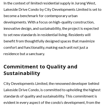
In the context of limited residential supply in Jurong West,
Lakeside Drive Condo by City Developments Limited is set to
become a benchmark for contemporary urban
developments. With a focus on high-quality construction,
innovative design, and sustainability, the project is expected
to set new standards in residential living. Residents will
benefit from thoughtfully designed spaces that maximize
comfort and functionality, making each unit not just a
residence but a sanctuary.
Commitment to Quality and
Sustainability
City Developments Limited, the renowned developer behind
Lakeside Drive Condo, is committed to upholding the highest
standards of quality and sustainability. This commitment is
evident in every aspect of the condo’s development, from the