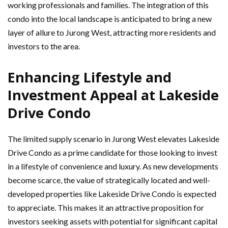
working professionals and families. The integration of this
condo into the local landscape is anticipated to bring a new
layer of allure to Jurong West, attracting more residents and
investors to the area.
Enhancing Lifestyle and
Investment Appeal at Lakeside
Drive Condo
The limited supply scenario in Jurong West elevates Lakeside
Drive Condo as a prime candidate for those looking to invest
in a lifestyle of convenience and luxury. As new developments
become scarce, the value of strategically located and well-
developed properties like Lakeside Drive Condo is expected
to appreciate. This makes it an attractive proposition for
investors seeking assets with potential for significant capital