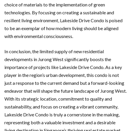
choice of materials to the implementation of green
technologies. By focusing on creating a sustainable and
resilient living environment, Lakeside Drive Condo is poised
to be an exemplar of how modern living should be aligned
with environmental consciousness.
In conclusion, the limited supply of new residential
developments in Jurong West significantly boosts the
importance of projects like Lakeside Drive Condo. As a key
player in the region’s urban development, this condo is not
just a response to the current demand but a forward-looking
endeavor that will shape the future landscape of Jurong West.
With its strategic location, commitment to quality and
sustainability, and focus on creating a vibrant community,
Lakeside Drive Condo is truly a cornerstone in the making,
representing both a valuable investment and a desirable
living destination in Singapore’s thriving real estate market.