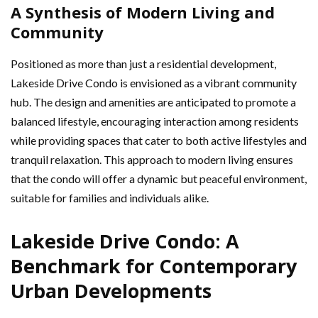
A Synthesis of Modern Living and
Community
Positioned as more than just a residential development,
Lakeside Drive Condo is envisioned as a vibrant community
hub. The design and amenities are anticipated to promote a
balanced lifestyle, encouraging interaction among residents
while providing spaces that cater to both active lifestyles and
tranquil relaxation. This approach to modern living ensures
that the condo will offer a dynamic but peaceful environment,
suitable for families and individuals alike.
Lakeside Drive Condo: A
Benchmark for Contemporary
Urban Developments