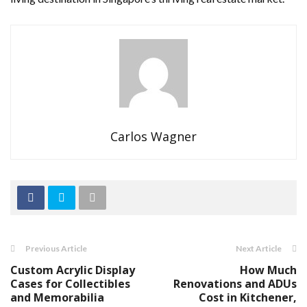
Carlos Wagner
Previous Article
Next Article
Custom Acrylic Display
How Much
Cases for Collectibles
Renovations and ADUs
and Memorabilia
Cost in Kitchener,