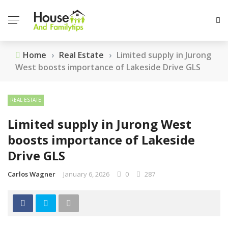
Home
›
Real Estate
›
Limited supply in Jurong
West boosts importance of Lakeside Drive GLS
REAL ESTATE
Limited supply in Jurong West
boosts importance of Lakeside
Drive GLS
Carlos Wagner
January 6, 2026
0
287