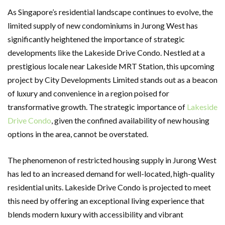
As Singapore’s residential landscape continues to evolve, the
limited supply of new condominiums in Jurong West has
significantly heightened the importance of strategic
developments like the Lakeside Drive Condo. Nestled at a
prestigious locale near Lakeside MRT Station, this upcoming
project by City Developments Limited stands out as a beacon
of luxury and convenience in a region poised for
transformative growth. The strategic importance of
Lakeside
Drive Condo
, given the confined availability of new housing
options in the area, cannot be overstated.
The phenomenon of restricted housing supply in Jurong West
has led to an increased demand for well-located, high-quality
residential units. Lakeside Drive Condo is projected to meet
this need by offering an exceptional living experience that
blends modern luxury with accessibility and vibrant