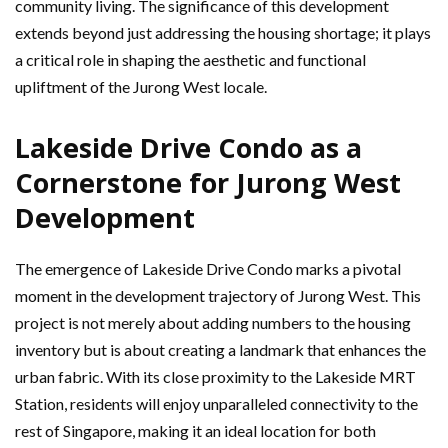
community living. The significance of this development
extends beyond just addressing the housing shortage; it plays
a critical role in shaping the aesthetic and functional
upliftment of the Jurong West locale.
Lakeside Drive Condo as a
Cornerstone for Jurong West
Development
The emergence of Lakeside Drive Condo marks a pivotal
moment in the development trajectory of Jurong West. This
project is not merely about adding numbers to the housing
inventory but is about creating a landmark that enhances the
urban fabric. With its close proximity to the Lakeside MRT
Station, residents will enjoy unparalleled connectivity to the
rest of Singapore, making it an ideal location for both