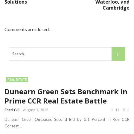
Solutions
Waterloo, and
Cambridge
Comments are closed.
REAL ESTATE
Dunearn Green Sets Benchmark in
Prime CCR Real Estate Battle
Sheri Gill
August 7, 2026
17
0
Dunearn Green Outpaces Second Bid by 3.1 Percent in Key CCR
Contest ...