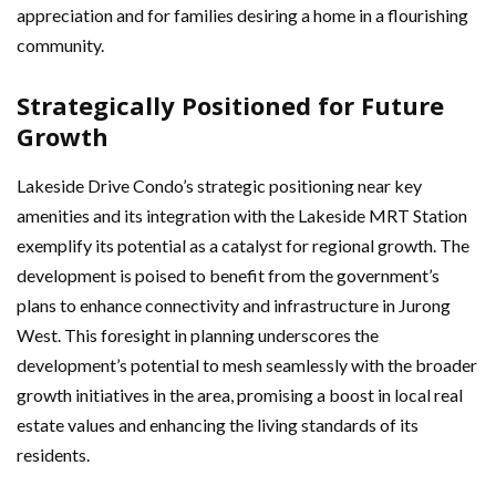
appreciation and for families desiring a home in a flourishing
community.
Strategically Positioned for Future
Growth
Lakeside Drive Condo’s strategic positioning near key
amenities and its integration with the Lakeside MRT Station
exemplify its potential as a catalyst for regional growth. The
development is poised to benefit from the government’s
plans to enhance connectivity and infrastructure in Jurong
West. This foresight in planning underscores the
development’s potential to mesh seamlessly with the broader
growth initiatives in the area, promising a boost in local real
estate values and enhancing the living standards of its
residents.