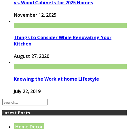
vs. Wood Cabinets for 2025 Homes
November 12, 2025
Things to Consider While Renovating Your
Kitchen
August 27, 2020
Knowing the Work at home Lifestyle
July 22, 2019
Latest Posts
Home Decor