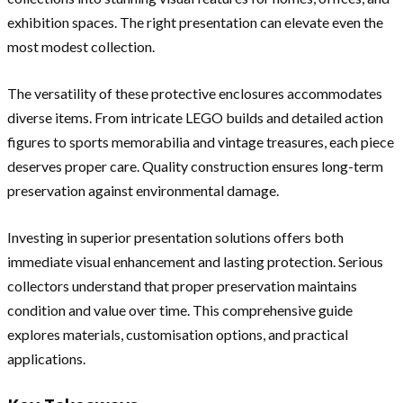
exhibition spaces. The right presentation can elevate even the
most modest collection.
The versatility of these protective enclosures accommodates
diverse items. From intricate LEGO builds and detailed action
figures to sports memorabilia and vintage treasures, each piece
deserves proper care. Quality construction ensures long-term
preservation against environmental damage.
Investing in superior presentation solutions offers both
immediate visual enhancement and lasting protection. Serious
collectors understand that proper preservation maintains
condition and value over time. This comprehensive guide
explores materials, customisation options, and practical
applications.