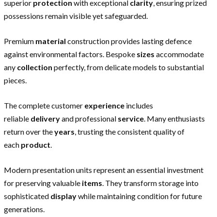
superior
protection
with exceptional
clarity
, ensuring prized
possessions remain visible yet safeguarded.
Premium
material
construction provides lasting defence
against environmental factors. Bespoke
sizes
accommodate
any
collection
perfectly, from delicate models to substantial
pieces.
The complete customer
experience
includes
reliable
delivery
and professional
service
. Many enthusiasts
return over the
years
, trusting the consistent quality of
each
product
.
Modern presentation units represent an essential investment
for preserving valuable
items
. They transform storage into
sophisticated
display
while maintaining condition for future
generations.