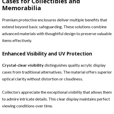
Cases for Collectibles and
Memorabilia
Premium protective enclosures deliver multiple benefits that
extend beyond basic safeguarding. These solutions combine
advanced materials with thoughtful design to preserve valuable
items effectively.
Enhanced Visibility and UV Protection
Crystal-clear visibility
distinguishes quality acrylic display
cases from traditional alternatives. The material offers superior
optical clarity without distortion or cloudiness.
Collectors appreciate the exceptional
visibility
that allows them
to admire intricate details. This clear display maintains perfect
viewing conditions over time.