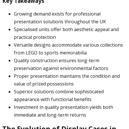
Key Takeaways
Growing demand exists for professional
presentation solutions throughout the UK
Specialised units offer both aesthetic appeal and
practical protection
Versatile designs accommodate various collections
from LEGO to sports memorabilia
Quality construction ensures long-term
preservation against environmental factors
Proper presentation maintains the condition and
value of prized possessions
Superior solutions combine sophisticated
appearance with functional benefits
Investment in quality presentation yields both
immediate and long-term returns
The Evolution of Display Cases in