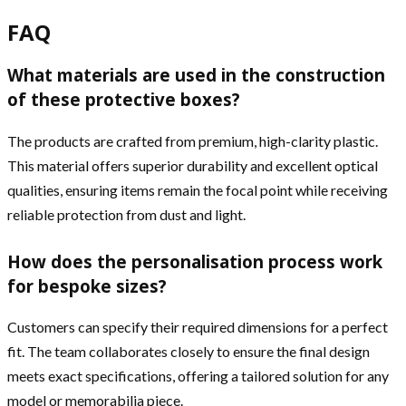
FAQ
What materials are used in the construction
of these protective boxes?
The products are crafted from premium, high-clarity plastic.
This material offers superior durability and excellent optical
qualities, ensuring items remain the focal point while receiving
reliable protection from dust and light.
How does the personalisation process work
for bespoke sizes?
Customers can specify their required dimensions for a perfect
fit. The team collaborates closely to ensure the final design
meets exact specifications, offering a tailored solution for any
model or memorabilia piece.