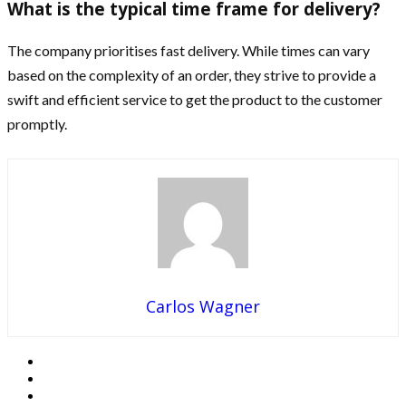
What is the typical time frame for delivery?
The company prioritises fast delivery. While times can vary
based on the complexity of an order, they strive to provide a
swift and efficient service to get the product to the customer
promptly.
Carlos Wagner