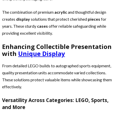
The combination of premium
acrylic
and thoughtful design
creates
display
solutions that protect cherished
pieces
for
years. These sturdy
cases
offer reliable safeguarding while
providing excellent visibility.
Enhancing Collectible Presentation
with
Unique Display
From detailed LEGO builds to autographed sports equipment,
quality presentation units accommodate varied collections.
These solutions protect valuable items while showcasing them
effectively.
Versatility Across Categories: LEGO, Sports,
and More