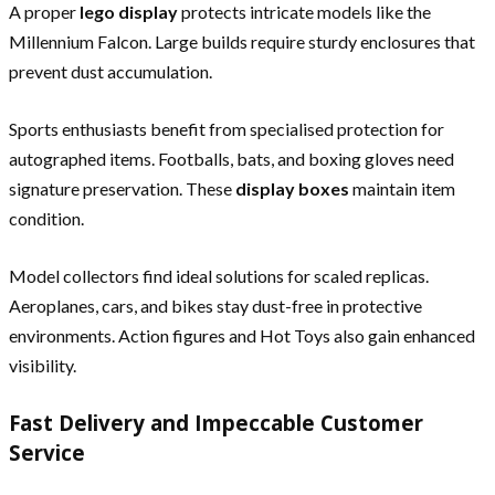
A proper
lego display
protects intricate models like the
Millennium Falcon. Large builds require sturdy enclosures that
prevent dust accumulation.
Sports enthusiasts benefit from specialised protection for
autographed items. Footballs, bats, and boxing gloves need
signature preservation. These
display boxes
maintain item
condition.
Model collectors find ideal solutions for scaled replicas.
Aeroplanes, cars, and bikes stay dust-free in protective
environments. Action figures and Hot Toys also gain enhanced
visibility.
Fast Delivery and Impeccable Customer
Service