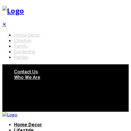
✕
Home Decor
Lifestyle
Family
Gardening
Parties
Contact Us
Who We Are
Home Decor
Lifestyle