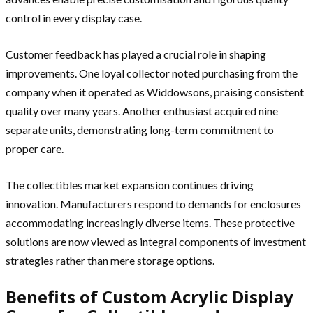
control in every display case.
Customer feedback has played a crucial role in shaping
improvements. One loyal collector noted purchasing from the
company when it operated as Widdowsons, praising consistent
quality over many years. Another enthusiast acquired nine
separate units, demonstrating long-term commitment to
proper care.
The collectibles market expansion continues driving
innovation. Manufacturers respond to demands for enclosures
accommodating increasingly diverse items. These protective
solutions are now viewed as integral components of investment
strategies rather than mere storage options.
Benefits of Custom Acrylic Display