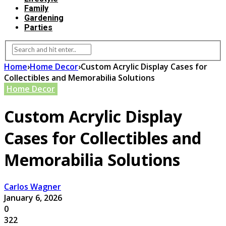
Family
Gardening
Parties
Home
›
Home Decor
›
Custom Acrylic Display Cases for
Collectibles and Memorabilia Solutions
Home Decor
Custom Acrylic Display
Cases for Collectibles and
Memorabilia Solutions
Carlos Wagner
January 6, 2026
0
322