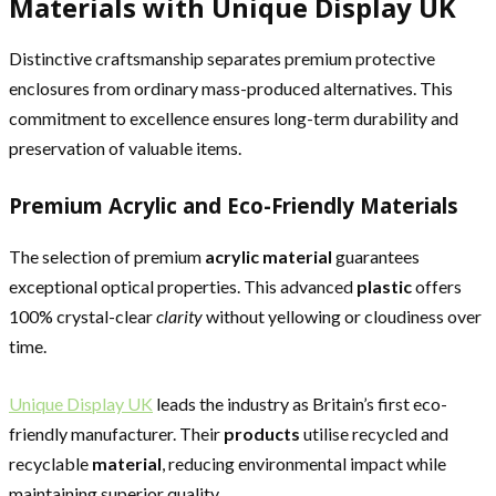
Materials with Unique Display UK
Distinctive craftsmanship separates premium protective
enclosures from ordinary mass-produced alternatives. This
commitment to excellence ensures long-term durability and
preservation of valuable items.
Premium Acrylic and Eco-Friendly Materials
The selection of premium
acrylic material
guarantees
exceptional optical properties. This advanced
plastic
offers
100% crystal-clear
clarity
without yellowing or cloudiness over
time.
Unique Display UK
leads the industry as Britain’s first eco-
friendly manufacturer. Their
products
utilise recycled and
recyclable
material
, reducing environmental impact while
maintaining superior quality.