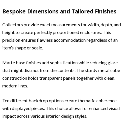
Bespoke Dimensions and Tailored Finishes
Collectors provide exact measurements for width, depth, and
height to create perfectly proportioned enclosures. This
precision ensures flawless accommodation regardless of an
item’s shape or scale.
Matte base finishes add sophistication while reducing glare
that might distract from the contents. The sturdy metal cube
construction holds transparent panels together with clean,
modern lines.
Ten different backdrop options create thematic coherence
with displayed pieces. This choice allows for enhanced visual
impact across various interior design styles.