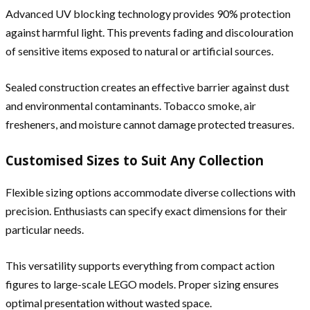
Advanced UV blocking technology provides 90% protection
against harmful light. This prevents fading and discolouration
of sensitive items exposed to natural or artificial sources.
Sealed construction creates an effective barrier against dust
and environmental contaminants. Tobacco smoke, air
fresheners, and moisture cannot damage protected treasures.
Customised Sizes to Suit Any Collection
Flexible sizing options accommodate diverse collections with
precision. Enthusiasts can specify exact dimensions for their
particular needs.
This versatility supports everything from compact action
figures to large-scale LEGO models. Proper sizing ensures
optimal presentation without wasted space.