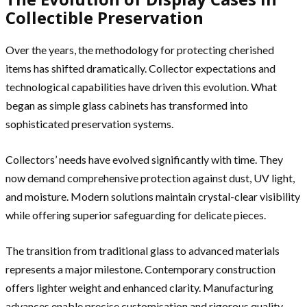
Collectible Preservation
Over the years, the methodology for protecting cherished
items has shifted dramatically. Collector expectations and
technological capabilities have driven this evolution. What
began as simple glass cabinets has transformed into
sophisticated preservation systems.
Collectors’ needs have evolved significantly with time. They
now demand comprehensive protection against dust, UV light,
and moisture. Modern solutions maintain crystal-clear visibility
while offering superior safeguarding for delicate pieces.
The transition from traditional glass to advanced materials
represents a major milestone. Contemporary construction
offers lighter weight and enhanced clarity. Manufacturing
advances enable precise customisation and rigorous quality