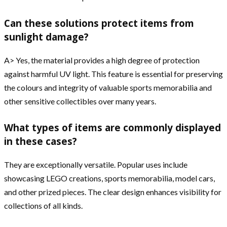
Can these solutions protect items from
sunlight damage?
A> Yes, the material provides a high degree of protection
against harmful UV light. This feature is essential for preserving
the colours and integrity of valuable sports memorabilia and
other sensitive collectibles over many years.
What types of items are commonly displayed
in these cases?
They are exceptionally versatile. Popular uses include
showcasing LEGO creations, sports memorabilia, model cars,
and other prized pieces. The clear design enhances visibility for
collections of all kinds.