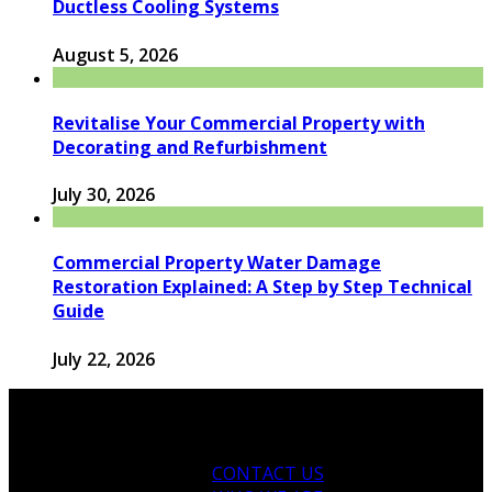
Ductless Cooling Systems
August 5, 2026
Revitalise Your Commercial Property with
Decorating and Refurbishment
July 30, 2026
Commercial Property Water Damage
Restoration Explained: A Step by Step Technical
Guide
July 22, 2026
CONTACT US