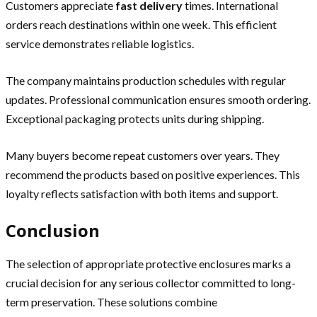
Customers appreciate
fast delivery
times. International
orders reach destinations within one week. This efficient
service demonstrates reliable logistics.
The company maintains production schedules with regular
updates. Professional communication ensures smooth ordering.
Exceptional packaging protects units during shipping.
Many buyers become repeat customers over years. They
recommend the products based on positive experiences. This
loyalty reflects satisfaction with both items and support.
Conclusion
The selection of appropriate protective enclosures marks a
crucial decision for any serious collector committed to long-
term preservation. These solutions combine