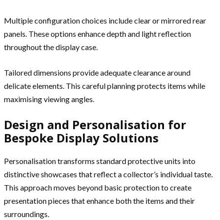
Multiple configuration choices include clear or mirrored rear
panels. These options enhance depth and light reflection
throughout the display case.
Tailored dimensions provide adequate clearance around
delicate elements. This careful planning protects items while
maximising viewing angles.
Design and Personalisation for
Bespoke Display Solutions
Personalisation transforms standard protective units into
distinctive showcases that reflect a collector’s individual taste.
This approach moves beyond basic protection to create
presentation pieces that enhance both the items and their
surroundings.