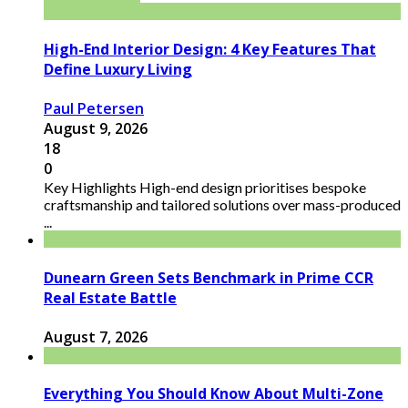
High-End Interior Design: 4 Key Features That
Define Luxury Living
Paul Petersen
August 9, 2026
18
0
Key Highlights High-end design prioritises bespoke
craftsmanship and tailored solutions over mass-produced
...
Dunearn Green Sets Benchmark in Prime CCR
Real Estate Battle
August 7, 2026
Everything You Should Know About Multi-Zone