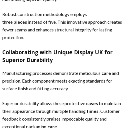
Robust construction methodology employs
three
pieces
instead of five. This innovative approach creates
fewer seams and enhances structural integrity for lasting
protection.
Collaborating with Unique Display UK for
Superior Durability
Manufacturing processes demonstrate meticulous
care
and
precision. Each component meets exacting standards for
surface finish and fitting accuracy.
Superior durability allows these protective
cases
to maintain
their appearance through multiple handling
times
. Customer
feedback consistently praises impeccable quality and
exceptional packaging
care
.