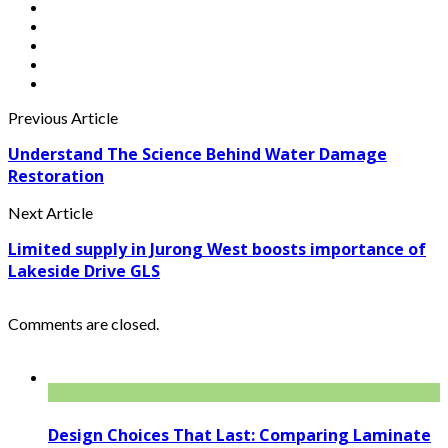
Previous Article
Understand The Science Behind Water Damage
Restoration
Next Article
Limited supply in Jurong West boosts importance of
Lakeside Drive GLS
Comments are closed.
Design Choices That Last: Comparing Laminate