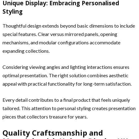
Unique Display: Embracing Personalised
Styling
Thoughtful design extends beyond basic dimensions to include
special features. Clear versus mirrored panels, opening
mechanisms, and modular configurations accommodate
expanding collections.
Considering viewing angles and lighting interactions ensures
optimal presentation. The right solution combines aesthetic
appeal with practical functionality for long-term satisfaction.
Every detail contributes to a final product that feels uniquely
tailored. This attention to personal styling creates presentation
pieces that collectors treasure for years.
Quality Craftsmanship and