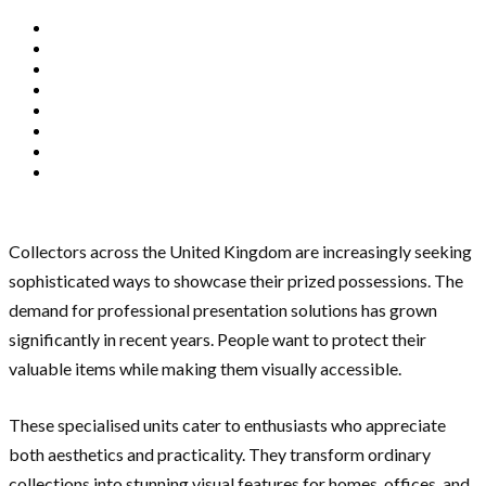
Collectors across the United Kingdom are increasingly seeking
sophisticated ways to showcase their prized possessions. The
demand for professional presentation solutions has grown
significantly in recent years. People want to protect their
valuable items while making them visually accessible.
These specialised units cater to enthusiasts who appreciate
both aesthetics and practicality. They transform ordinary
collections into stunning visual features for homes, offices, and