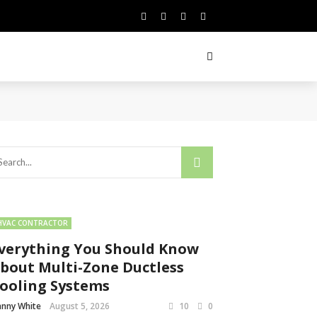
HVAC CONTRACTOR
verything You Should Know
bout Multi-Zone Ductless
ooling Systems
nny White
August 5, 2026
10
0