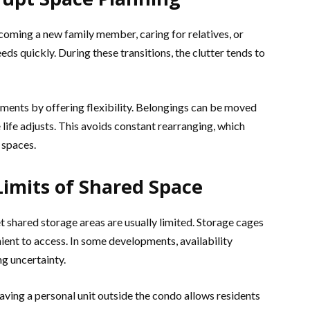
elcoming a new family member, caring for relatives, or
ds quickly. During these transitions, the clutter tends to
ments by offering flexibility. Belongings can be moved
life adjusts. This avoids constant rearranging, which
 spaces.
Limits of Shared Space
 shared storage areas are usually limited. Storage cages
nient to access. In some developments, availability
ng uncertainty.
ving a personal unit outside the condo allows residents