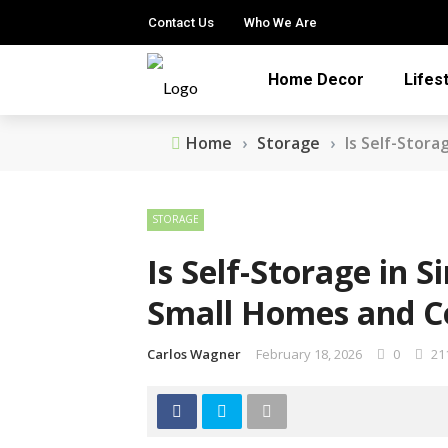
Contact Us
Who We Are
Home Decor
Lifes
Home
›
Storage
›
Is Self-Stor
STORAGE
Is Self-Storage in 
Small Homes and C
Carlos Wagner
February 18, 2026
0
21