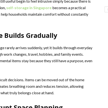
till useful begin to feel intrusive simply because there is
ion,
self-storage in Singapore
becomes a practical
an help households maintain comfort without constantly
 Builds Gradually
ge rarely arrives suddenly, yet it builds through everyday
h work changes, travel, hobbies, and family events.
imental items stay because they still have a purpose, even
ficult decisions. Items can be moved out of the home
eates breathing room and reduces tension, allowing
 what truly belongs close at hand.
rupt Space Planning