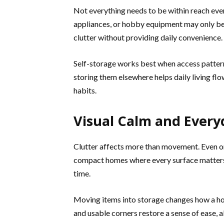
Not everything needs to be within reach eve
appliances, or hobby equipment may only be
clutter without providing daily convenience.
Self-storage works best when access patterns
storing them elsewhere helps daily living fl
habits.
Visual Calm and Ever
Clutter affects more than movement. Even org
compact homes where every surface matters, 
time.
Moving items into storage changes how a hom
and usable corners restore a sense of ease, 