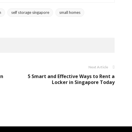
n
self storage singapore
small homes
Next Article
rn
5 Smart and Effective Ways to Rent a
Locker in Singapore Today