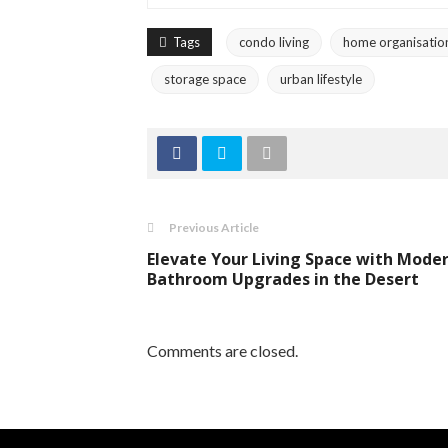
Tags
condo living
home organisatio
storage space
urban lifestyle
Previous Article
Elevate Your Living Space with Mode
Bathroom Upgrades in the Desert
Comments are closed.