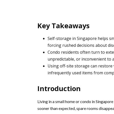
Key Takeaways
Self-storage in Singapore helps 
forcing rushed decisions about dis
Condo residents often turn to exter
unpredictable, or inconvenient to a
Using off-site storage can restore
infrequently used items from compa
Introduction
Living in a small home or condo in Singapore
sooner than expected, spare rooms disappea