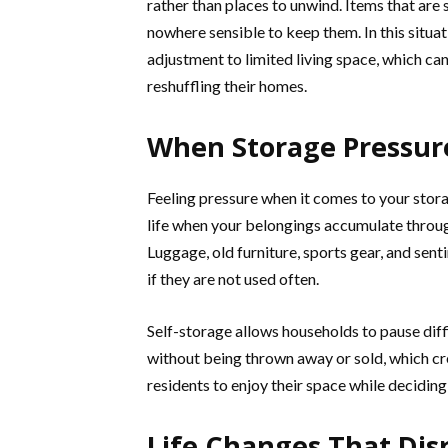
rather than places to unwind. Items that are s
nowhere sensible to keep them. In this situat
adjustment to limited living space, which c
reshuffling their homes.
When Storage Pressure
Feeling pressure when it comes to your stora
life when your belongings accumulate throug
Luggage, old furniture, sports gear, and sent
if they are not used often.
Self-storage allows households to pause dif
without being thrown away or sold, which cr
residents to enjoy their space while deciding
Life Changes That Dis