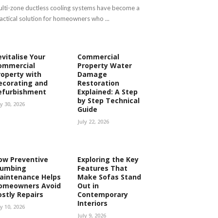
lti-zone ductless cooling systems have become a
actical solution for homeowners who ...
evitalise Your
Commercial
ommercial
Property Water
roperty with
Damage
ecorating and
Restoration
efurbishment
Explained: A Step
by Step Technical
ly 30, 2026
Guide
July 22, 2026
ow Preventive
Exploring the Key
lumbing
Features That
aintenance Helps
Make Sofas Stand
omeowners Avoid
Out in
ostly Repairs
Contemporary
Interiors
ly 10, 2026
July 9, 2026