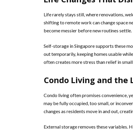
Life rarely stays still, where renovations, w
shifting to remote work can change space nee
become messier before new routines settle.
Self-storage in Singapore supports these mo
out temporarily, keeping homes usable while 
often creates more stress than relief in small
Condo Living and the 
Condo living often promises convenience, yet
may be fully occupied, too small, or inconve
changes as residents move in and out, creati
External storage removes these variables. Ha