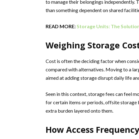
to manage their belongings independently. T
than something dependent on shared facilities
READ MORE:
Storage Units: The Solutio
Weighing Storage Cost
Cost is often the deciding factor when cons
compared with alternatives. Moving to a lar
aimed at adding storage disrupt daily life a
Seen in this context, storage fees can feel 
for certain items or periods, offsite storag
extra burden layered onto them.
How Access Frequency