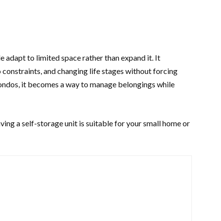
 adapt to limited space rather than expand it. It
constraints, and changing life stages without forcing
ondos, it becomes a way to manage belongings while
ing a self-storage unit is suitable for your small home or