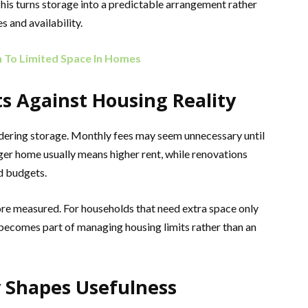
his turns storage into a predictable arrangement rather
 and availability.
n To Limited Space In Homes
s Against Housing Reality
idering storage. Monthly fees may seem unnecessary until
ger home usually means higher rent, while renovations
nd budgets.
more measured. For households that need extra space only
e becomes part of managing housing limits rather than an
 Shapes Usefulness