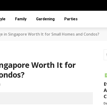
tyle
Family
Gardening
Parties
age in Singapore Worth It for Small Homes and Condos?
Singapore Worth It for
ondos?
E
1
A
C
Da