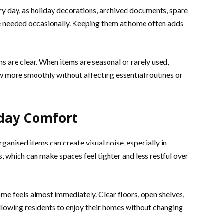
ry day, as holiday decorations, archived documents, spare
 needed occasionally. Keeping them at home often adds
 are clear. When items are seasonal or rarely used,
ow more smoothly without affecting essential routines or
yday Comfort
anised items can create visual noise, especially in
which can make spaces feel tighter and less restful over
e feels almost immediately. Clear floors, open shelves,
allowing residents to enjoy their homes without changing