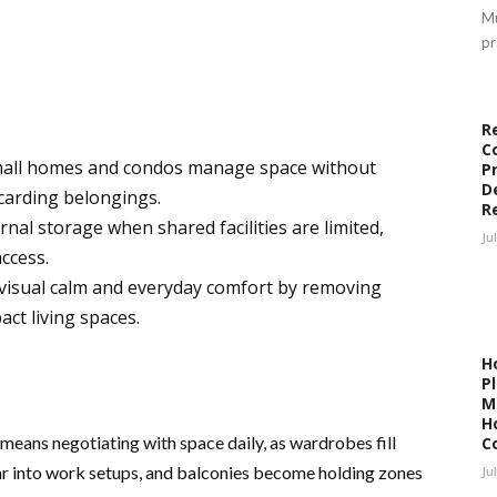
Mu
pr
R
C
small homes and condos manage space without
P
D
carding belongings.
R
nal storage when shared facilities are limited,
Ju
ccess.
 visual calm and everyday comfort by removing
ct living spaces.
H
P
M
H
 means negotiating with space daily, as wardrobes fill
C
r into work setups, and balconies become holding zones
Ju