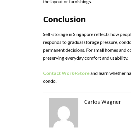
the layout or furnishings.
Conclusion
Self-storage in Singapore reflects how people
responds to gradual storage pressure, condo 
permanent decisions. For small homes and c
preserving everyday comfort and usability.
Contact Work+Store
and learn whether hav
condo.
Carlos Wagner