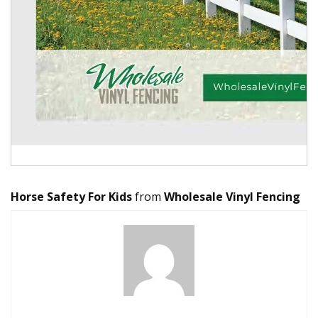
Horse Safety For Kids
from
Wholesale Vinyl Fencing