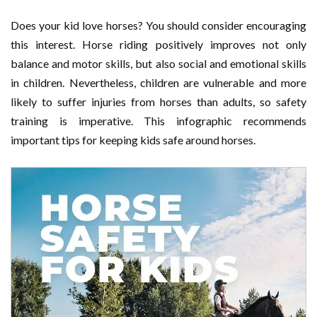
Does your kid love horses? You should consider encouraging
this interest. Horse riding positively improves not only
balance and motor skills, but also social and emotional skills
in children. Nevertheless, children are vulnerable and more
likely to suffer injuries from horses than adults, so safety
training is imperative. This infographic recommends
important tips for keeping kids safe around horses.