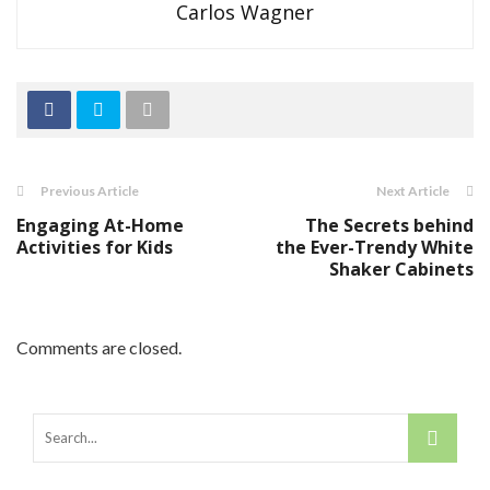
Carlos Wagner
Previous Article
Next Article
Engaging At-Home
The Secrets behind
Activities for Kids
the Ever-Trendy White
Shaker Cabinets
Comments are closed.