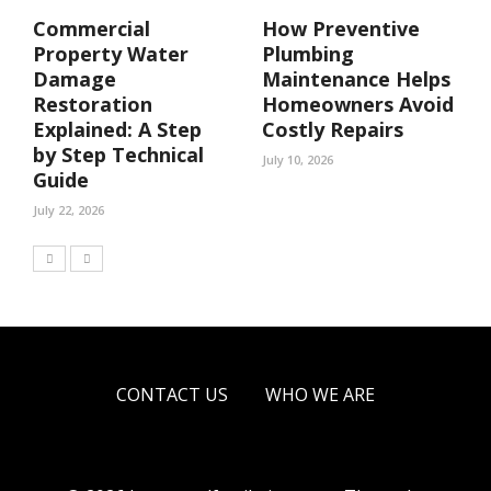
Commercial
How Preventive
Property Water
Plumbing
Damage
Maintenance Helps
Restoration
Homeowners Avoid
Explained: A Step
Costly Repairs
by Step Technical
July 10, 2026
Guide
July 22, 2026
CONTACT US
WHO WE ARE