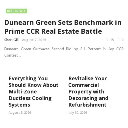
REAL ESTATE
Dunearn Green Sets Benchmark in
Prime CCR Real Estate Battle
Sheri Gill
August 7, 2026
15
0
Dunearn Green Outpaces Second Bid by 3.1 Percent in Key CCR
Contest ...
Everything You
Revitalise Your
Should Know About
Commercial
Multi-Zone
Property with
Ductless Cooling
Decorating and
Systems
Refurbishment
August 5, 2026
July 30, 2026