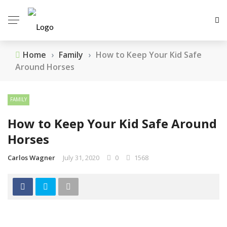
Home
›
Family
›
How to Keep Your Kid Safe
Around Horses
FAMILY
How to Keep Your Kid Safe Around
Horses
Carlos Wagner
July 31, 2020
0
1568