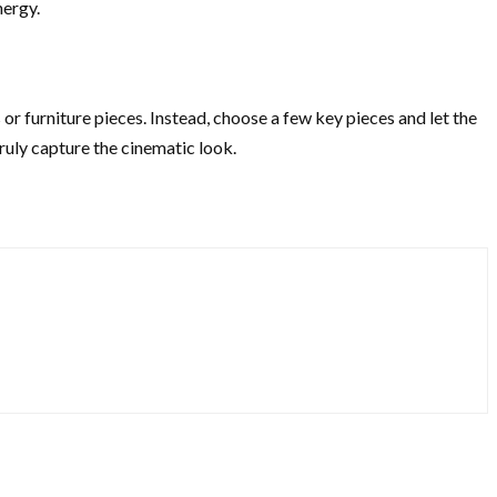
nergy.
or furniture pieces. Instead, choose a few key pieces and let the
ruly capture the cinematic look.