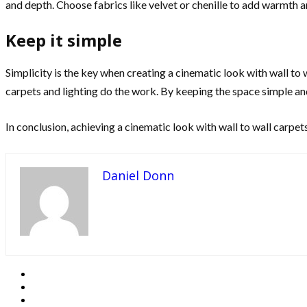
and depth. Choose fabrics like velvet or chenille to add warmth 
Keep it simple
Simplicity is the key when creating a cinematic look with wall to
carpets and lighting do the work. By keeping the space simple and
In conclusion, achieving a cinematic look with wall to wall carpet
Daniel Donn