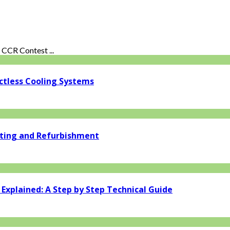
CCR Contest ...
ctless Cooling Systems
ating and Refurbishment
xplained: A Step by Step Technical Guide