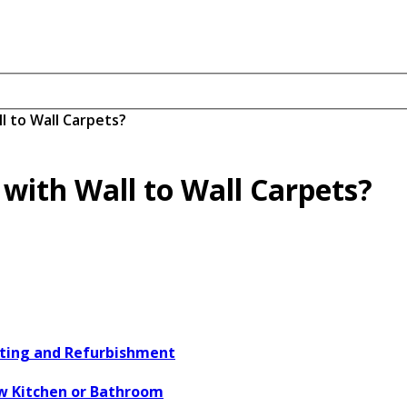
l to Wall Carpets?
 with Wall to Wall Carpets?
ating and Refurbishment
w Kitchen or Bathroom