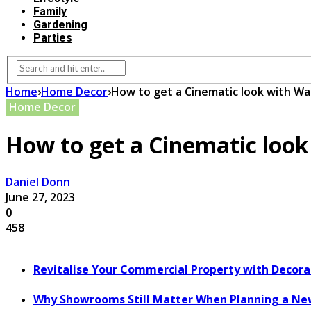
Family
Gardening
Parties
Home
›
Home Decor
›
How to get a Cinematic look with Wal
Home Decor
How to get a Cinematic look
Daniel Donn
June 27, 2023
0
458
Revitalise Your Commercial Property with Decor
Why Showrooms Still Matter When Planning a Ne