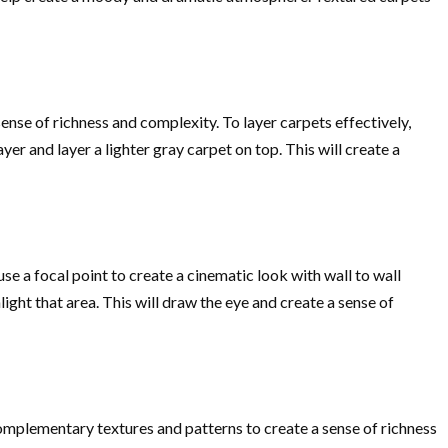
ense of richness and complexity. To layer carpets effectively,
r and layer a lighter gray carpet on top. This will create a
se a focal point to create a cinematic look with wall to wall
light that area. This will draw the eye and create a sense of
 complementary textures and patterns to create a sense of richness