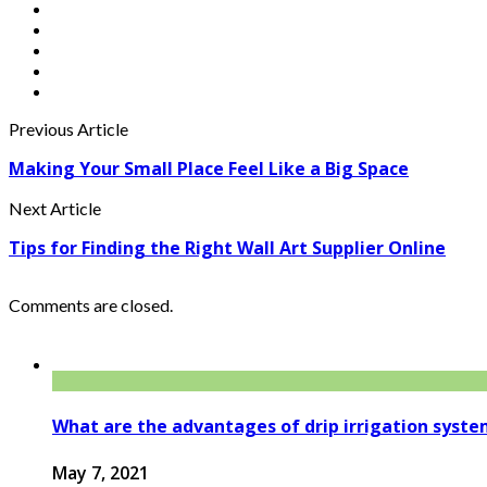
Previous Article
Making Your Small Place Feel Like a Big Space
Next Article
Tips for Finding the Right Wall Art Supplier Online
Comments are closed.
What are the advantages of drip irrigation syst
May 7, 2021