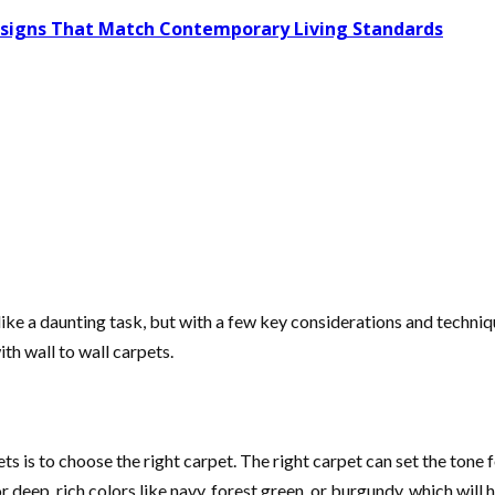
Designs That Match Contemporary Living Standards
ke a daunting task, but with a few key considerations and technique
th wall to wall carpets.
pets is to choose the right carpet. The right carpet can set the ton
for deep, rich colors like navy, forest green, or burgundy, which w