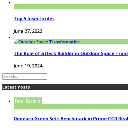
Top 5 Insecticides
June 27, 2022
The Role of a Deck Builder in Outdoor Space Tra
June 19, 2024
Latest Posts
Real Estate
Dunearn Green Sets Benchmark in Prime CCR Real