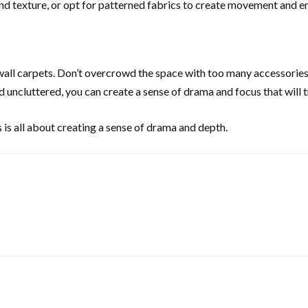
and texture, or opt for patterned fabrics to create movement and e
 wall carpets. Don’t overcrowd the space with too many accessories 
 uncluttered, you can create a sense of drama and focus that will t
s is all about creating a sense of drama and depth.