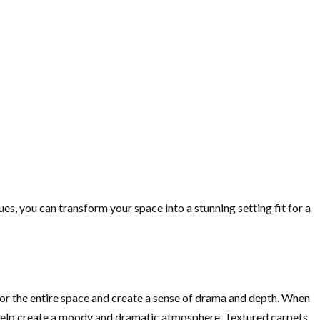
s, you can transform your space into a stunning setting fit for a
e for the entire space and create a sense of drama and depth. When
ill help create a moody and dramatic atmosphere. Textured carpets