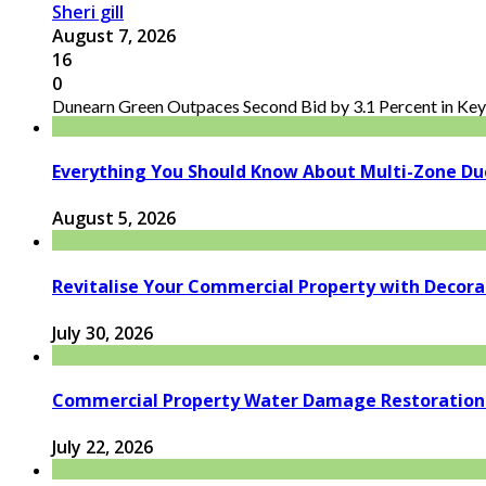
Sheri gill
August 7, 2026
16
0
Dunearn Green Outpaces Second Bid by 3.1 Percent in Key 
Everything You Should Know About Multi-Zone Du
August 5, 2026
Revitalise Your Commercial Property with Decor
July 30, 2026
Commercial Property Water Damage Restoration E
July 22, 2026