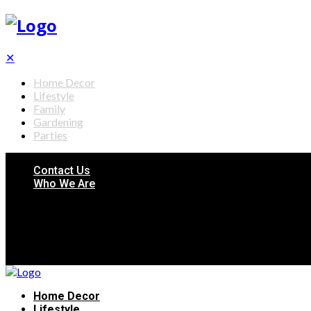
✕
Home Decor
Lifestyle
Family
Gardening
Parties
Contact Us
Who We Are
Home Decor
Lifestyle