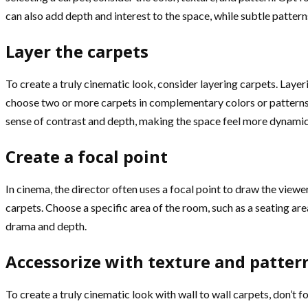
can also add depth and interest to the space, while subtle patte
Layer the carpets
To create a truly cinematic look, consider layering carpets. Laye
choose two or more carpets in complementary colors or patterns. 
sense of contrast and depth, making the space feel more dynamic 
Create a focal point
In cinema, the director often uses a focal point to draw the viewe
carpets. Choose a specific area of the room, such as a seating area
drama and depth.
Accessorize with texture and patter
To create a truly cinematic look with wall to wall carpets, don’t 