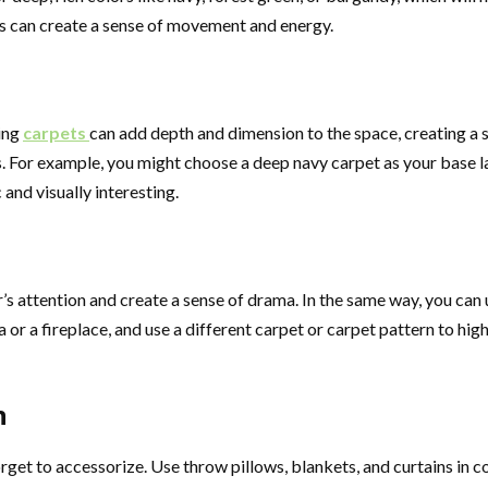
rns can create a sense of movement and energy.
ring
carpets
can add depth and dimension to the space, creating a s
For example, you might choose a deep navy carpet as your base laye
and visually interesting.
r’s attention and create a sense of drama. In the same way, you can u
 or a fireplace, and use a different carpet or carpet pattern to high
n
forget to accessorize. Use throw pillows, blankets, and curtains in