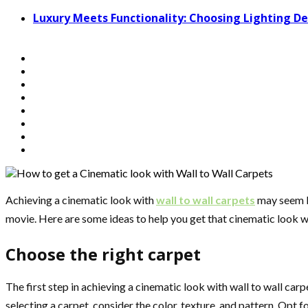
Luxury Meets Functionality: Choosing Lighting 
Achieving a cinematic look with
wall to wall carpets
may seem li
movie. Here are some ideas to help you get that cinematic look wi
Choose the right carpet
The first step in achieving a cinematic look with wall to wall car
selecting a carpet, consider the color, texture, and pattern. Opt 