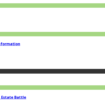
nsformation
 Estate Battle