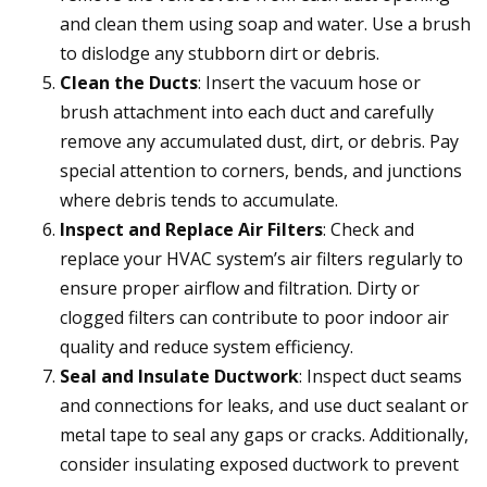
and clean them using soap and water. Use a brush
to dislodge any stubborn dirt or debris.
Clean the Ducts
: Insert the vacuum hose or
brush attachment into each duct and carefully
remove any accumulated dust, dirt, or debris. Pay
special attention to corners, bends, and junctions
where debris tends to accumulate.
Inspect and Replace Air Filters
: Check and
replace your HVAC system’s air filters regularly to
ensure proper airflow and filtration. Dirty or
clogged filters can contribute to poor indoor air
quality and reduce system efficiency.
Seal and Insulate Ductwork
: Inspect duct seams
and connections for leaks, and use duct sealant or
metal tape to seal any gaps or cracks. Additionally,
consider insulating exposed ductwork to prevent