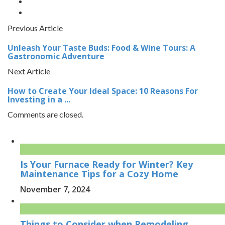
Previous Article
Unleash Your Taste Buds: Food & Wine Tours: A
Gastronomic Adventure
Next Article
How to Create Your Ideal Space: 10 Reasons For
Investing in a ...
Comments are closed.
Is Your Furnace Ready for Winter? Key
Maintenance Tips for a Cozy Home
November 7, 2024
Things to Consider when Remodeling