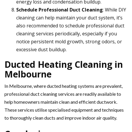
energy loss and condensation buildup.
Schedule Professional Duct Cleaning
: While DIY
cleaning can help maintain your duct system, it’s
also recommended to schedule professional duct
cleaning services periodically, especially if you
notice persistent mold growth, strong odors, or
excessive dust buildup.
Ducted Heating Cleaning in
Melbourne
In Melbourne, where ducted heating systems are prevalent,
professional duct cleaning services are readily available to
help homeowners maintain clean and efficient ductwork.
These services utilise specialised equipment and techniques
to thoroughly clean ducts and improve indoor air quality.