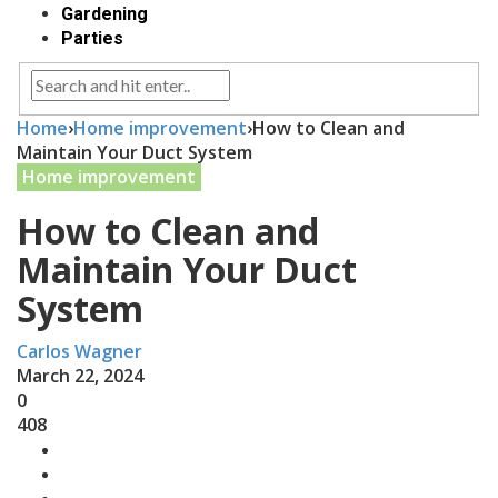
Gardening
Parties
Home
›
Home improvement
›
How to Clean and
Maintain Your Duct System
Home improvement
How to Clean and
Maintain Your Duct
System
Carlos Wagner
March 22, 2024
0
408