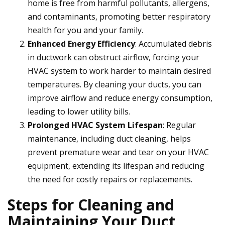
home is free from harmful pollutants, allergens,
and contaminants, promoting better respiratory
health for you and your family.
Enhanced Energy Efficiency
: Accumulated debris
in ductwork can obstruct airflow, forcing your
HVAC system to work harder to maintain desired
temperatures. By cleaning your ducts, you can
improve airflow and reduce energy consumption,
leading to lower utility bills.
Prolonged HVAC System Lifespan
: Regular
maintenance, including duct cleaning, helps
prevent premature wear and tear on your HVAC
equipment, extending its lifespan and reducing
the need for costly repairs or replacements.
Steps for Cleaning and
Maintaining Your Duct