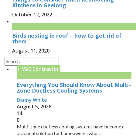
Kitchens in Geelong
October 12, 2022
Birds nesting in roof – how to get rid of
them
August 11, 2020
HVAC Contractor
Everything You Should Know About Multi-
Zone Ductless Cooling Systems
Danny White
August 5, 2026
14
0
Multi-zone ductless cooling systems have become a
practical solution for homeowners who ...