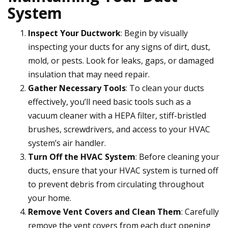
System
Inspect Your Ductwork
: Begin by visually
inspecting your ducts for any signs of dirt, dust,
mold, or pests. Look for leaks, gaps, or damaged
insulation that may need repair.
Gather Necessary Tools
: To clean your ducts
effectively, you’ll need basic tools such as a
vacuum cleaner with a HEPA filter, stiff-bristled
brushes, screwdrivers, and access to your HVAC
system’s air handler.
Turn Off the HVAC System
: Before cleaning your
ducts, ensure that your HVAC system is turned off
to prevent debris from circulating throughout
your home.
Remove Vent Covers and Clean Them
: Carefully
remove the vent covers from each duct opening