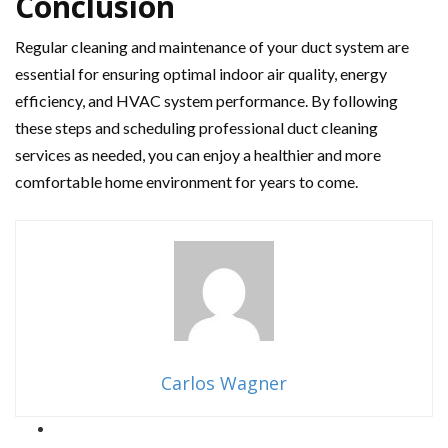
Conclusion
Regular cleaning and maintenance of your duct system are
essential for ensuring optimal indoor air quality, energy
efficiency, and HVAC system performance. By following
these steps and scheduling professional duct cleaning
services as needed, you can enjoy a healthier and more
comfortable home environment for years to come.
Carlos Wagner