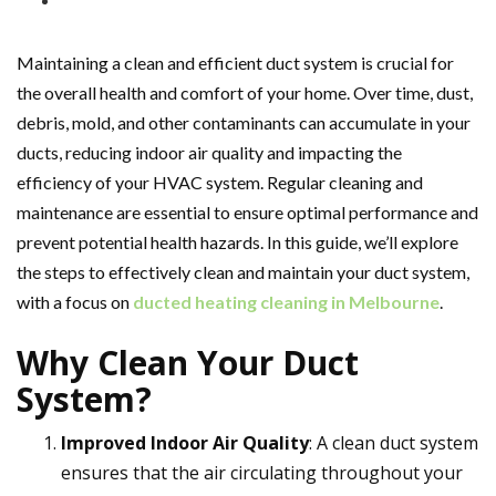
Maintaining a clean and efficient duct system is crucial for
the overall health and comfort of your home. Over time, dust,
debris, mold, and other contaminants can accumulate in your
ducts, reducing indoor air quality and impacting the
efficiency of your HVAC system. Regular cleaning and
maintenance are essential to ensure optimal performance and
prevent potential health hazards. In this guide, we’ll explore
the steps to effectively clean and maintain your duct system,
with a focus on
ducted heating cleaning in Melbourne
.
Why Clean Your Duct
System?
Improved Indoor Air Quality
: A clean duct system
ensures that the air circulating throughout your