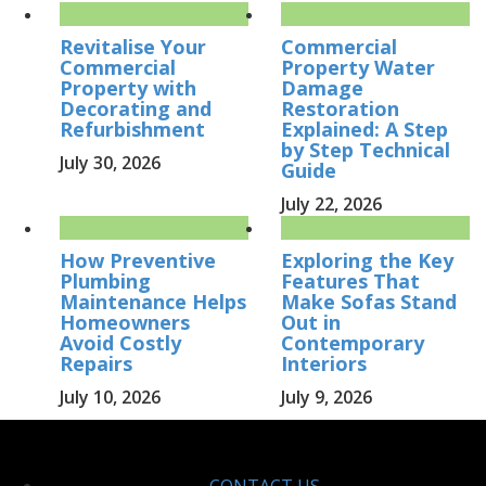
Revitalise Your
Commercial
Commercial
Property Water
Property with
Damage
Decorating and
Restoration
Refurbishment
Explained: A Step
by Step Technical
July 30, 2026
Guide
July 22, 2026
How Preventive
Exploring the Key
Plumbing
Features That
Maintenance Helps
Make Sofas Stand
Homeowners
Out in
Avoid Costly
Contemporary
Repairs
Interiors
July 10, 2026
July 9, 2026