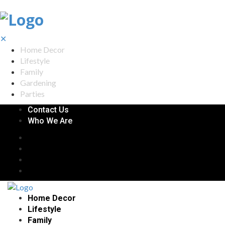
✕
Home Decor
Lifestyle
Family
Gardening
Parties
Contact Us
Who We Are
Home Decor
Lifestyle
Family