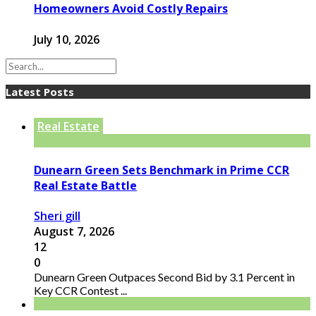
Homeowners Avoid Costly Repairs
July 10, 2026
Latest Posts
Real Estate
Dunearn Green Sets Benchmark in Prime CCR
Real Estate Battle
Sheri gill
August 7, 2026
12
0
Dunearn Green Outpaces Second Bid by 3.1 Percent in
Key CCR Contest ...