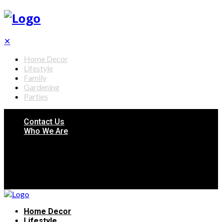
✕
Home Decor
Lifestyle
Family
Gardening
Parties
Contact Us
Who We Are
Home Decor
Lifestyle