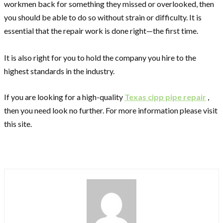
workmen back for something they missed or overlooked, then
you should be able to do so without strain or difficulty. It is
essential that the repair work is done right—the first time.
It is also right for you to hold the company you hire to the
highest standards in the industry.
If you are looking for a high-quality
Texas cipp pipe repair
,
then you need look no further. For more information please visit
this site.