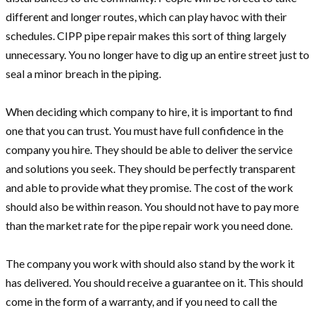
different and longer routes, which can play havoc with their
schedules. CIPP pipe repair makes this sort of thing largely
unnecessary. You no longer have to dig up an entire street just to
seal a minor breach in the piping.
When deciding which company to hire, it is important to find
one that you can trust. You must have full confidence in the
company you hire. They should be able to deliver the service
and solutions you seek. They should be perfectly transparent
and able to provide what they promise. The cost of the work
should also be within reason. You should not have to pay more
than the market rate for the pipe repair work you need done.
The company you work with should also stand by the work it
has delivered. You should receive a guarantee on it. This should
come in the form of a warranty, and if you need to call the