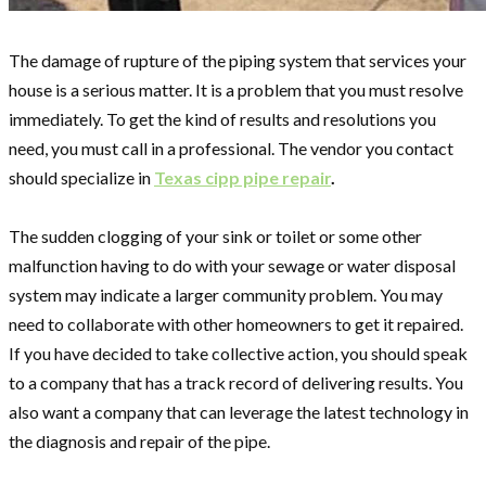
The damage of rupture of the piping system that services your
house is a serious matter. It is a problem that you must resolve
immediately. To get the kind of results and resolutions you
need, you must call in a professional. The vendor you contact
should specialize in
Texas cipp pipe repair
.
The sudden clogging of your sink or toilet or some other
malfunction having to do with your sewage or water disposal
system may indicate a larger community problem. You may
need to collaborate with other homeowners to get it repaired.
If you have decided to take collective action, you should speak
to a company that has a track record of delivering results. You
also want a company that can leverage the latest technology in
the diagnosis and repair of the pipe.