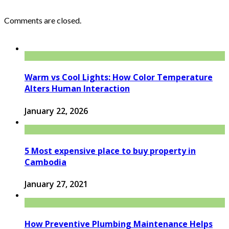
Comments are closed.
Warm vs Cool Lights: How Color Temperature
Alters Human Interaction
January 22, 2026
5 Most expensive place to buy property in
Cambodia
January 27, 2021
How Preventive Plumbing Maintenance Helps