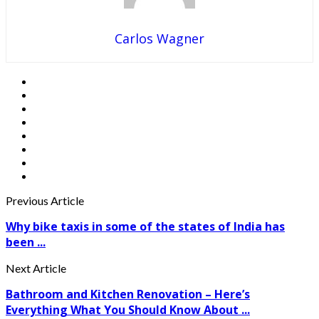
Carlos Wagner
Previous Article
Why bike taxis in some of the states of India has
been ...
Next Article
Bathroom and Kitchen Renovation – Here’s
Everything What You Should Know About ...