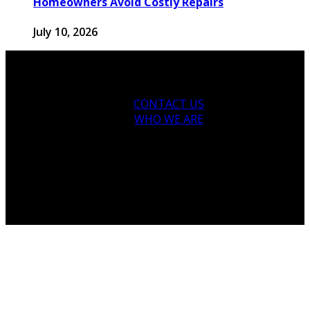
Homeowners Avoid Costly Repairs
July 10, 2026
CONTACT US
WHO WE ARE
© 2026 houseandfamilytips.com - Theme by
houseandfamilytips.com.