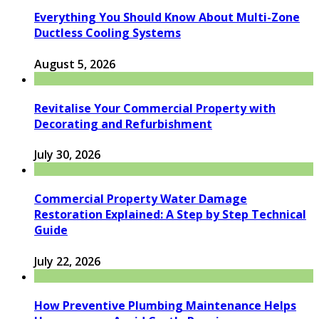
Everything You Should Know About Multi-Zone
Ductless Cooling Systems
August 5, 2026
Revitalise Your Commercial Property with
Decorating and Refurbishment
July 30, 2026
Commercial Property Water Damage
Restoration Explained: A Step by Step Technical
Guide
July 22, 2026
How Preventive Plumbing Maintenance Helps