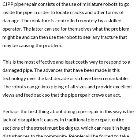
CIPP pipe repair consists of the use of miniature robots to go
inside the pipe in order to locate cracks and other forms of
damage. The miniature is controlled remotely by a skilled
operator. The latter can see for themselves what the problem
might be and can then use the robot to seal any fracture that
may be causing the problem.
This is the most effective and least costly way to respond to a
damaged pipe. The advances that have been made in this
technology over the last decade or so have been remarkable.
The robots can go into piping of all sizes and provide excellent
views and feedback so that the pipe repair crews can act.
Perhaps the best thing about doing pipe repair in this way is the
lack of disruption it causes. In traditional pipe repair, entire
sections of the street must be dug up, which can result in huge
disturbances to the community. People will be forced to take