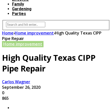
Family
Gardening
Parties
Home
›
Home improvement
›
High Quality Texas CIPP
Pipe Repair
Home improvement
High Quality Texas CIPP
Pipe Repair
Carlos Wagner
September 26, 2020
0
865