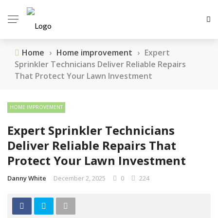
Home
›
Home improvement
›
Expert
Sprinkler Technicians Deliver Reliable Repairs
That Protect Your Lawn Investment
HOME IMPROVEMENT
Expert Sprinkler Technicians
Deliver Reliable Repairs That
Protect Your Lawn Investment
Danny White
December 2, 2025
0
224