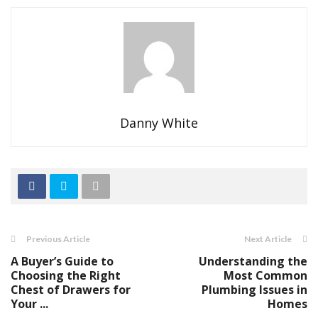
Danny White
Previous Article
Next Article
A Buyer’s Guide to
Understanding the
Choosing the Right
Most Common
Chest of Drawers for
Plumbing Issues in
Your ...
Homes