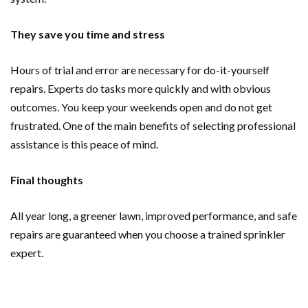
They save you time and stress
Hours of trial and error are necessary for do-it-yourself
repairs. Experts do tasks more quickly and with obvious
outcomes. You keep your weekends open and do not get
frustrated. One of the main benefits of selecting professional
assistance is this peace of mind.
Final thoughts
All year long, a greener lawn, improved performance, and safe
repairs are guaranteed when you choose a trained sprinkler
expert.