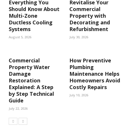
Everything You
Revitalise Your
Should Know About
Commercial
Multi-Zone
Property with
Ductless Cooling
Decorating and
Systems
Refurbishment
August 5, 2026
July 30, 2026
Commercial
How Preventive
Property Water
Plumbing
Damage
Maintenance Helps
Restoration
Homeowners Avoid
Explained: A Step
Costly Repairs
by Step Technical
July 10, 2026
Guide
July 22, 2026