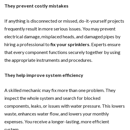
They prevent costly mistakes
If anything is disconnected or missed, do-it-yourself projects
frequently result in more serious issues. You may prevent
electrical damage, misplaced heads, and damaged pipes by
hiring a professional to
fix your sprinklers
. Experts ensure
that every component functions securely together by using
the appropriate instruments and procedures.
They help improve system efficiency
A skilled mechanic may fix more than one problem. They
inspect the whole system and search for blocked
components, leaks, or issues with water pressure. This lowers
waste, enhances water flow, and lowers your monthly
expenses. You receive a longer-lasting, more efficient
system.