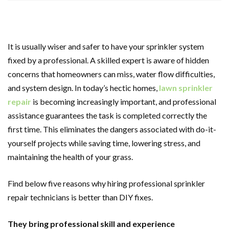
It is usually wiser and safer to have your sprinkler system
fixed by a professional. A skilled expert is aware of hidden
concerns that homeowners can miss, water flow difficulties,
and system design. In today’s hectic homes,
lawn sprinkler
repair
is becoming increasingly important, and professional
assistance guarantees the task is completed correctly the
first time. This eliminates the dangers associated with do-it-
yourself projects while saving time, lowering stress, and
maintaining the health of your grass.
Find below five reasons why hiring professional sprinkler
repair technicians is better than DIY fixes.
They bring professional skill and experience