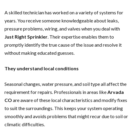
A skilled technician has worked on a variety of systems for
years. You receive someone knowledgeable about leaks,
pressure problems, wiring, and valves when you deal with
Just Right Sprinkler
. Their expertise enables them to
promptly identify the true cause of the issue and resolve it
without making educated guesses.
They understand local conditions
Seasonal changes, water pressure, and soil type all affect the
requirement for repairs. Professionals in areas like
Arvada
CO
are aware of these local characteristics and modify fixes
to suit the surroundings. This keeps your system operating
smoothly and avoids problems that might recur due to soil or
climatic difficulties.