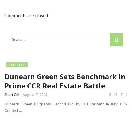
Comments are closed.
REAL ESTATE
Dunearn Green Sets Benchmark in
Prime CCR Real Estate Battle
Sheri Gill
August 7, 2026
18
0
Dunearn Green Outpaces Second Bid by 3.1 Percent in Key CCR
Contest ...