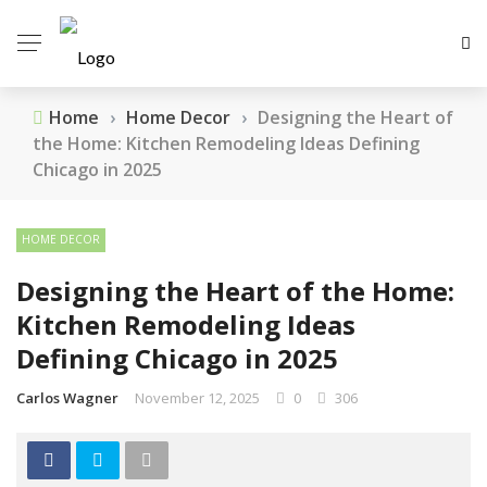
Home
›
Home Decor
›
Designing the Heart of
the Home: Kitchen Remodeling Ideas Defining
Chicago in 2025
HOME DECOR
Designing the Heart of the Home:
Kitchen Remodeling Ideas
Defining Chicago in 2025
Carlos Wagner
November 12, 2025
0
306