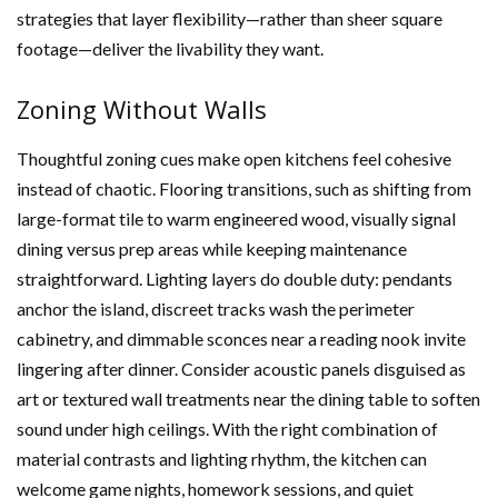
strategies that layer flexibility—rather than sheer square
footage—deliver the livability they want.
Zoning Without Walls
Thoughtful zoning cues make open kitchens feel cohesive
instead of chaotic. Flooring transitions, such as shifting from
large-format tile to warm engineered wood, visually signal
dining versus prep areas while keeping maintenance
straightforward. Lighting layers do double duty: pendants
anchor the island, discreet tracks wash the perimeter
cabinetry, and dimmable sconces near a reading nook invite
lingering after dinner. Consider acoustic panels disguised as
art or textured wall treatments near the dining table to soften
sound under high ceilings. With the right combination of
material contrasts and lighting rhythm, the kitchen can
welcome game nights, homework sessions, and quiet