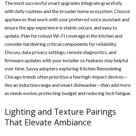
The most successful smart upgrades integrate gracefully
with daily routines and the broader home ecosystem. Choose
appliances that work with your preferred voice assistant and
ensure the app experience is stable, secure, and easy to
update. Plan for robust Wi-Fi coverage in the kitchen and
consider hardwiring critical components for reliability.
Discuss data privacy settings, remote diagnostics, and
firmware updates with your installer so features stay helpful
over time. Savvy adopters exploring Kitchen Remodeling
Chicago trends often prioritize a few high-impact devices—
like an induction range and smart dishwasher—then add more
as needs evolve, protecting budget and reducing tech fatigue.
Lighting and Texture Pairings
That Elevate Ambiance