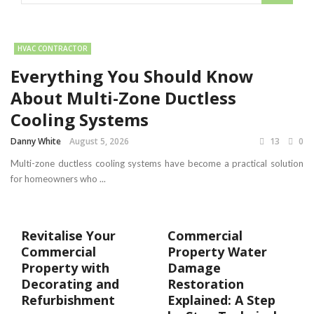
HVAC CONTRACTOR
Everything You Should Know
About Multi-Zone Ductless
Cooling Systems
Danny White
August 5, 2026
13
0
Multi-zone ductless cooling systems have become a practical solution
for homeowners who ...
Revitalise Your
Commercial
Commercial
Property Water
Property with
Damage
Decorating and
Restoration
Refurbishment
Explained: A Step