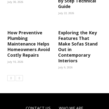
by Step Technical
July 30, 2026
Guide
July 22, 2026
How Preventive
Exploring the Key
Plumbing
Features That
Maintenance Helps
Make Sofas Stand
Homeowners Avoid
Out in
Costly Repairs
Contemporary
Interiors
July 10, 2026
July 9, 2026
CONTACT US
WHO WE ARE