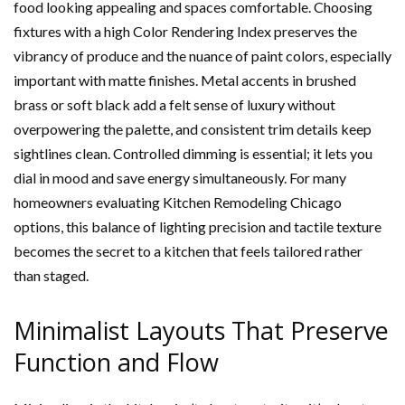
food looking appealing and spaces comfortable. Choosing
fixtures with a high Color Rendering Index preserves the
vibrancy of produce and the nuance of paint colors, especially
important with matte finishes. Metal accents in brushed
brass or soft black add a felt sense of luxury without
overpowering the palette, and consistent trim details keep
sightlines clean. Controlled dimming is essential; it lets you
dial in mood and save energy simultaneously. For many
homeowners evaluating Kitchen Remodeling Chicago
options, this balance of lighting precision and tactile texture
becomes the secret to a kitchen that feels tailored rather
than staged.
Minimalist Layouts That Preserve
Function and Flow