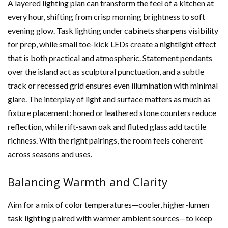
A layered lighting plan can transform the feel of a kitchen at
every hour, shifting from crisp morning brightness to soft
evening glow. Task lighting under cabinets sharpens visibility
for prep, while small toe-kick LEDs create a nightlight effect
that is both practical and atmospheric. Statement pendants
over the island act as sculptural punctuation, and a subtle
track or recessed grid ensures even illumination with minimal
glare. The interplay of light and surface matters as much as
fixture placement: honed or leathered stone counters reduce
reflection, while rift-sawn oak and fluted glass add tactile
richness. With the right pairings, the room feels coherent
across seasons and uses.
Balancing Warmth and Clarity
Aim for a mix of color temperatures—cooler, higher-lumen
task lighting paired with warmer ambient sources—to keep