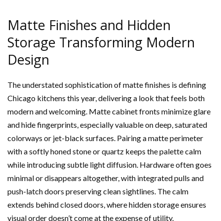
Matte Finishes and Hidden
Storage Transforming Modern
Design
The understated sophistication of matte finishes is defining
Chicago kitchens this year, delivering a look that feels both
modern and welcoming. Matte cabinet fronts minimize glare
and hide fingerprints, especially valuable on deep, saturated
colorways or jet-black surfaces. Pairing a matte perimeter
with a softly honed stone or quartz keeps the palette calm
while introducing subtle light diffusion. Hardware often goes
minimal or disappears altogether, with integrated pulls and
push-latch doors preserving clean sightlines. The calm
extends behind closed doors, where hidden storage ensures
visual order doesn’t come at the expense of utility.