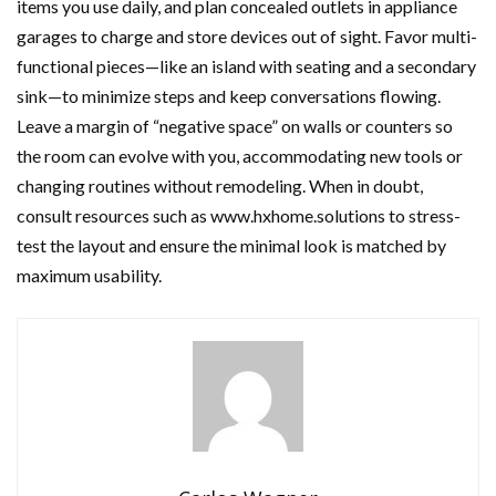
items you use daily, and plan concealed outlets in appliance
garages to charge and store devices out of sight. Favor multi-
functional pieces—like an island with seating and a secondary
sink—to minimize steps and keep conversations flowing.
Leave a margin of “negative space” on walls or counters so
the room can evolve with you, accommodating new tools or
changing routines without remodeling. When in doubt,
consult resources such as www.hxhome.solutions to stress-
test the layout and ensure the minimal look is matched by
maximum usability.