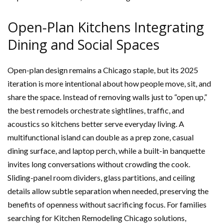
Open-Plan Kitchens Integrating
Dining and Social Spaces
Open-plan design remains a Chicago staple, but its 2025
iteration is more intentional about how people move, sit, and
share the space. Instead of removing walls just to “open up,”
the best remodels orchestrate sightlines, traffic, and
acoustics so kitchens better serve everyday living. A
multifunctional island can double as a prep zone, casual
dining surface, and laptop perch, while a built-in banquette
invites long conversations without crowding the cook.
Sliding-panel room dividers, glass partitions, and ceiling
details allow subtle separation when needed, preserving the
benefits of openness without sacrificing focus. For families
searching for Kitchen Remodeling Chicago solutions,