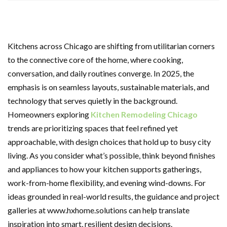
Kitchens across Chicago are shifting from utilitarian corners
to the connective core of the home, where cooking,
conversation, and daily routines converge. In 2025, the
emphasis is on seamless layouts, sustainable materials, and
technology that serves quietly in the background.
Homeowners exploring
Kitchen Remodeling Chicago
trends are prioritizing spaces that feel refined yet
approachable, with design choices that hold up to busy city
living. As you consider what’s possible, think beyond finishes
and appliances to how your kitchen supports gatherings,
work-from-home flexibility, and evening wind-downs. For
ideas grounded in real-world results, the guidance and project
galleries at www.hxhome.solutions can help translate
inspiration into smart, resilient design decisions.