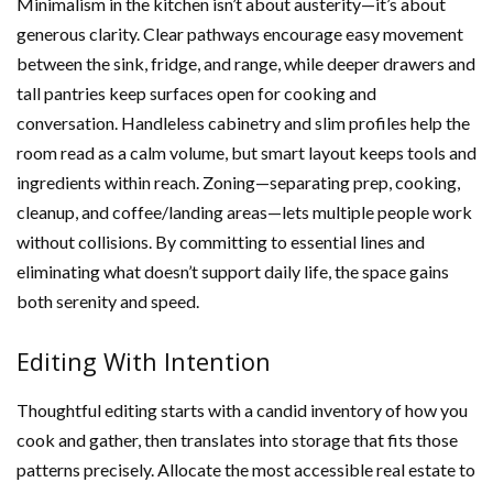
Minimalism in the kitchen isn’t about austerity—it’s about
generous clarity. Clear pathways encourage easy movement
between the sink, fridge, and range, while deeper drawers and
tall pantries keep surfaces open for cooking and
conversation. Handleless cabinetry and slim profiles help the
room read as a calm volume, but smart layout keeps tools and
ingredients within reach. Zoning—separating prep, cooking,
cleanup, and coffee/landing areas—lets multiple people work
without collisions. By committing to essential lines and
eliminating what doesn’t support daily life, the space gains
both serenity and speed.
Editing With Intention
Thoughtful editing starts with a candid inventory of how you
cook and gather, then translates into storage that fits those
patterns precisely. Allocate the most accessible real estate to