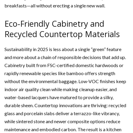
breakfasts—all without erecting a single new wall.
Eco-Friendly Cabinetry and
Recycled Countertop Materials
Sustainability in 2025 is less about a single “green” feature
and more about a chain of responsible decisions that add up.
Cabinetry built from FSC-certified domestic hardwoods or
rapidly renewable species like bamboo offers strength
without the environmental baggage. Low-VOC finishes keep
indoor air quality clean while making cleanup easier, and
water-based lacquers have matured to provide a silky,
durable sheen. Countertop innovations are thriving: recycled
glass and porcelain slabs deliver a terrazzo-like vibrancy,
while sintered stone and newer composite options reduce
maintenance and embodied carbon. The result is a kitchen