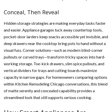
Conceal, Then Reveal
Hidden storage strategies are making everyday tasks faster
and easier. Appliance garages tuck away countertop tools,
pocket-door larders keep snacks accessible yet invisible, and
deep drawers near the cooktop bring pots to hand without a
visual fuss. Corner solutions—such as modern blind-corner
pullouts or curved trays—transform tricky spaces into hard-
working storage. Toe-kick drawers, slim spice pullouts, and
vertical dividers for trays and cutting boards maximize
capacity in narrow gaps. For homeowners comparing options
within Kitchen Remodeling Chicago conversations, this blend
of matte serenity and concealed capability provides a
streamlined look that still supports serious cooking.