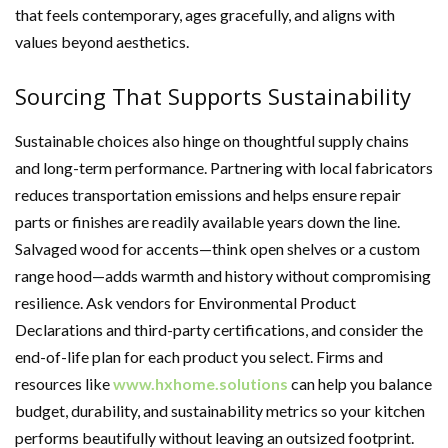
that feels contemporary, ages gracefully, and aligns with
values beyond aesthetics.
Sourcing That Supports Sustainability
Sustainable choices also hinge on thoughtful supply chains
and long-term performance. Partnering with local fabricators
reduces transportation emissions and helps ensure repair
parts or finishes are readily available years down the line.
Salvaged wood for accents—think open shelves or a custom
range hood—adds warmth and history without compromising
resilience. Ask vendors for Environmental Product
Declarations and third-party certifications, and consider the
end-of-life plan for each product you select. Firms and
resources like
www.hxhome.solutions
can help you balance
budget, durability, and sustainability metrics so your kitchen
performs beautifully without leaving an outsized footprint.