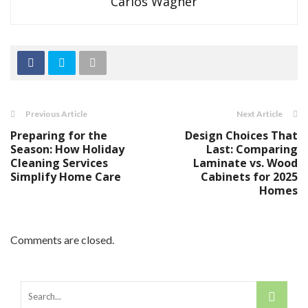
Carlos Wagner
Previous Article
Next Article
Preparing for the
Design Choices That
Season: How Holiday
Last: Comparing
Cleaning Services
Laminate vs. Wood
Simplify Home Care
Cabinets for 2025
Homes
Comments are closed.