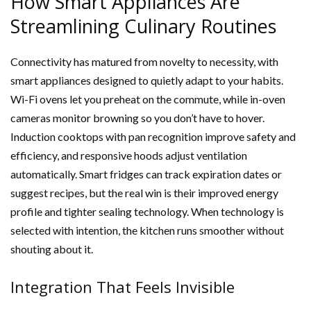
How Smart Appliances Are
Streamlining Culinary Routines
Connectivity has matured from novelty to necessity, with
smart appliances designed to quietly adapt to your habits.
Wi-Fi ovens let you preheat on the commute, while in-oven
cameras monitor browning so you don’t have to hover.
Induction cooktops with pan recognition improve safety and
efficiency, and responsive hoods adjust ventilation
automatically. Smart fridges can track expiration dates or
suggest recipes, but the real win is their improved energy
profile and tighter sealing technology. When technology is
selected with intention, the kitchen runs smoother without
shouting about it.
Integration That Feels Invisible