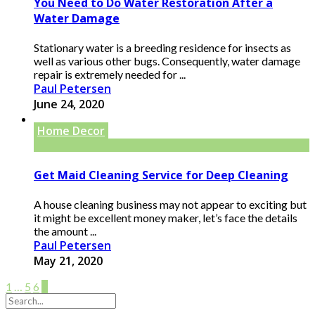
You Need to Do Water Restoration After a
Water Damage
Stationary water is a breeding residence for insects as
well as various other bugs. Consequently, water damage
repair is extremely needed for ...
Paul Petersen
June 24, 2020
Home Decor
Get Maid Cleaning Service for Deep Cleaning
A house cleaning business may not appear to exciting but
it might be excellent money maker, let’s face the details
the amount ...
Paul Petersen
May 21, 2020
1
…
5
6
7