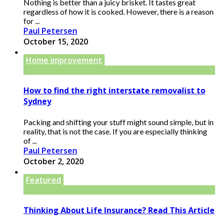
Nothing is better than a juicy brisket. It tastes great
regardless of how it is cooked. However, there is a reason
for ...
Paul Petersen
October 15, 2020
Home improvement
How to find the right interstate removalist to
Sydney
Packing and shifting your stuff might sound simple, but in
reality, that is not the case. If you are especially thinking
of ...
Paul Petersen
October 2, 2020
Featured
Thinking About Life Insurance? Read This Article