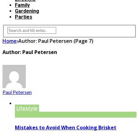
Family
Gardening
Parties
Home
›
Author: Paul Petersen
(Page 7)
Author: Paul Petersen
Paul Petersen
Lifestyle
Mistakes to Avoid When Cooking Brisket