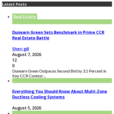
Latest Posts
Real Estate
Dunearn Green Sets Benchmark in Prime CCR
Real Estate Battle
Sheri gill
August 7, 2026
12
0
Dunearn Green Outpaces Second Bid by 3.1 Percent in
Key CCR Contest ...
Everything You Should Know About Multi-Zone
Ductless Cooling Systems
August 5, 2026