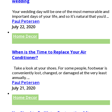
wedding
Your wedding day will be one of the most memorable and
important days of your life, and so it’s natural that you’d ...
Paul Petersen
July 22, 2020
Home Decor
When is the Time to Replace Your Air
Conditioner?
Take a look at your shoes. For some people, footwear is
conveniently lost, changed, or damaged at the very least
annually. ...
Paul Petersen
July 21, 2020
Home Decor