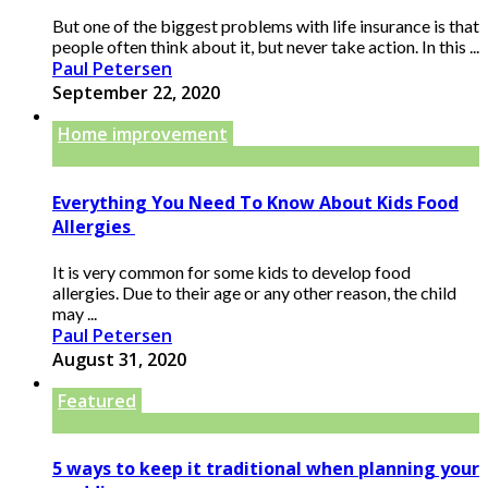
But one of the biggest problems with life insurance is that
people often think about it, but never take action. In this ...
Paul Petersen
September 22, 2020
Home improvement
Everything You Need To Know About Kids Food
Allergies
It is very common for some kids to develop food
allergies. Due to their age or any other reason, the child
may ...
Paul Petersen
August 31, 2020
Featured
5 ways to keep it traditional when planning your