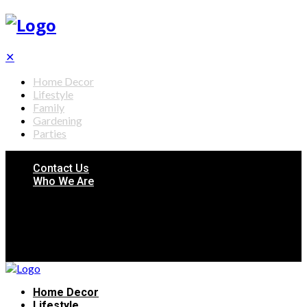
✕
Home Decor
Lifestyle
Family
Gardening
Parties
Contact Us
Who We Are
Home Decor
Lifestyle