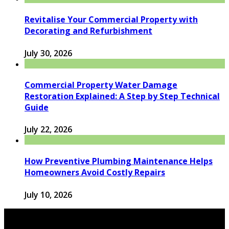
Revitalise Your Commercial Property with
Decorating and Refurbishment
July 30, 2026
Commercial Property Water Damage
Restoration Explained: A Step by Step Technical
Guide
July 22, 2026
How Preventive Plumbing Maintenance Helps
Homeowners Avoid Costly Repairs
July 10, 2026