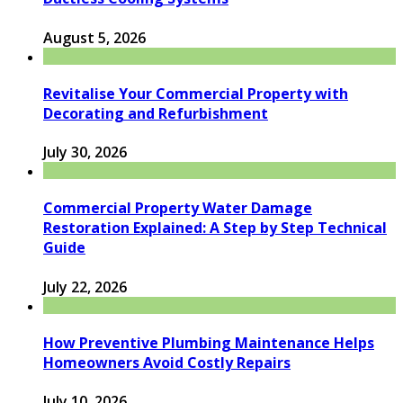
August 5, 2026
Revitalise Your Commercial Property with
Decorating and Refurbishment
July 30, 2026
Commercial Property Water Damage
Restoration Explained: A Step by Step Technical
Guide
July 22, 2026
How Preventive Plumbing Maintenance Helps
Homeowners Avoid Costly Repairs
July 10, 2026