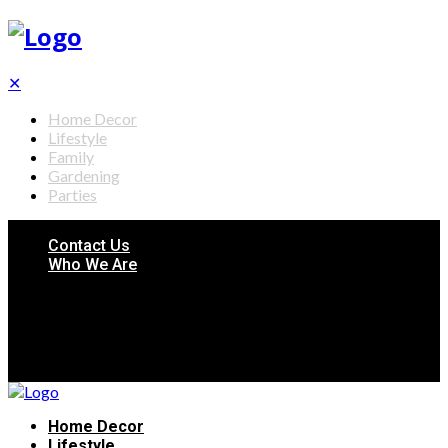
✕
Home Decor
Lifestyle
Family
Gardening
Parties
Contact Us
Who We Are
Home Decor
Lifestyle