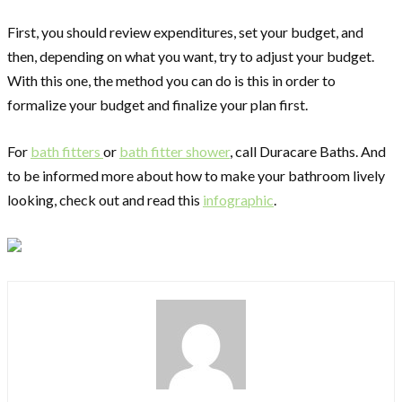
First, you should review expenditures, set your budget, and
then, depending on what you want, try to adjust your budget.
With this one, the method you can do is this in order to
formalize your budget and finalize your plan first.
For
bath fitters
or
bath fitter shower
, call Duracare Baths. And
to be informed more about how to make your bathroom lively
looking, check out and read this
infographic
.