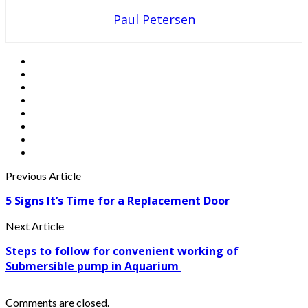
Paul Petersen
Previous Article
5 Signs It’s Time for a Replacement Door
Next Article
Steps to follow for convenient working of
Submersible pump in Aquarium
Comments are closed.