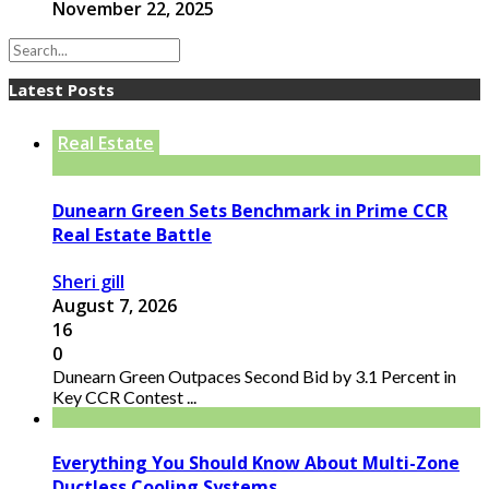
November 22, 2025
Latest Posts
Real Estate
Dunearn Green Sets Benchmark in Prime CCR
Real Estate Battle
Sheri gill
August 7, 2026
16
0
Dunearn Green Outpaces Second Bid by 3.1 Percent in
Key CCR Contest ...
Everything You Should Know About Multi-Zone
Ductless Cooling Systems