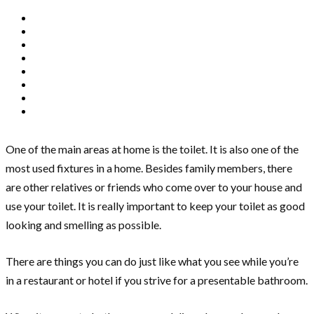
One of the main areas at home is the toilet. It is also one of the
most used fixtures in a home. Besides family members, there
are other relatives or friends who come over to your house and
use your toilet. It is really important to keep your toilet as good
looking and smelling as possible.
There are things you can do just like what you see while you’re
in a restaurant or hotel if you strive for a presentable bathroom.