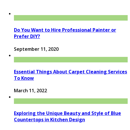
Do You Want to Hire Professional Painter or
Prefer DIY?
September 11, 2020
Essential Things About Carpet Cleaning Services
To Know
March 11, 2022
Exploring the Unique Beauty and Style of Blue
Countertops in Kitchen Design