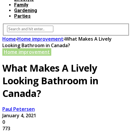
Family
Gardening
Parties
Home
›
Home improvement
›
What Makes A Lively
Looking Bathroom in Canada?
Home improvement
What Makes A Lively
Looking Bathroom in
Canada?
Paul Petersen
January 4, 2021
0
773