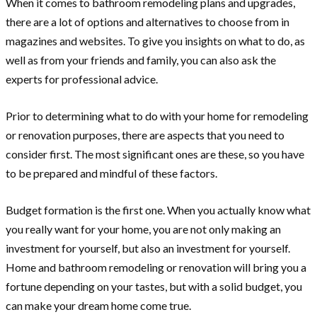
When it comes to bathroom remodeling plans and upgrades,
there are a lot of options and alternatives to choose from in
magazines and websites. To give you insights on what to do, as
well as from your friends and family, you can also ask the
experts for professional advice.
Prior to determining what to do with your home for remodeling
or renovation purposes, there are aspects that you need to
consider first. The most significant ones are these, so you have
to be prepared and mindful of these factors.
Budget formation is the first one. When you actually know what
you really want for your home, you are not only making an
investment for yourself, but also an investment for yourself.
Home and bathroom remodeling or renovation will bring you a
fortune depending on your tastes, but with a solid budget, you
can make your dream home come true.