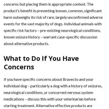
concerns but placing them in appropriate context. The
product’s benefit in preventing known, common, significant
harm outweighs its risk of rare, largely unconfirmed adverse
events for the vast majority of dogs. Individual animals with
specific risk factors – pre-existing neurological conditions,
known seizure history – warrant case-specific discussion
about alternative products.
What to Do If You Have
Concerns
If you have specific concerns about Bravecto and your
individual dog – particularly a dog with a history of seizures,
neurological conditions, or concurrent nervous system
medications – discuss this with your veterinarian before
starting treatment. Alternative effective products are