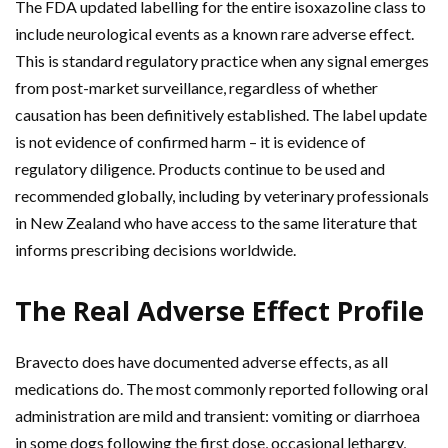
The FDA updated labelling for the entire isoxazoline class to
include neurological events as a known rare adverse effect.
This is standard regulatory practice when any signal emerges
from post-market surveillance, regardless of whether
causation has been definitively established. The label update
is not evidence of confirmed harm – it is evidence of
regulatory diligence. Products continue to be used and
recommended globally, including by veterinary professionals
in New Zealand who have access to the same literature that
informs prescribing decisions worldwide.
The Real Adverse Effect Profile
Bravecto does have documented adverse effects, as all
medications do. The most commonly reported following oral
administration are mild and transient: vomiting or diarrhoea
in some dogs following the first dose, occasional lethargy,