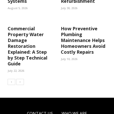
Systems
Refurbishment
August 5, 2026
July 30, 2026
Commercial
How Preventive
Property Water
Plumbing
Damage
Maintenance Helps
Restoration
Homeowners Avoid
Explained: A Step
Costly Repairs
by Step Technical
July 10, 2026
Guide
July 22, 2026
CONTACT US
WHO WE ARE