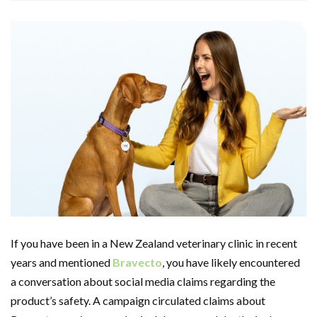
If you have been in a New Zealand veterinary clinic in recent
years and mentioned
Bravecto
, you have likely encountered
a conversation about social media claims regarding the
product’s safety. A campaign circulated claims about