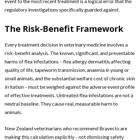
event to the most recent treatment is a logical error that the
regulatory investigations specifically guarded against.
The Risk-Benefit Framework
Every treatment decision in veterinary medicine involves a
risk-benefit analysis. The known, significant, and preventable
harms of flea infestations – flea allergy dermatitis affecting
quality of life, tapeworm transmission, anaemia in young or
small animals, and the substantial welfare cost of chronic skin
irritation – must be weighed against the adverse event profile
of effective treatments. Untreated flea infestations are not a
neutral baseline. They cause real, measurable harm to
animals.
New Zealand veterinarians who recommend Bravecto are
making this calculation explicitly – not dismissing safety