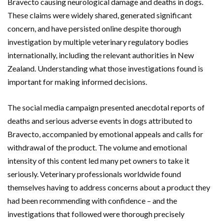
Bravecto causing neurological damage and deaths in dogs.
These claims were widely shared, generated significant
concern, and have persisted online despite thorough
investigation by multiple veterinary regulatory bodies
internationally, including the relevant authorities in New
Zealand. Understanding what those investigations found is
important for making informed decisions.
The social media campaign presented anecdotal reports of
deaths and serious adverse events in dogs attributed to
Bravecto, accompanied by emotional appeals and calls for
withdrawal of the product. The volume and emotional
intensity of this content led many pet owners to take it
seriously. Veterinary professionals worldwide found
themselves having to address concerns about a product they
had been recommending with confidence – and the
investigations that followed were thorough precisely