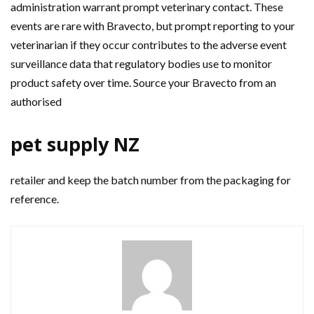
administration warrant prompt veterinary contact. These
events are rare with Bravecto, but prompt reporting to your
veterinarian if they occur contributes to the adverse event
surveillance data that regulatory bodies use to monitor
product safety over time. Source your Bravecto from an
authorised
pet supply NZ
retailer and keep the batch number from the packaging for
reference.