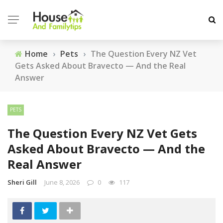
Home
›
Pets
›
The Question Every NZ Vet
Gets Asked About Bravecto — And the Real
Answer
PETS
The Question Every NZ Vet Gets
Asked About Bravecto — And the
Real Answer
Sheri Gill
June 8, 2026
0
117