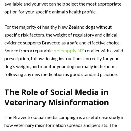
available and your vet can help select the most appropriate
option for your specific animal’s health profile.
For the majority of healthy New Zealand dogs without
specific risk factors, the weight of regulatory and clinical
evidence supports Bravecto as a safe and effective choice.
Source from a reputable
pet supply NZ
retailer with a valid
prescription, follow dosing instructions correctly for your
dog’s weight, and monitor your dog normally in the hours
following any new medication as good standard practice.
The Role of Social Media in
Veterinary Misinformation
The Bravecto social media campaign is a useful case study in
how veterinary misinformation spreads and persists. The