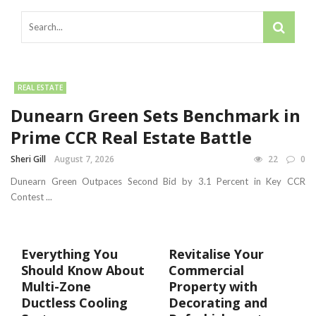
REAL ESTATE
Dunearn Green Sets Benchmark in
Prime CCR Real Estate Battle
Sheri Gill
August 7, 2026
22
0
Dunearn Green Outpaces Second Bid by 3.1 Percent in Key CCR
Contest ...
Everything You
Revitalise Your
Should Know About
Commercial
Multi-Zone
Property with
Ductless Cooling
Decorating and