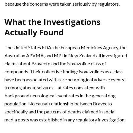
because the concerns were taken seriously by regulators.
What the Investigations
Actually Found
The United States FDA, the European Medicines Agency, the
Australian APVMA, and MPI in New Zealand all investigated
claims about Bravecto and the isoxazoline class of
compounds. Their collective finding: isoxazolines as a class
have been associated with rare neurological adverse events –
tremors, ataxia, seizures – at rates consistent with
background neurological event rates in the general dog
population. No causal relationship between Bravecto
specifically and the patterns of deaths claimed in social
media posts was established in any regulatory investigation.