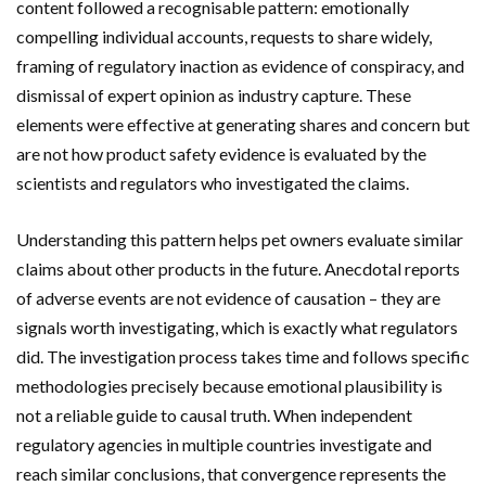
content followed a recognisable pattern: emotionally
compelling individual accounts, requests to share widely,
framing of regulatory inaction as evidence of conspiracy, and
dismissal of expert opinion as industry capture. These
elements were effective at generating shares and concern but
are not how product safety evidence is evaluated by the
scientists and regulators who investigated the claims.
Understanding this pattern helps pet owners evaluate similar
claims about other products in the future. Anecdotal reports
of adverse events are not evidence of causation – they are
signals worth investigating, which is exactly what regulators
did. The investigation process takes time and follows specific
methodologies precisely because emotional plausibility is
not a reliable guide to causal truth. When independent
regulatory agencies in multiple countries investigate and
reach similar conclusions, that convergence represents the