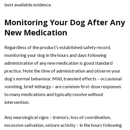
best available evidence.
Monitoring Your Dog After Any
New Medication
Regardless of the product’s established safety record,
monitoring your dog in the hours and days following
administration of any new medication is good standard
practice. Note the time of administration and observe your
dog’s normal behaviour. Mild, transient effects – occasional
vomiting, brief lethargy – are common first-dose responses
to many medications and typically resolve without
intervention.
Any neurological signs – tremors, loss of coordination,
excessive salivation, seizure activity – in the hours following