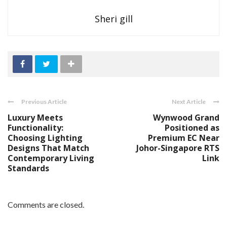
Sheri gill
Previous Article
Next Article
Luxury Meets
Wynwood Grand
Functionality:
Positioned as
Choosing Lighting
Premium EC Near
Designs That Match
Johor-Singapore RTS
Contemporary Living
Link
Standards
Comments are closed.