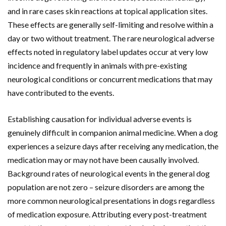
and in rare cases skin reactions at topical application sites.
These effects are generally self-limiting and resolve within a
day or two without treatment. The rare neurological adverse
effects noted in regulatory label updates occur at very low
incidence and frequently in animals with pre-existing
neurological conditions or concurrent medications that may
have contributed to the events.
Establishing causation for individual adverse events is
genuinely difficult in companion animal medicine. When a dog
experiences a seizure days after receiving any medication, the
medication may or may not have been causally involved.
Background rates of neurological events in the general dog
population are not zero – seizure disorders are among the
more common neurological presentations in dogs regardless
of medication exposure. Attributing every post-treatment