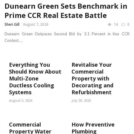
Dunearn Green Sets Benchmark in
Prime CCR Real Estate Battle
Sheri Gill
August 7, 2026
14
0
Dunearn Green Outpaces Second Bid by 3.1 Percent in Key CCR
Contest ...
Everything You
Revitalise Your
Should Know About
Commercial
Multi-Zone
Property with
Ductless Cooling
Decorating and
Systems
Refurbishment
August 5, 2026
July 30, 2026
Commercial
How Preventive
Property Water
Plumbing