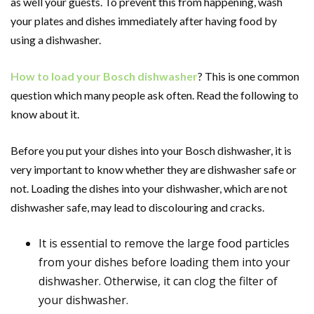
as well your guests. To prevent this from happening, wash
your plates and dishes immediately after having food by
using a dishwasher.
How to load your Bosch dishwasher
? This is one common
question which many people ask often. Read the following to
know about it.
Before you put your dishes into your Bosch dishwasher, it is
very important to know whether they are dishwasher safe or
not. Loading the dishes into your dishwasher, which are not
dishwasher safe, may lead to discolouring and cracks.
It is essential to remove the large food particles
from your dishes before loading them into your
dishwasher. Otherwise, it can clog the filter of
your dishwasher.