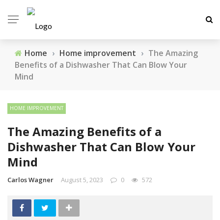
Home
›
Home improvement
›
The Amazing
Benefits of a Dishwasher That Can Blow Your
Mind
HOME IMPROVEMENT
The Amazing Benefits of a
Dishwasher That Can Blow Your
Mind
Carlos Wagner
August 5, 2023
0
572