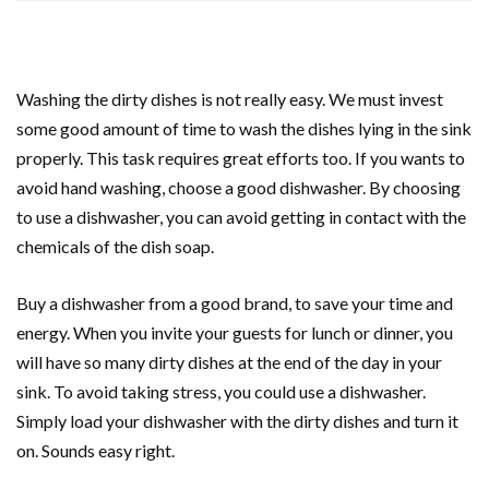
Washing the dirty dishes is not really easy. We must invest
some good amount of time to wash the dishes lying in the sink
properly. This task requires great efforts too. If you wants to
avoid hand washing, choose a good dishwasher. By choosing
to use a dishwasher, you can avoid getting in contact with the
chemicals of the dish soap.
Buy a dishwasher from a good brand, to save your time and
energy. When you invite your guests for lunch or dinner, you
will have so many dirty dishes at the end of the day in your
sink. To avoid taking stress, you could use a dishwasher.
Simply load your dishwasher with the dirty dishes and turn it
on. Sounds easy right.