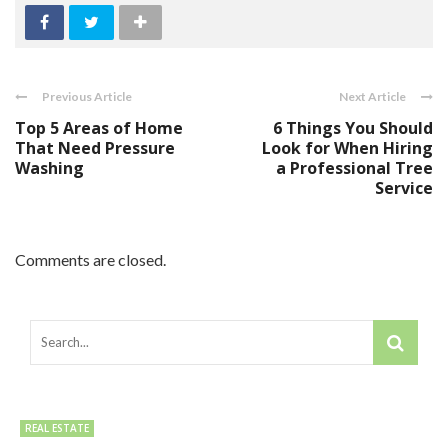
Previous Article
Next Article
Top 5 Areas of Home
6 Things You Should
That Need Pressure
Look for When Hiring
Washing
a Professional Tree
Service
Comments are closed.
REAL ESTATE