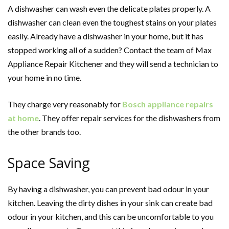
A dishwasher can wash even the delicate plates properly. A
dishwasher can clean even the toughest stains on your plates
easily. Already have a dishwasher in your home, but it has
stopped working all of a sudden? Contact the team of
Max
Appliance Repair Kitchener
and they will send a technician to
your home in no time.
They charge very reasonably for
Bosch appliance repairs
at home
. They offer repair services for the dishwashers from
the other brands too.
Space Saving
By having a dishwasher, you can prevent bad odour in your
kitchen. Leaving the dirty dishes in your sink can create bad
odour in your kitchen, and this can be uncomfortable to you