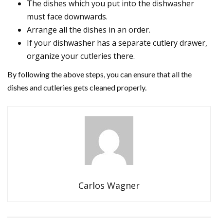
The dishes which you put into the dishwasher
must face downwards.
Arrange all the dishes in an order.
If your dishwasher has a separate cutlery drawer,
organize your cutleries there.
By following the above steps, you can ensure that all the
dishes and cutleries gets cleaned properly.
Carlos Wagner