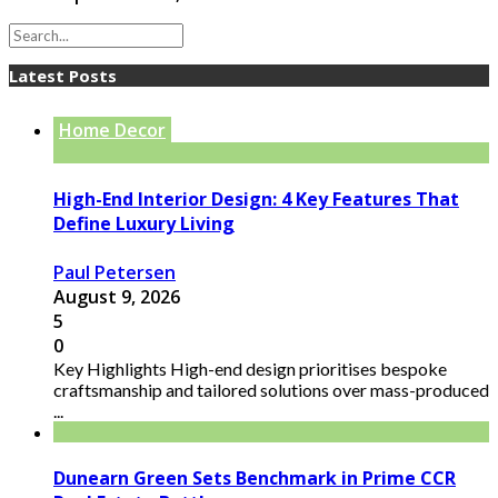
Latest Posts
Home Decor
High-End Interior Design: 4 Key Features That
Define Luxury Living
Paul Petersen
August 9, 2026
5
0
Key Highlights High-end design prioritises bespoke
craftsmanship and tailored solutions over mass-produced
...
Dunearn Green Sets Benchmark in Prime CCR