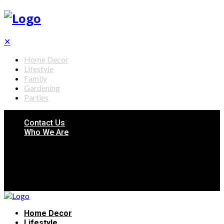
✕
Home Decor
Lifestyle
Family
Gardening
Parties
Contact Us
Who We Are
Home Decor
Lifestyle