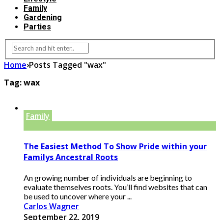
Family
Gardening
Parties
Home
›
Posts Tagged "wax"
Tag:
wax
Family
The Easiest Method To Show Pride within your
Familys Ancestral Roots
An growing number of individuals are beginning to
evaluate themselves roots. You’ll find websites that can
be used to uncover where your ...
Carlos Wagner
September 22, 2019