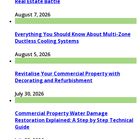
Real Estate Battle
August 7, 2026
Everything You Should Know About Multi-Zone
Ductless Cooling Systems
August 5, 2026
Revitalise Your Commercial Property with
Decorating and Refurbishment
July 30, 2026
Commercial Property Water Damage
Restoration Explained: A Step by Step Technical
Guide