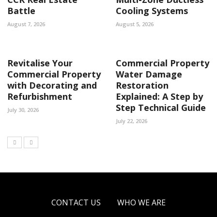
Battle
Cooling Systems
August 7, 2026
August 5, 2026
Revitalise Your
Commercial Property
Commercial Property
Water Damage
with Decorating and
Restoration
Refurbishment
Explained: A Step by
Step Technical Guide
July 30, 2026
July 22, 2026
CONTACT US
WHO WE ARE