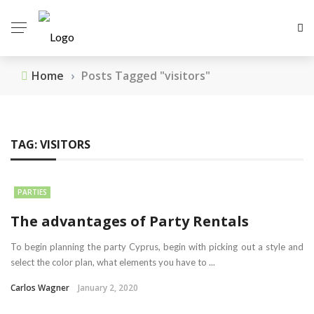
Home
›
Posts Tagged "visitors"
TAG:
VISITORS
PARTIES
The advantages of Party Rentals
To begin planning the party Cyprus, begin with picking out a style and
select the color plan, what elements you have to ...
Carlos Wagner
January 2, 2020