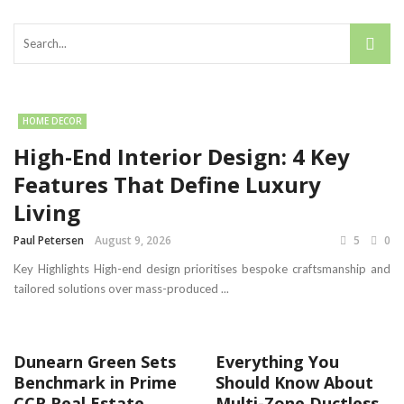
HOME DECOR
High-End Interior Design: 4 Key
Features That Define Luxury
Living
Paul Petersen
August 9, 2026
5
0
Key Highlights High-end design prioritises bespoke craftsmanship and
tailored solutions over mass-produced ...
Dunearn Green Sets
Everything You
Benchmark in Prime
Should Know About
CCR Real Estate
Multi-Zone Ductless