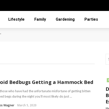
Lifestyle
Family
Gardening
Parties
"
oid Bedbugs Getting a Hammock Bed
D
those who have had the unfortunate misfortune of getting bitten
B
ed begs during the night you’ll most likely do just ...
E
los Wagner
March 5, 2020
Sh