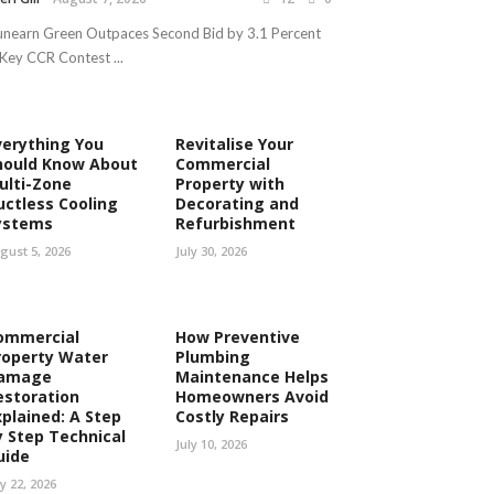
nearn Green Outpaces Second Bid by 3.1 Percent
 Key CCR Contest ...
verything You
Revitalise Your
hould Know About
Commercial
ulti-Zone
Property with
uctless Cooling
Decorating and
ystems
Refurbishment
gust 5, 2026
July 30, 2026
ommercial
How Preventive
roperty Water
Plumbing
amage
Maintenance Helps
estoration
Homeowners Avoid
xplained: A Step
Costly Repairs
y Step Technical
July 10, 2026
uide
ly 22, 2026