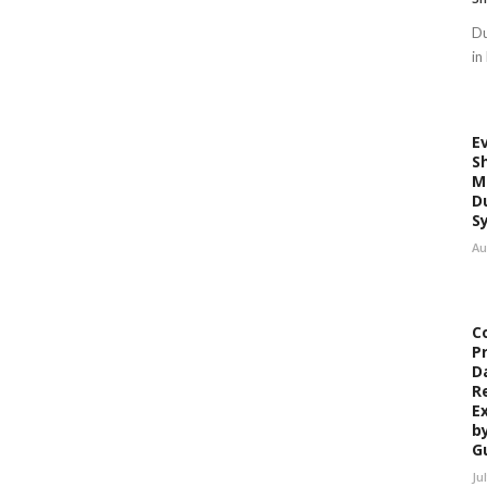
Du
in
E
S
M
D
S
Au
C
P
D
R
E
b
G
Ju