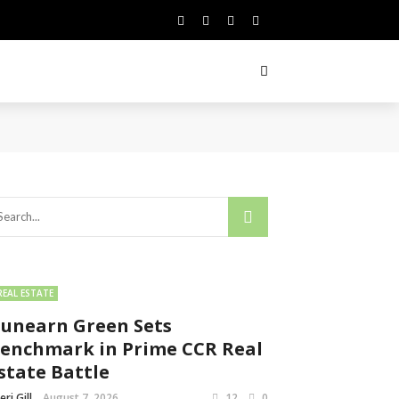
REAL ESTATE
unearn Green Sets
enchmark in Prime CCR Real
state Battle
eri Gill
August 7, 2026
12
0