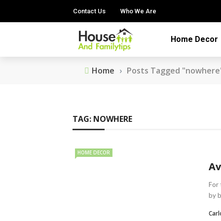
Contact Us
Who We Are
Home Decor
Home
›
Posts Tagged "nowhere
TAG:
NOWHERE
HOME DECOR
Av
For 
by b
Car