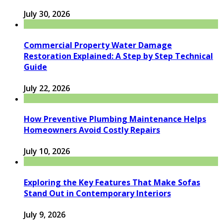
July 30, 2026
Commercial Property Water Damage
Restoration Explained: A Step by Step Technical
Guide
July 22, 2026
How Preventive Plumbing Maintenance Helps
Homeowners Avoid Costly Repairs
July 10, 2026
Exploring the Key Features That Make Sofas
Stand Out in Contemporary Interiors
July 9, 2026