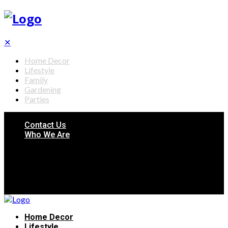
✕
Home Decor
Lifestyle
Family
Gardening
Parties
Contact Us
Who We Are
Home Decor
Lifestyle