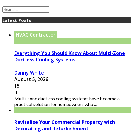
Latest Posts
HVAC Contractor
Everything You Should Know About Multi-Zone
Ductless Cooling Systems
Danny White
August 5, 2026
15
0
Multi-zone ductless cooling systems have become a
practical solution for homeowners who ...
Revitalise Your Commercial Property with
Decorating and Refurbishment