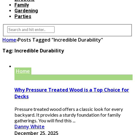
Family
Gardening
Parties
Home
›
Posts Tagged "Incredible Durability"
Tag:
Incredible Durability
Home
Why Pressure Treated Wood is a Top Choice for
Decks
Pressure treated wood offers a classic look for every
backyard. It provides a sturdy foundation for family
gatherings. You will find this ...
Danny White
December 25, 2025