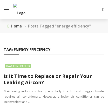
Home
›
Posts Tagged "energy efficiency"
TAG:
ENERGY EFFICIENCY
HVAC CONTRACTOR
Is It Time to Replace or Repair Your
Leaking Aircon?
Maintaining indoor comfort, particularly in a hot and muggy climate,
requires air conditioners. However, a leaky air conditioner can be
inconvenient and ...