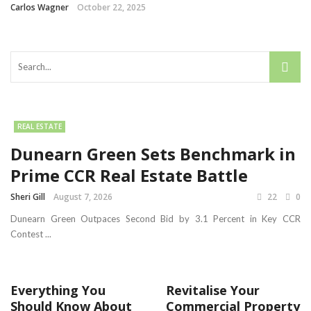
Carlos Wagner
October 22, 2025
REAL ESTATE
Dunearn Green Sets Benchmark in
Prime CCR Real Estate Battle
Sheri Gill
August 7, 2026
22
0
Dunearn Green Outpaces Second Bid by 3.1 Percent in Key CCR
Contest ...
Everything You
Revitalise Your
Should Know About
Commercial Property