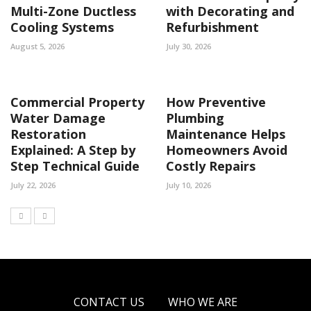
Multi-Zone Ductless
with Decorating and
Cooling Systems
Refurbishment
August 5, 2026
July 30, 2026
Commercial Property
How Preventive
Water Damage
Plumbing
Restoration
Maintenance Helps
Explained: A Step by
Homeowners Avoid
Step Technical Guide
Costly Repairs
July 22, 2026
July 10, 2026
CONTACT US
WHO WE ARE