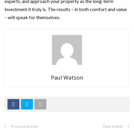
experts, and approach your property as the long-term
investment it truly is. The results – in both comfort and value
– will speak for themselves.
Paul Watson
Previous Article
Next Article