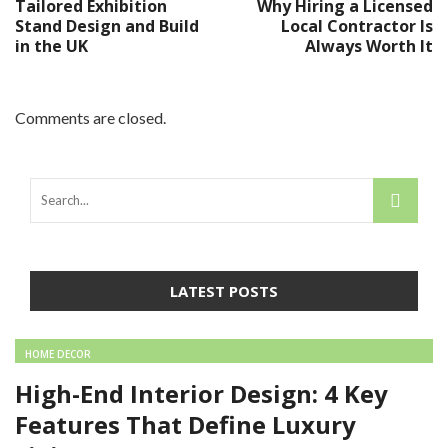
Tailored Exhibition
Why Hiring a Licensed
Stand Design and Build
Local Contractor Is
in the UK
Always Worth It
Comments are closed.
LATEST POSTS
HOME DECOR
High-End Interior Design: 4 Key
Features That Define Luxury