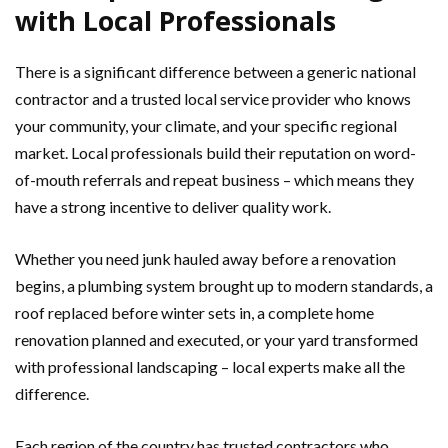
with Local Professionals
There is a significant difference between a generic national
contractor and a trusted local service provider who knows
your community, your climate, and your specific regional
market. Local professionals build their reputation on word-
of-mouth referrals and repeat business – which means they
have a strong incentive to deliver quality work.
Whether you need junk hauled away before a renovation
begins, a plumbing system brought up to modern standards, a
roof replaced before winter sets in, a complete home
renovation planned and executed, or your yard transformed
with professional landscaping – local experts make all the
difference.
Each region of the country has trusted contractors who