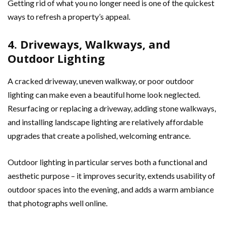
Getting rid of what you no longer need is one of the quickest
ways to refresh a property’s appeal.
4. Driveways, Walkways, and
Outdoor Lighting
A cracked driveway, uneven walkway, or poor outdoor
lighting can make even a beautiful home look neglected.
Resurfacing or replacing a driveway, adding stone walkways,
and installing landscape lighting are relatively affordable
upgrades that create a polished, welcoming entrance.
Outdoor lighting in particular serves both a functional and
aesthetic purpose – it improves security, extends usability of
outdoor spaces into the evening, and adds a warm ambiance
that photographs well online.