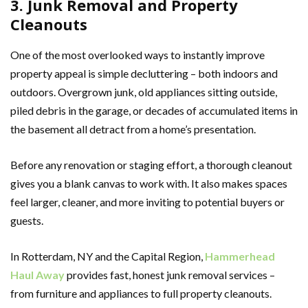
3. Junk Removal and Property
Cleanouts
One of the most overlooked ways to instantly improve
property appeal is simple decluttering – both indoors and
outdoors. Overgrown junk, old appliances sitting outside,
piled debris in the garage, or decades of accumulated items in
the basement all detract from a home’s presentation.
Before any renovation or staging effort, a thorough cleanout
gives you a blank canvas to work with. It also makes spaces
feel larger, cleaner, and more inviting to potential buyers or
guests.
In Rotterdam, NY and the Capital Region,
Hammerhead
Haul Away
provides fast, honest junk removal services –
from furniture and appliances to full property cleanouts.