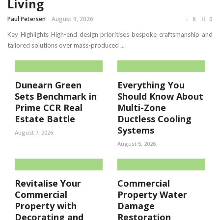
Living
Paul Petersen
August 9, 2026
6
0
Key Highlights High-end design prioritises bespoke craftsmanship and
tailored solutions over mass-produced ...
Dunearn Green
Everything You
Sets Benchmark in
Should Know About
Prime CCR Real
Multi-Zone
Estate Battle
Ductless Cooling
Systems
August 7, 2026
August 5, 2026
Revitalise Your
Commercial
Commercial
Property Water
Property with
Damage
Decorating and
Restoration