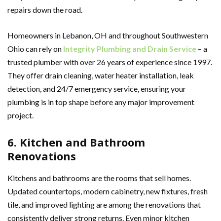
repairs down the road.
Homeowners in Lebanon, OH and throughout Southwestern
Ohio can rely on
Integrity Plumbing and Drain Service
– a
trusted plumber with over 26 years of experience since 1997.
They offer drain cleaning, water heater installation, leak
detection, and 24/7 emergency service, ensuring your
plumbing is in top shape before any major improvement
project.
6. Kitchen and Bathroom
Renovations
Kitchens and bathrooms are the rooms that sell homes.
Updated countertops, modern cabinetry, new fixtures, fresh
tile, and improved lighting are among the renovations that
consistently deliver strong returns. Even minor kitchen