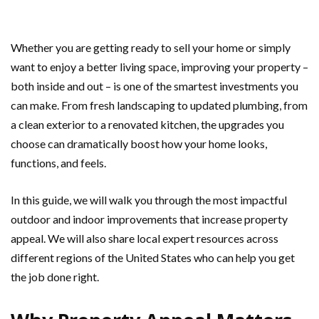
Whether you are getting ready to sell your home or simply
want to enjoy a better living space, improving your property –
both inside and out – is one of the smartest investments you
can make. From fresh landscaping to updated plumbing, from
a clean exterior to a renovated kitchen, the upgrades you
choose can dramatically boost how your home looks,
functions, and feels.
In this guide, we will walk you through the most impactful
outdoor and indoor improvements that increase property
appeal. We will also share local expert resources across
different regions of the United States who can help you get
the job done right.