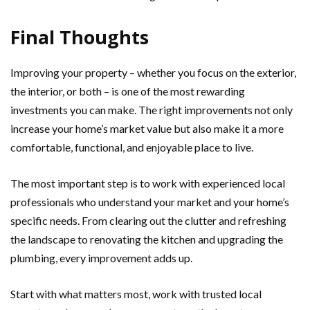
Final Thoughts
Improving your property – whether you focus on the exterior,
the interior, or both – is one of the most rewarding
investments you can make. The right improvements not only
increase your home’s market value but also make it a more
comfortable, functional, and enjoyable place to live.
The most important step is to work with experienced local
professionals who understand your market and your home’s
specific needs. From clearing out the clutter and refreshing
the landscape to renovating the kitchen and upgrading the
plumbing, every improvement adds up.
Start with what matters most, work with trusted local