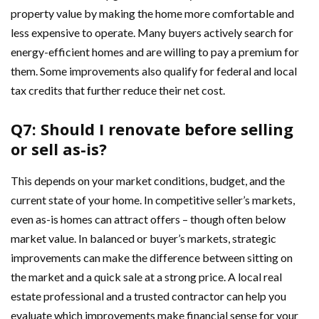
property value by making the home more comfortable and
less expensive to operate. Many buyers actively search for
energy-efficient homes and are willing to pay a premium for
them. Some improvements also qualify for federal and local
tax credits that further reduce their net cost.
Q7: Should I renovate before selling
or sell as-is?
This depends on your market conditions, budget, and the
current state of your home. In competitive seller’s markets,
even as-is homes can attract offers – though often below
market value. In balanced or buyer’s markets, strategic
improvements can make the difference between sitting on
the market and a quick sale at a strong price. A local real
estate professional and a trusted contractor can help you
evaluate which improvements make financial sense for your