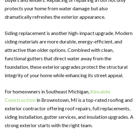
protects your home from water damage but also
dramatically refreshes the exterior appearance.
Siding replacement is another high-impact upgrade. Modern
siding materials are more durable, energy-efficient, and
attractive than older options. Combined with clean,
functional gutters that direct water away from the
foundation, these exterior upgrades protect the structural
integrity of your home while enhancing its street appeal.
For homeowners in Southeast Michigan,
Kincaide
Construction
in Brownstown, MI is a top-rated roofing and
exterior contractor offering roof repairs, full replacements,
siding installation, gutter services, and insulation upgrades. A
strong exterior starts with the right team.