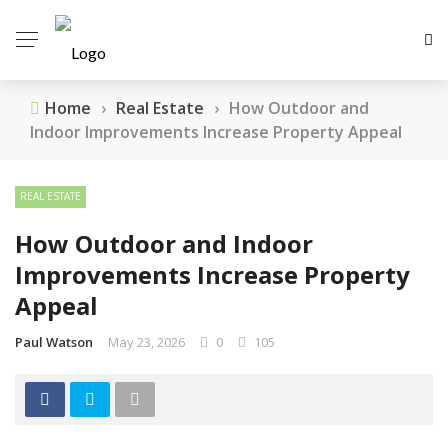
Home
›
Real Estate
›
How Outdoor and
Indoor Improvements Increase Property Appeal
REAL ESTATE
How Outdoor and Indoor
Improvements Increase Property
Appeal
Paul Watson
May 23, 2026
0
105