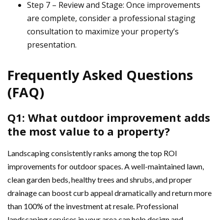
Step 7 – Review and Stage: Once improvements
are complete, consider a professional staging
consultation to maximize your property’s
presentation.
Frequently Asked Questions
(FAQ)
Q1: What outdoor improvement adds
the most value to a property?
Landscaping consistently ranks among the top ROI
improvements for outdoor spaces. A well-maintained lawn,
clean garden beds, healthy trees and shrubs, and proper
drainage can boost curb appeal dramatically and return more
than 100% of the investment at resale. Professional
landscaping services in your area can help design and