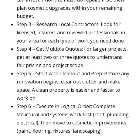
plan cosmetic upgrades within your remaining
budget.
Step 3 – Research Local Contractors: Look for
licensed, insured, and reviewed professionals in
your area for each type of work you need done.
Step 4 – Get Multiple Quotes: For larger projects,
get at least two or three quotes to understand
fair pricing and project scope.
Step 5 – Start with Cleanout and Prep: Before any
renovation begins, clear out clutter and make
space. A clean property is easier and faster to
work on.
Step 6 – Execute in Logical Order: Complete
structural and systems work first (roof, plumbing,
electrical), then move to cosmetic improvements
(paint, flooring, fixtures, landscaping).