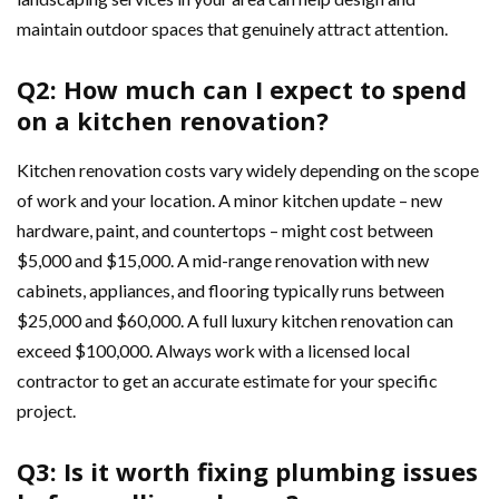
maintain outdoor spaces that genuinely attract attention.
Q2: How much can I expect to spend
on a kitchen renovation?
Kitchen renovation costs vary widely depending on the scope
of work and your location. A minor kitchen update – new
hardware, paint, and countertops – might cost between
$5,000 and $15,000. A mid-range renovation with new
cabinets, appliances, and flooring typically runs between
$25,000 and $60,000. A full luxury kitchen renovation can
exceed $100,000. Always work with a licensed local
contractor to get an accurate estimate for your specific
project.
Q3: Is it worth fixing plumbing issues