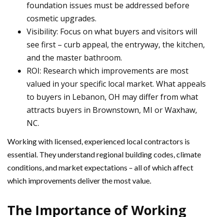
foundation issues must be addressed before
cosmetic upgrades.
Visibility: Focus on what buyers and visitors will
see first – curb appeal, the entryway, the kitchen,
and the master bathroom.
ROI: Research which improvements are most
valued in your specific local market. What appeals
to buyers in Lebanon, OH may differ from what
attracts buyers in Brownstown, MI or Waxhaw,
NC.
Working with licensed, experienced local contractors is
essential. They understand regional building codes, climate
conditions, and market expectations – all of which affect
which improvements deliver the most value.
The Importance of Working