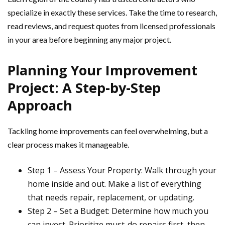
specialize in exactly these services. Take the time to research,
read reviews, and request quotes from licensed professionals
in your area before beginning any major project.
Planning Your Improvement
Project: A Step-by-Step
Approach
Tackling home improvements can feel overwhelming, but a
clear process makes it manageable.
Step 1 – Assess Your Property: Walk through your
home inside and out. Make a list of everything
that needs repair, replacement, or updating.
Step 2 – Set a Budget: Determine how much you
can invest. Prioritize must-do repairs first, then