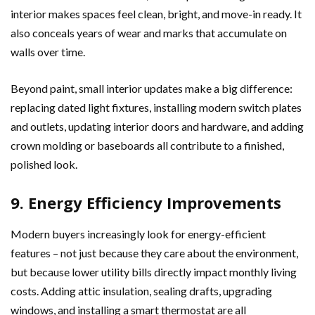
interior makes spaces feel clean, bright, and move-in ready. It
also conceals years of wear and marks that accumulate on
walls over time.
Beyond paint, small interior updates make a big difference:
replacing dated light fixtures, installing modern switch plates
and outlets, updating interior doors and hardware, and adding
crown molding or baseboards all contribute to a finished,
polished look.
9. Energy Efficiency Improvements
Modern buyers increasingly look for energy-efficient
features – not just because they care about the environment,
but because lower utility bills directly impact monthly living
costs. Adding attic insulation, sealing drafts, upgrading
windows, and installing a smart thermostat are all