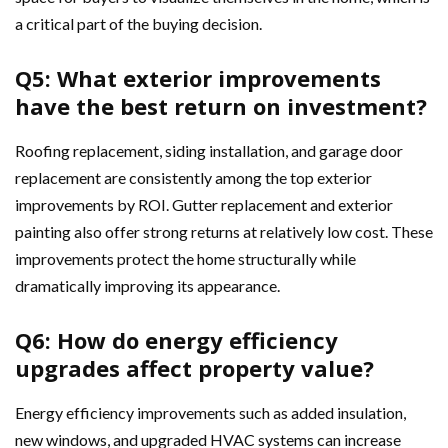
a critical part of the buying decision.
Q5: What exterior improvements
have the best return on investment?
Roofing replacement, siding installation, and garage door
replacement are consistently among the top exterior
improvements by ROI. Gutter replacement and exterior
painting also offer strong returns at relatively low cost. These
improvements protect the home structurally while
dramatically improving its appearance.
Q6: How do energy efficiency
upgrades affect property value?
Energy efficiency improvements such as added insulation,
new windows, and upgraded HVAC systems can increase