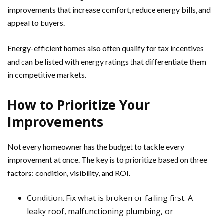
improvements that increase comfort, reduce energy bills, and
appeal to buyers.
Energy-efficient homes also often qualify for tax incentives
and can be listed with energy ratings that differentiate them
in competitive markets.
How to Prioritize Your
Improvements
Not every homeowner has the budget to tackle every
improvement at once. The key is to prioritize based on three
factors: condition, visibility, and ROI.
Condition: Fix what is broken or failing first. A
leaky roof, malfunctioning plumbing, or