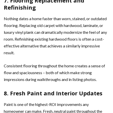
7. Flooring Replacement and
Refinishing
Nothing dates a home faster than worn, stained, or outdated
flooring. Replacing old carpet with hardwood, laminate, or
luxury vinyl plank can dramatically modernize the feel of any
room. Refinishing existing hardwood floors is often a cost-
effective alternative that achieves a similarly impressive
result.
Consistent flooring throughout the home creates a sense of
flow and spaciousness – both of which make strong
impressions during walkthroughs and in listing photos.
8. Fresh Paint and Interior Updates
Paint is one of the highest-ROI improvements any
homeowner can make. Fresh, neutral paint throughout the