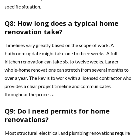
specific situation.
Q8: How long does a typical home
renovation take?
Timelines vary greatly based on the scope of work. A
bathroom update might take one to three weeks. A full
kitchen renovation can take six to twelve weeks. Larger
whole-home renovations can stretch from several months to
over a year. The key is to work with a licensed contractor who
provides a clear project timeline and communicates
throughout the process.
Q9: Do I need permits for home
renovations?
Most structural, electrical, and plumbing renovations require