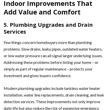
Indoor Improvements That
Add Value and Comfort
5. Plumbing Upgrades and Drain
Services
Few things concern homebuyers more than plumbing
problems. Slow drains, leaky pipes, outdated water heaters,
or low water pressure can all signal larger underlying issues.
Addressing these problems before listing your home – or
simply as part of regular maintenance – protects your
investment and gives buyers confidence.
Modern plumbing upgrades include tankless water heater
installation, water line replacements, drain cleaning, and leak
detection services. These improvements not only improve
daily life but also reduce the risk of expensive emergency