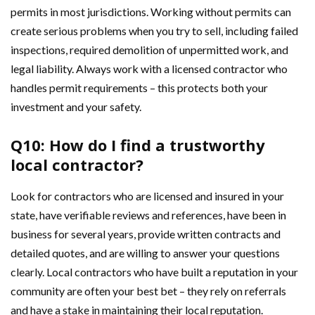
permits in most jurisdictions. Working without permits can
create serious problems when you try to sell, including failed
inspections, required demolition of unpermitted work, and
legal liability. Always work with a licensed contractor who
handles permit requirements – this protects both your
investment and your safety.
Q10: How do I find a trustworthy
local contractor?
Look for contractors who are licensed and insured in your
state, have verifiable reviews and references, have been in
business for several years, provide written contracts and
detailed quotes, and are willing to answer your questions
clearly. Local contractors who have built a reputation in your
community are often your best bet – they rely on referrals
and have a stake in maintaining their local reputation.