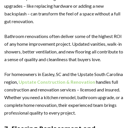
upgrades – like replacing hardware or adding a new
backsplash – can transform the feel of a space without a full
gut renovation.
Bathroom renovations often deliver some of the highest ROI
of any home improvement project. Updated vanities, walk-in
showers, better ventilation, and new flooring all contribute to
a sense of quality and cleanliness that buyers love.
For homeowners in Easley, SC and the Upstate South Carolina
region,
Upstate Construction & Renovation
handles full
construction and renovation services – licensed and insured.
Whether you need a kitchen remodel, bathroom upgrade, or a
complete home renovation, their experienced team brings
professional quality to every project.