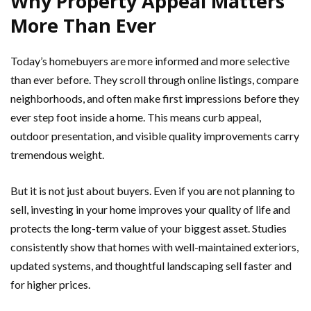
Why Property Appeal Matters
More Than Ever
Today’s homebuyers are more informed and more selective
than ever before. They scroll through online listings, compare
neighborhoods, and often make first impressions before they
ever step foot inside a home. This means curb appeal,
outdoor presentation, and visible quality improvements carry
tremendous weight.
But it is not just about buyers. Even if you are not planning to
sell, investing in your home improves your quality of life and
protects the long-term value of your biggest asset. Studies
consistently show that homes with well-maintained exteriors,
updated systems, and thoughtful landscaping sell faster and
for higher prices.