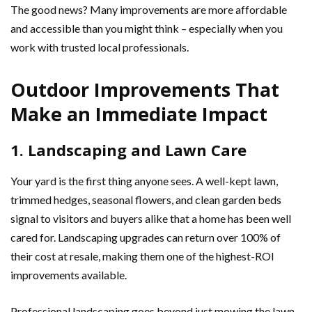
The good news? Many improvements are more affordable
and accessible than you might think – especially when you
work with trusted local professionals.
Outdoor Improvements That
Make an Immediate Impact
1. Landscaping and Lawn Care
Your yard is the first thing anyone sees. A well-kept lawn,
trimmed hedges, seasonal flowers, and clean garden beds
signal to visitors and buyers alike that a home has been well
cared for. Landscaping upgrades can return over 100% of
their cost at resale, making them one of the highest-ROI
improvements available.
Professional landscaping goes beyond just mowing the lawn.