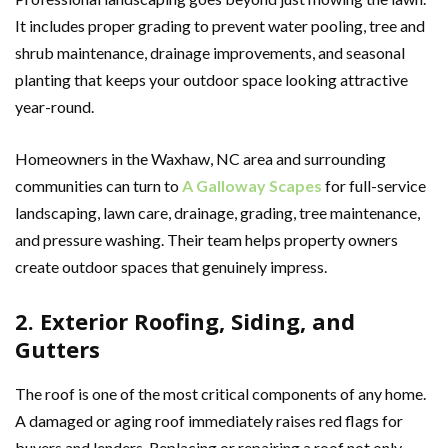
It includes proper grading to prevent water pooling, tree and
shrub maintenance, drainage improvements, and seasonal
planting that keeps your outdoor space looking attractive
year-round.
Homeowners in the Waxhaw, NC area and surrounding
communities can turn to
A Galloway Scapes
for full-service
landscaping, lawn care, drainage, grading, tree maintenance,
and pressure washing. Their team helps property owners
create outdoor spaces that genuinely impress.
2. Exterior Roofing, Siding, and
Gutters
The roof is one of the most critical components of any home.
A damaged or aging roof immediately raises red flags for
buyers and lenders. Replacing or repairing a roof not only