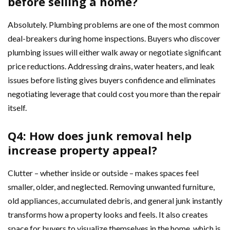
before selling a home?
Absolutely. Plumbing problems are one of the most common
deal-breakers during home inspections. Buyers who discover
plumbing issues will either walk away or negotiate significant
price reductions. Addressing drains, water heaters, and leak
issues before listing gives buyers confidence and eliminates
negotiating leverage that could cost you more than the repair
itself.
Q4: How does junk removal help
increase property appeal?
Clutter – whether inside or outside – makes spaces feel
smaller, older, and neglected. Removing unwanted furniture,
old appliances, accumulated debris, and general junk instantly
transforms how a property looks and feels. It also creates
space for buyers to visualize themselves in the home, which is